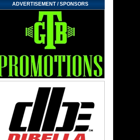
ADVERTISEMENT / SPONSORS