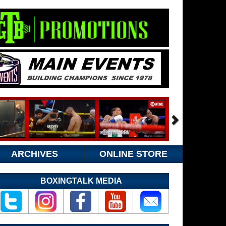
ARCHIVES
ONLINE STORE
BOXINGTALK MEDIA