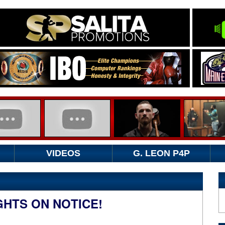
VIDEOS
G. LEON P4P
HTS ON NOTICE!