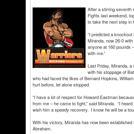
After a stirring seven
Fights last weekend, to
to take the next step i
“I predicted a knockout
Miranda, now 26-0 with 
anyone at 160 pounds – a
with me.”
Last Friday, Miranda, a
with his stoppage of Ba
who had faced the likes of Bernard Hopkins, Willi
hurt before, let alone stopped.
“I have a lot of respect for Howard Eastman because
from me – he came to fight,” said Miranda. “I heard h
wish him a speedy recovery. I know he will be a toug
With his victory, Miranda has now been established
Abraham.