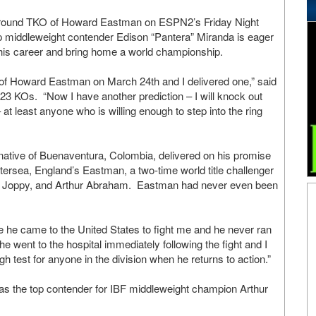
th round TKO of Howard Eastman on ESPN2’s Friday Night
p middleweight contender Edison “Pantera” Miranda is eager
n his career and bring home a world championship.
 of Howard Eastman on March 24th and I delivered one,” said
23 KOs. “Now I have another prediction – I will knock out
t least anyone who is willing enough to step into the ring
 native of Buenaventura, Colombia, delivered on his promise
ttersea, England’s Eastman, a two-time world title challenger
am Joppy, and Arthur Abraham. Eastman had never even been
 he came to the United States to fight me and he never ran
e went to the hospital immediately following the fight and I
h test for anyone in the division when he returns to action.”
 as the top contender for IBF middleweight champion Arthur