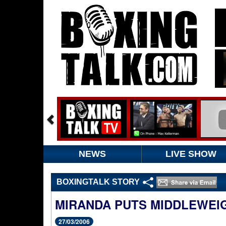
NEWS
LIVE SHOW
BOXINGTALK STORY
MIRANDA PUTS MIDDLEWEIG
27/03/2006