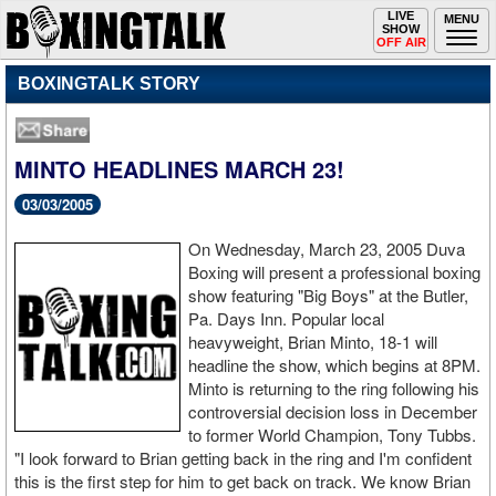
Toggle
LIVE
Togg
MENU
SHOW
navigation
navi
OFF AIR
BOXINGTALK STORY
MINTO HEADLINES MARCH 23!
03/03/2005
On Wednesday, March 23, 2005 Duva
Boxing will present a professional boxing
show featuring "Big Boys" at the Butler,
Pa. Days Inn. Popular local
heavyweight, Brian Minto, 18-1 will
headline the show, which begins at 8PM.
Minto is returning to the ring following his
controversial decision loss in December
to former World Champion, Tony Tubbs.
"I look forward to Brian getting back in the ring and I'm confident
this is the first step for him to get back on track. We know Brian