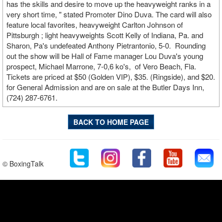
has the skills and desire to move up the heavyweight ranks in a
very short time, " stated Promoter Dino Duva. The card will also
feature local favorites, heavyweight Carlton Johnson of
Pittsburgh ; light heavyweights Scott Kelly of Indiana, Pa. and
Sharon, Pa's undefeated Anthony Pietrantonio, 5-0. Rounding
out the show will be Hall of Fame manager Lou Duva's young
prospect, Michael Marrone, 7-0,6 ko's, of Vero Beach, Fla.
Tickets are priced at $50 (Golden VIP), $35. (Ringside), and $20.
for General Admission and are on sale at the Butler Days Inn,
(724) 287-6761.
BACK TO HOME PAGE
© BoxingTalk