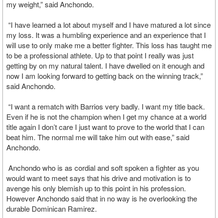
my weight,” said Anchondo.
“I have learned a lot about myself and I have matured a lot since
my loss. It was a humbling experience and an experience that I
will use to only make me a better fighter. This loss has taught me
to be a professional athlete. Up to that point I really was just
getting by on my natural talent. I have dwelled on it enough and
now I am looking forward to getting back on the winning track,”
said Anchondo.
“I want a rematch with Barrios very badly. I want my title back.
Even if he is not the champion when I get my chance at a world
title again I don’t care I just want to prove to the world that I can
beat him. The normal me will take him out with ease,” said
Anchondo.
Anchondo who is as cordial and soft spoken a fighter as you
would want to meet says that his drive and motivation is to
avenge his only blemish up to this point in his profession.
However Anchondo said that in no way is he overlooking the
durable Dominican Ramirez.