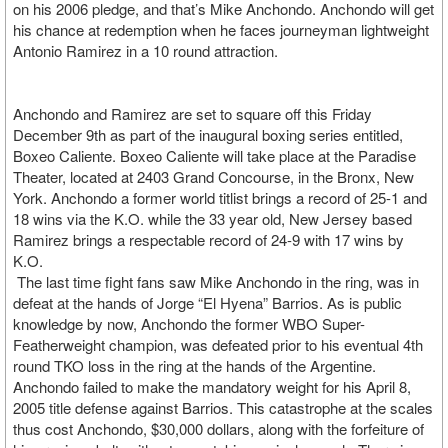
on his 2006 pledge, and that’s Mike Anchondo. Anchondo will get
his chance at redemption when he faces journeyman lightweight
Antonio Ramirez in a 10 round attraction.
Anchondo and Ramirez are set to square off this Friday
December 9th as part of the inaugural boxing series entitled,
Boxeo Caliente. Boxeo Caliente will take place at the Paradise
Theater, located at 2403 Grand Concourse, in the Bronx, New
York. Anchondo a former world titlist brings a record of 25-1 and
18 wins via the K.O. while the 33 year old, New Jersey based
Ramirez brings a respectable record of 24-9 with 17 wins by
K.O.
The last time fight fans saw Mike Anchondo in the ring, was in
defeat at the hands of Jorge “El Hyena” Barrios. As is public
knowledge by now, Anchondo the former WBO Super-
Featherweight champion, was defeated prior to his eventual 4th
round TKO loss in the ring at the hands of the Argentine.
Anchondo failed to make the mandatory weight for his April 8,
2005 title defense against Barrios. This catastrophe at the scales
thus cost Anchondo, $30,000 dollars, along with the forfeiture of