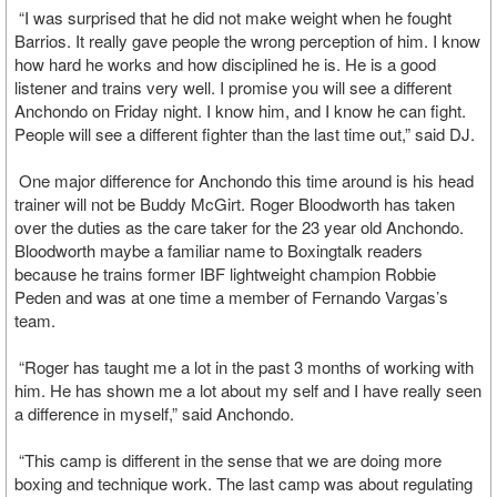
“I was surprised that he did not make weight when he fought
Barrios. It really gave people the wrong perception of him. I know
how hard he works and how disciplined he is. He is a good
listener and trains very well. I promise you will see a different
Anchondo on Friday night. I know him, and I know he can fight.
People will see a different fighter than the last time out,” said DJ.
One major difference for Anchondo this time around is his head
trainer will not be Buddy McGirt. Roger Bloodworth has taken
over the duties as the care taker for the 23 year old Anchondo.
Bloodworth maybe a familiar name to Boxingtalk readers
because he trains former IBF lightweight champion Robbie
Peden and was at one time a member of Fernando Vargas’s
team.
“Roger has taught me a lot in the past 3 months of working with
him. He has shown me a lot about my self and I have really seen
a difference in myself,” said Anchondo.
“This camp is different in the sense that we are doing more
boxing and technique work. The last camp was about regulating