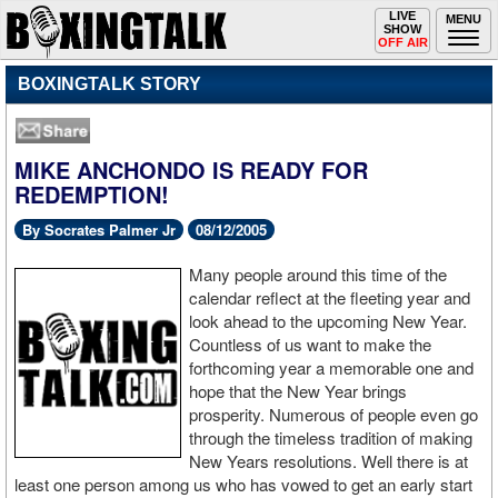
Toggle
LIVE
Togg
MENU
SHOW
navigation
navi
OFF AIR
BOXINGTALK STORY
MIKE ANCHONDO IS READY FOR
REDEMPTION!
By Socrates Palmer Jr
08/12/2005
Many people around this time of the
calendar reflect at the fleeting year and
look ahead to the upcoming New Year.
Countless of us want to make the
forthcoming year a memorable one and
hope that the New Year brings
prosperity. Numerous of people even go
through the timeless tradition of making
New Years resolutions. Well there is at
least one person among us who has vowed to get an early start