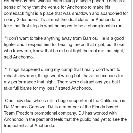
his precious belt, without even taking a single punch. There is a
sense of irony that the venue for Anchondo to make his
comeback fight is a place that was shutdown and abandoned for
nearly 3 decades. It’s almost the ideal place for Anchondo to
take that first step in what he hopes to be a championship run.
“I don’t want to take anything away from Barrios. He is a good
fighter and I respect him for beating me on that night, but those
who know me, know that he did not fight the real me that night,”
said Anchondo.
“Things happened during my camp that I really don’t want to
rehash anymore, things went wrong but I have no excuses for
my performance that night. There were distractions yes but I
take full blame for my loss,” stated Anchondo.
One individual who is still a huge supporter of the Californian is
DJ Montano Cordova. DJ is a member of the Florida based
Team Freedom promotional company. DJ has worked with
Anchondo in the past and feels that the public has yet to see the
true potential of Anchondo.