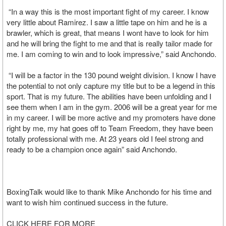
“In a way this is the most important fight of my career. I know
very little about Ramirez. I saw a little tape on him and he is a
brawler, which is great, that means I wont have to look for him
and he will bring the fight to me and that is really tailor made for
me. I am coming to win and to look impressive,” said Anchondo.
“I will be a factor in the 130 pound weight division. I know I have
the potential to not only capture my title but to be a legend in this
sport. That is my future. The abilities have been unfolding and I
see them when I am in the gym. 2006 will be a great year for me
in my career. I will be more active and my promoters have done
right by me, my hat goes off to Team Freedom, they have been
totally professional with me. At 23 years old I feel strong and
ready to be a champion once again” said Anchondo.
BoxingTalk would like to thank Mike Anchondo for his time and
want to wish him continued success in the future.
CLICK HERE FOR MORE