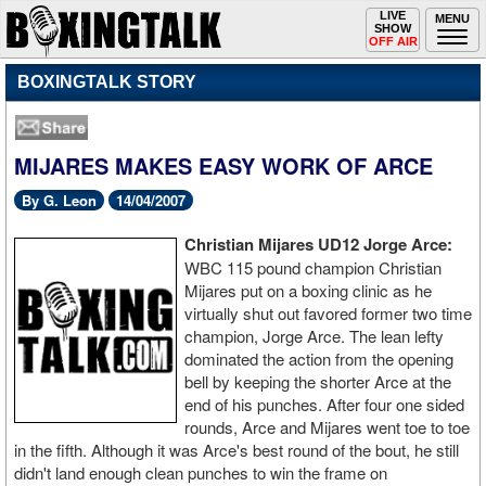
Toggle
LIVE
Togg
MENU
SHOW
navigation
navi
OFF AIR
BOXINGTALK STORY
MIJARES MAKES EASY WORK OF ARCE
By G. Leon
14/04/2007
Christian Mijares UD12 Jorge Arce:
WBC 115 pound champion Christian
Mijares put on a boxing clinic as he
virtually shut out favored former two time
champion, Jorge Arce. The lean lefty
dominated the action from the opening
bell by keeping the shorter Arce at the
end of his punches. After four one sided
rounds, Arce and Mijares went toe to toe
in the fifth. Although it was Arce's best round of the bout, he still
didn't land enough clean punches to win the frame on