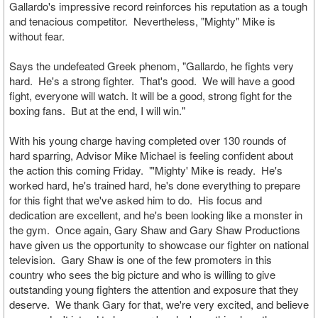
Gallardo's impressive record reinforces his reputation as a tough
and tenacious competitor. Nevertheless, "Mighty" Mike is
without fear.
Says the undefeated Greek phenom, "Gallardo, he fights very
hard. He's a strong fighter. That's good. We will have a good
fight, everyone will watch. It will be a good, strong fight for the
boxing fans. But at the end, I will win."
With his young charge having completed over 130 rounds of
hard sparring, Advisor Mike Michael is feeling confident about
the action this coming Friday. "'Mighty' Mike is ready. He's
worked hard, he's trained hard, he's done everything to prepare
for this fight that we've asked him to do. His focus and
dedication are excellent, and he's been looking like a monster in
the gym. Once again, Gary Shaw and Gary Shaw Productions
have given us the opportunity to showcase our fighter on national
television. Gary Shaw is one of the few promoters in this
country who sees the big picture and who is willing to give
outstanding young fighters the attention and exposure that they
deserve. We thank Gary for that, we're very excited, and believe