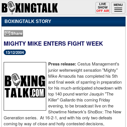
Toggle
LIVE
Togg
MENU
SHOW
navigation
navi
OFF AIR
BOXINGTALK STORY
MIGHTY MIKE ENTERS FIGHT WEEK
13/12/2004
Press release:
Cestus Management's
junior welterweight sensation "Mighty"
Mike Arnaoutis has completed his 5th
and final week of sparring in preparation
for his much-anticipated showdown with
top 140 pound warrior Jauquin "The
Killer" Gallardo this coming Friday
evening, to be broadcast live on the
Showtime Network's ShoBox: The New
Generation series. At 16-2-1, and with his only two defeats
coming by way of close and hotly contested decisions,