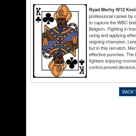
Ryad Merhy W12 Kevin
professional career by 
to capture the WBC brid
Belgium. Fighting in fro
using and applying effe
reigning champion. Lere
but in this rematch, Me
effective punches. The 
fighters enjoying mome
control proved decisive,
BACK 