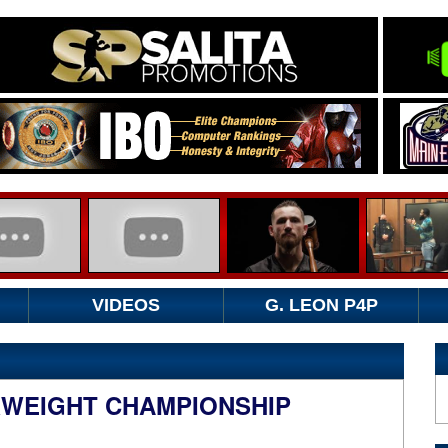
VIDEOS
G. LEON P4P
WEIGHT CHAMPIONSHIP