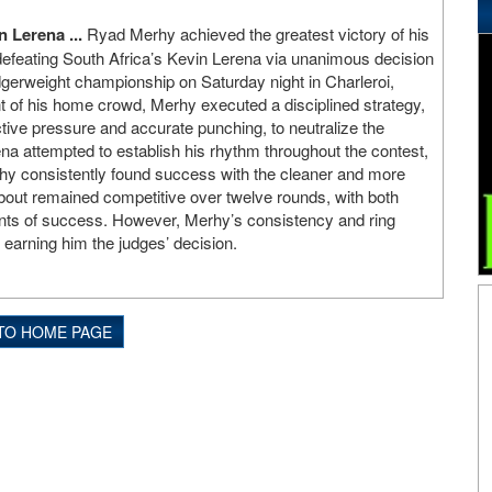
 Lerena ...
Ryad Merhy achieved the greatest victory of his
defeating South Africa’s Kevin Lerena via unanimous decision
gerweight championship on Saturday night in Charleroi,
nt of his home crowd, Merhy executed a disciplined strategy,
ctive pressure and accurate punching, to neutralize the
na attempted to establish his rhythm throughout the contest,
rhy consistently found success with the cleaner and more
bout remained competitive over twelve rounds, with both
nts of success. However, Merhy’s consistency and ring
 earning him the judges’ decision.
TO HOME PAGE