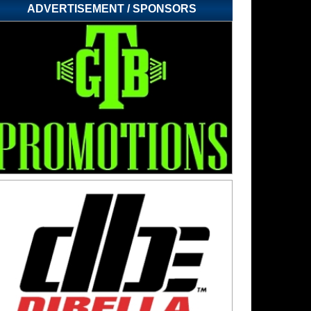
ADVERTISEMENT / SPONSORS