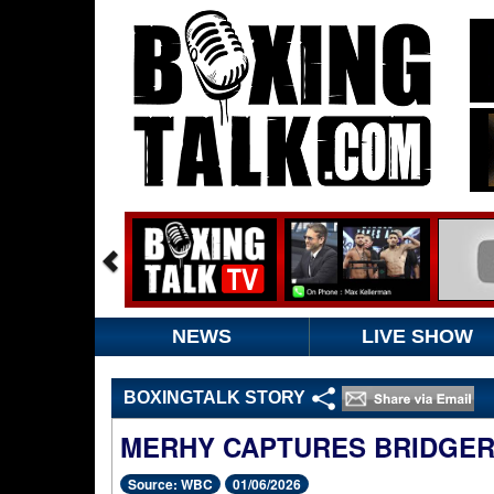
NEWS
LIVE SHOW
BOXINGTALK STORY
MERHY CAPTURES BRIDGER
Source: WBC
01/06/2026