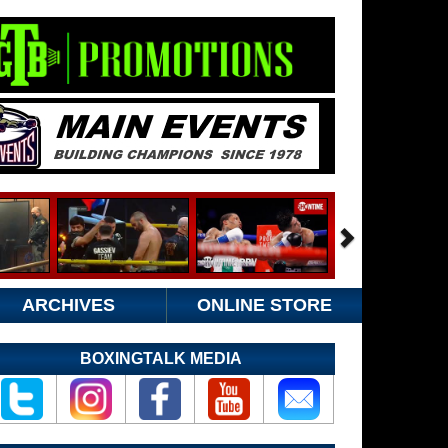
ARCHIVES
ONLINE STORE
BOXINGTALK MEDIA