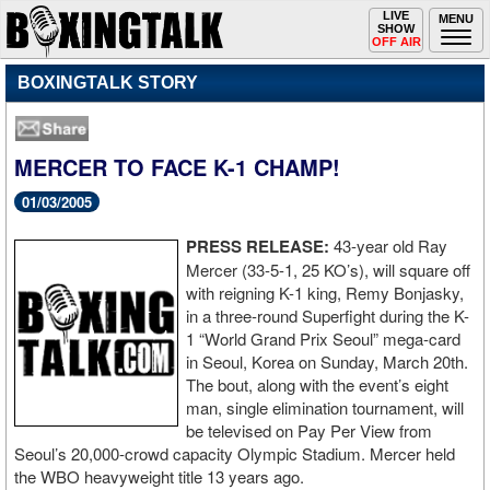
Toggle
LIVE
Togg
MENU
SHOW
navigation
navi
OFF AIR
BOXINGTALK STORY
MERCER TO FACE K-1 CHAMP!
01/03/2005
PRESS RELEASE:
43-year old Ray
Mercer (33-5-1, 25 KO’s), will square off
with reigning K-1 king, Remy Bonjasky,
in a three-round Superfight during the K-
1 “World Grand Prix Seoul” mega-card
in Seoul, Korea on Sunday, March 20th.
The bout, along with the event’s eight
man, single elimination tournament, will
be televised on Pay Per View from
Seoul’s 20,000-crowd capacity Olympic Stadium. Mercer held
the WBO heavyweight title 13 years ago.