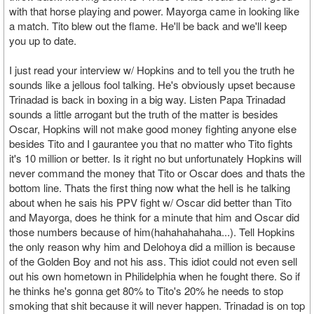
with that horse playing and power. Mayorga came in looking like
a match. Tito blew out the flame. He'll be back and we'll keep
you up to date.
I just read your interview w/ Hopkins and to tell you the truth he
sounds like a jellous fool talking. He's obviously upset because
Trinadad is back in boxing in a big way. Listen Papa Trinadad
sounds a little arrogant but the truth of the matter is besides
Oscar, Hopkins will not make good money fighting anyone else
besides Tito and I gaurantee you that no matter who Tito fights
it's 10 million or better. Is it right no but unfortunately Hopkins will
never command the money that Tito or Oscar does and thats the
bottom line. Thats the first thing now what the hell is he talking
about when he sais his PPV fight w/ Oscar did better than Tito
and Mayorga, does he think for a minute that him and Oscar did
those numbers because of him(hahahahahaha...). Tell Hopkins
the only reason why him and Delohoya did a million is because
of the Golden Boy and not his ass. This idiot could not even sell
out his own hometown in Philidelphia when he fought there. So if
he thinks he's gonna get 80% to Tito's 20% he needs to stop
smoking that shit because it will never happen. Trinadad is on top