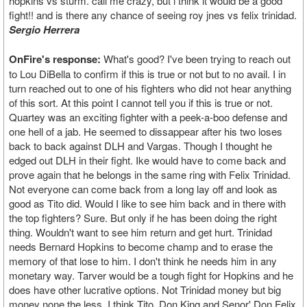
hopkins vs sturm. call me crazy, but i think it would be a good
fight!! and is there any chance of seeing roy jnes vs felix trinidad.
Sergio Herrera
OnFire's response:
What's good? I've been trying to reach out
to Lou DiBella to confirm if this is true or not but to no avail. I in
turn reached out to one of his fighters who did not hear anything
of this sort. At this point I cannot tell you if this is true or not.
Quartey was an exciting fighter with a peek-a-boo defense and
one hell of a jab. He seemed to dissappear after his two loses
back to back against DLH and Vargas. Though I thought he
edged out DLH in their fight. Ike would have to come back and
prove again that he belongs in the same ring with Felix Trinidad.
Not everyone can come back from a long lay off and look as
good as Tito did. Would I like to see him back and in there with
the top fighters? Sure. But only if he has been doing the right
thing. Wouldn't want to see him return and get hurt. Trinidad
needs Bernard Hopkins to become champ and to erase the
memory of that lose to him. I don't think he needs him in any
monetary way. Tarver would be a tough fight for Hopkins and he
does have other lucrative options. Not Trinidad money but big
money none the less. I think Tito, Don King and Senor' Don Felix