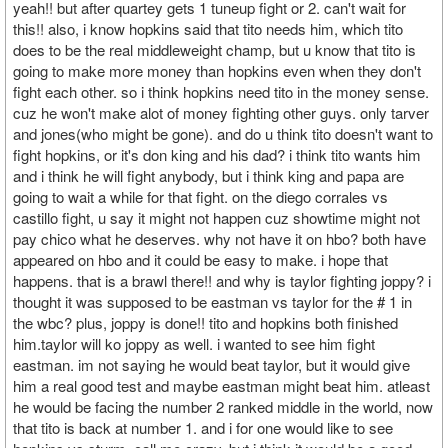
yeah!! but after quartey gets 1 tuneup fight or 2. can't wait for
this!! also, i know hopkins said that tito needs him, which tito
does to be the real middleweight champ, but u know that tito is
going to make more money than hopkins even when they don't
fight each other. so i think hopkins need tito in the money sense.
cuz he won't make alot of money fighting other guys. only tarver
and jones(who might be gone). and do u think tito doesn't want to
fight hopkins, or it's don king and his dad? i think tito wants him
and i think he will fight anybody, but i think king and papa are
going to wait a while for that fight. on the diego corrales vs
castillo fight, u say it might not happen cuz showtime might not
pay chico what he deserves. why not have it on hbo? both have
appeared on hbo and it could be easy to make. i hope that
happens. that is a brawl there!! and why is taylor fighting joppy? i
thought it was supposed to be eastman vs taylor for the # 1 in
the wbc? plus, joppy is done!! tito and hopkins both finished
him.taylor will ko joppy as well. i wanted to see him fight
eastman. im not saying he would beat taylor, but it would give
him a real good test and maybe eastman might beat him. atleast
he would be facing the number 2 ranked middle in the world, now
that tito is back at number 1. and i for one would like to see