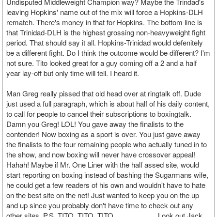
Undisputed Middleweight Champion way? Maybe the Trindad's
leaving Hopkins' name out of the mix will force a Hopkins-DLH
rematch. There's money in that for Hopkins. The bottom line is
that Trinidad-DLH is the highest grossing non-heavyweight fight
period. That should say it all. Hopkins-Trinidad would defenitely
be a different fight. Do I think the outcome would be different? I'm
not sure. Tito looked great for a guy coming off a 2 and a half
year lay-off but only time will tell. I heard it.
Man Greg really pissed that old head over at ringtalk off. Dude
just used a full paragraph, which is about half of his daily content,
to call for people to cancel their subscriptions to boxingtalk.
Damn you Greg! LOL! You gave away the finalists to the
contender! Now boxing as a sport is over. You just gave away
the finalists to the four remaining people who actually tuned in to
the show, and now boxing will never have crossover appeal!
Hahah! Maybe if Mr. One Liner with the half assed site, would
start reporting on boxing instead of bashing the Sugarmans wife,
he could get a few readers of his own and wouldn't have to hate
on the best site on the net! Just wanted to keep you on the up
and up since you probably don't have time to check out any
other sites. P.S. TITO, TITO, TITO.......................Look out Jack