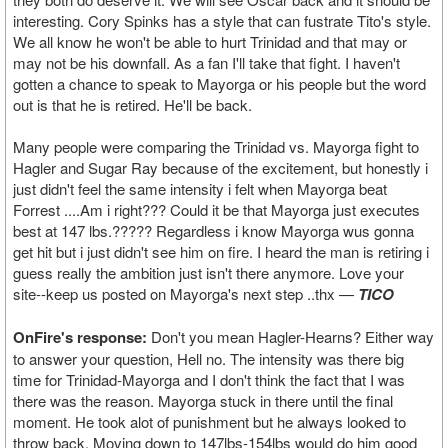
interesting. Cory Spinks has a style that can fustrate Tito's style.
We all know he won't be able to hurt Trinidad and that may or
may not be his downfall. As a fan I'll take that fight. I haven't
gotten a chance to speak to Mayorga or his people but the word
out is that he is retired. He'll be back.
Many people were comparing the Trinidad vs. Mayorga fight to
Hagler and Sugar Ray because of the excitement, but honestly i
just didn't feel the same intensity i felt when Mayorga beat
Forrest ....Am i right??? Could it be that Mayorga just executes
best at 147 lbs.????? Regardless i know Mayorga wus gonna
get hit but i just didn't see him on fire. I heard the man is retiring i
guess really the ambition just isn't there anymore. Love your
site--keep us posted on Mayorga's next step ..thx —
TICO
OnFire's response:
Don't you mean Hagler-Hearns? Either way
to answer your question, Hell no. The intensity was there big
time for Trinidad-Mayorga and I don't think the fact that I was
there was the reason. Mayorga stuck in there until the final
moment. He took alot of punishment but he always looked to
throw back. Moving down to 147lbs-154lbs would do him good