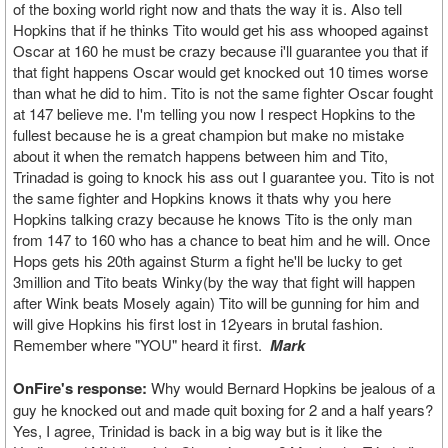
of the boxing world right now and thats the way it is. Also tell
Hopkins that if he thinks Tito would get his ass whooped against
Oscar at 160 he must be crazy because i'll guarantee you that if
that fight happens Oscar would get knocked out 10 times worse
than what he did to him. Tito is not the same fighter Oscar fought
at 147 believe me. I'm telling you now I respect Hopkins to the
fullest because he is a great champion but make no mistake
about it when the rematch happens between him and Tito,
Trinadad is going to knock his ass out I guarantee you. Tito is not
the same fighter and Hopkins knows it thats why you here
Hopkins talking crazy because he knows Tito is the only man
from 147 to 160 who has a chance to beat him and he will. Once
Hops gets his 20th against Sturm a fight he'll be lucky to get
3million and Tito beats Winky(by the way that fight will happen
after Wink beats Mosely again) Tito will be gunning for him and
will give Hopkins his first lost in 12years in brutal fashion.
Remember where "YOU" heard it first.
Mark
OnFire's response:
Why would Bernard Hopkins be jealous of a
guy he knocked out and made quit boxing for 2 and a half years?
Yes, I agree, Trinidad is back in a big way but is it like the