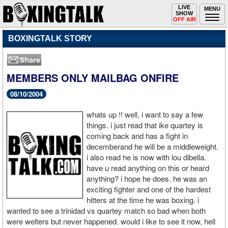
Toggle
LIVE
Togg
MENU
SHOW
navigation
navi
OFF AIR
BOXINGTALK STORY
MEMBERS ONLY MAILBAG ONFIRE
08/10/2004
whats up !! well, i want to say a few
things. i just read that ike quartey is
coming back and has a fight in
decemberand he will be a middleweight.
i also read he is now with lou dibella.
have u read anything on this or heard
anything? i hope he does. he was an
exciting fighter and one of the hardest
hitters at the time he was boxing. i
wanted to see a trinidad vs quartey match so bad when both
were welters but never happened. would i like to see it now, hell