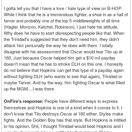
I gotta tell you that I have a love / hate type of view on B-HOP.
While I think that he is a tremendous fighter, a shoe in as a hall of
famer and probably one of the top 5 middleweights of all time
(Hagler, Monzon, Ketchel, Robinson), I just hate his attitude.
Why does he have to start disrespecting people like that. When
the Trinidad's suggested that they don't need him, they didn't
attack him personally the way he does with them. I totally
disagree with his assessment that Oscar would tear Tito up at
160. Just because Oscar helped him get a $10 mil payday
doesn't mean that he has to stroke DLH on this one. I honestly
do not believe that Hopkins can get that type of a payday again
without fighting DLH (who wants to see that again), Trinidad or
maybe Tarver. And by the way, him fighting Oscar is what filled
up the MGM....I was there.
OnFire's response:
People have different ways to express
themselves and Hopkins is one of a kind when it comes to it. I
don't know that Tito destroys Oscar at 160 either. Styles make
fights. And the Golden Boy has that style. But Hopkins is intitled
to his opinion. Shii, I thought Trinidad would beat Hopkins and I