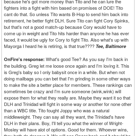
because he's got more money than Tito and he can lure the
fighters into a fight with him based on promises of DOE! Tito
cant do that. So unless Tito wants B-Hop to send him back into
retirement, he better fight DLH. Sure Tito can fight Cory Spinks,
but that's not a good match-up because Cory would have to
come up in weight and Tito hits harder than anyone he has ever
faced, it would be ugly for Cory to fight Tito. Also what's up with
Mayorga I heard he is retiring, is that true????
Tee, Baltimore
OnFire's response:
What's good Tee? As you say I'm back in
the building. Greg let me loose once again and I'm loving it. This
is Greg's baby so I only babysit once in a while. But when not
doing mailbags you can bet that I'm grinding in some other ways
to make the site a better place for members. These rankings can
sometimes be crazy and I'm sure someone (wink,wink) will
expose them for what they really are. Maybe they want it so that
DLH and Trinidad will fight in some way or another for none other
than a WBC title. Tito fought Joppy who was a natural
middleweight. They can say all they want, the Trinidad's have
DLH in their plans. Boy, I'll tell you what the winner of Wright-
Mosley will have alot of options. Good for them. Whoever wins,
they both do deserve it. We will see Oscar back and it should be