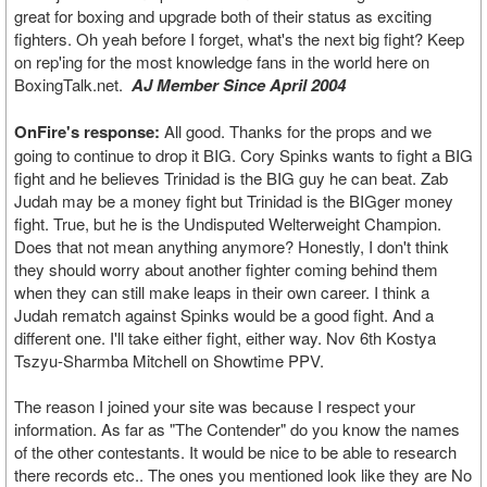
great for boxing and upgrade both of their status as exciting
fighters. Oh yeah before I forget, what's the next big fight? Keep
on rep'ing for the most knowledge fans in the world here on
BoxingTalk.net.
AJ Member Since April 2004
OnFire's response:
All good. Thanks for the props and we
going to continue to drop it BIG. Cory Spinks wants to fight a BIG
fight and he believes Trinidad is the BIG guy he can beat. Zab
Judah may be a money fight but Trinidad is the BIGger money
fight. True, but he is the Undisputed Welterweight Champion.
Does that not mean anything anymore? Honestly, I don't think
they should worry about another fighter coming behind them
when they can still make leaps in their own career. I think a
Judah rematch against Spinks would be a good fight. And a
different one. I'll take either fight, either way. Nov 6th Kostya
Tszyu-Sharmba Mitchell on Showtime PPV.
The reason I joined your site was because I respect your
information. As far as "The Contender" do you know the names
of the other contestants. It would be nice to be able to research
there records etc.. The ones you mentioned look like they are No