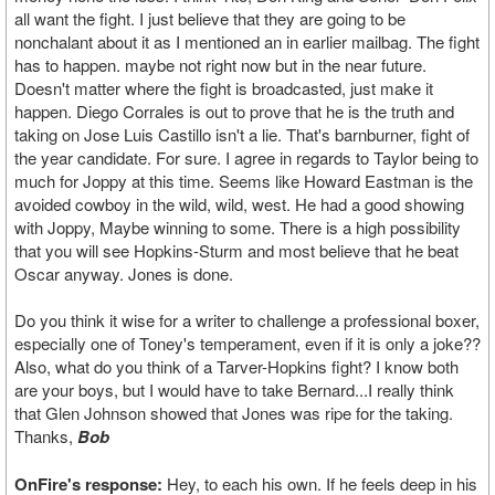
all want the fight. I just believe that they are going to be
nonchalant about it as I mentioned an in earlier mailbag. The fight
has to happen. maybe not right now but in the near future.
Doesn't matter where the fight is broadcasted, just make it
happen. Diego Corrales is out to prove that he is the truth and
taking on Jose Luis Castillo isn't a lie. That's barnburner, fight of
the year candidate. For sure. I agree in regards to Taylor being to
much for Joppy at this time. Seems like Howard Eastman is the
avoided cowboy in the wild, wild, west. He had a good showing
with Joppy, Maybe winning to some. There is a high possibility
that you will see Hopkins-Sturm and most believe that he beat
Oscar anyway. Jones is done.
Do you think it wise for a writer to challenge a professional boxer,
especially one of Toney's temperament, even if it is only a joke??
Also, what do you think of a Tarver-Hopkins fight? I know both
are your boys, but I would have to take Bernard...I really think
that Glen Johnson showed that Jones was ripe for the taking.
Thanks,
Bob
OnFire's response:
Hey, to each his own. If he feels deep in his