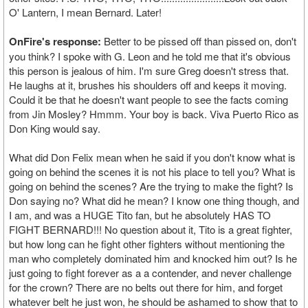
O' Lantern, I mean Bernard. Later!
OnFire's response:
Better to be pissed off than pissed on, don't
you think? I spoke with G. Leon and he told me that it's obvious
this person is jealous of him. I'm sure Greg doesn't stress that.
He laughs at it, brushes his shoulders off and keeps it moving.
Could it be that he doesn't want people to see the facts coming
from Jin Mosley? Hmmm. Your boy is back. Viva Puerto Rico as
Don King would say.
What did Don Felix mean when he said if you don't know what is
going on behind the scenes it is not his place to tell you? What is
going on behind the scenes? Are the trying to make the fight? Is
Don saying no? What did he mean? I know one thing though, and
I am, and was a HUGE Tito fan, but he absolutely HAS TO
FIGHT BERNARD!!! No question about it, Tito is a great fighter,
but how long can he fight other fighters without mentioning the
man who completely dominated him and knocked him out? Is he
just going to fight forever as a a contender, and never challenge
for the crown? There are no belts out there for him, and forget
whatever belt he just won, he should be ashamed to show that to