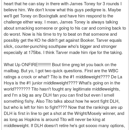
heart that he can stay in there with James Toney for 3 rounds I
believe him. We don't know what this guys pedigree is. Maybe
we'll get Toney on Boxingtalk and have him respond to the
challenge either way. I mean, James Toney is always talking
about smacking someone or going to his car and coming back to
do worst. Now is his time to try to beat on that someone and
possibly get the KO he didn't get against Booker. Tarver equals
slick, counter-punching southpaw who's bigger and stronger
especially at 175lbs. I think Tarver made him ripe for the taking.
What Up ONFIRE!!!!!!!!!!! Bout time greg let you back on the
mailbag. But yo, I got two quick questions. First are the WBC
ratings a crock or what? Tito is the #1 middleweight???? De La
Hoya is the #1 junior middleweight???? What's going on in the
world??????? Tito hasn't fought any legitimate middleweights,
and I'm a big as any DLH fan you can find but even I smell
something fishy. Also Tito talks about how he wont fight DLH,
but who is left for him to fight???? Now that the rankings are up
DLH is first in line to get a shot at the Wright/Mosely winner, and
as long as Hopkins is around Tito will never be king at
middleweight. If DLH doesn't retire he's got soooo many options,