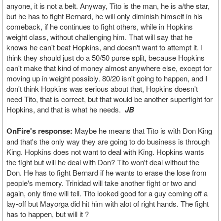
anyone, it is not a belt. Anyway, Tito is the man, he is a/the star,
but he has to fight Bernard, he will only diminish himself in his
comeback, if he continues to fight others, while in Hopkins
weight class, without challenging him. That will say that he
knows he can't beat Hopkins, and doesn't want to attempt it. I
think they should just do a 50/50 purse split, because Hopkins
can't make that kind of money almost anywhere else, except for
moving up in weight possibly. 80/20 isn't going to happen, and I
don't think Hopkins was serious about that, Hopkins doesn't
need Tito, that is correct, but that would be another superfight for
Hopkins, and that is what he needs.
JB
OnFire's response:
Maybe he means that Tito is with Don King
and that's the only way they are going to do business is through
King. Hopkins does not want to deal with King. Hopkins wants
the fight but will he deal with Don? Tito won't deal without the
Don. He has to fight Bernard if he wants to erase the lose from
people's memory. Trinidad will take another fight or two and
again, only time will tell. Tito looked good for a guy coming off a
lay-off but Mayorga did hit him with alot of right hands. The fight
has to happen, but will it ?