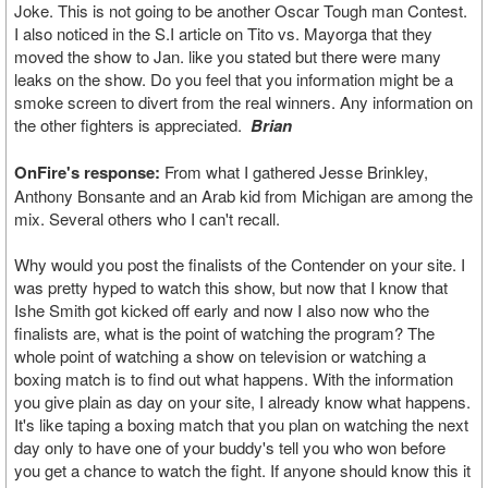
Joke. This is not going to be another Oscar Tough man Contest.
I also noticed in the S.I article on Tito vs. Mayorga that they
moved the show to Jan. like you stated but there were many
leaks on the show. Do you feel that you information might be a
smoke screen to divert from the real winners. Any information on
the other fighters is appreciated.
Brian
OnFire's response:
From what I gathered Jesse Brinkley,
Anthony Bonsante and an Arab kid from Michigan are among the
mix. Several others who I can't recall.
Why would you post the finalists of the Contender on your site. I
was pretty hyped to watch this show, but now that I know that
Ishe Smith got kicked off early and now I also now who the
finalists are, what is the point of watching the program? The
whole point of watching a show on television or watching a
boxing match is to find out what happens. With the information
you give plain as day on your site, I already know what happens.
It's like taping a boxing match that you plan on watching the next
day only to have one of your buddy's tell you who won before
you get a chance to watch the fight. If anyone should know this it