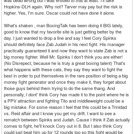
was dead wrong but I was entitled to that at least. I'll take
Hopkins-DLH again. Why not? Tarver may pay but the risk is
higher. Yes, I'm sure. Oscar could not have done it alone.
What's shaken , man BoxingTalk has been doing it BIG lately,
good to know that my favorite site is just getting better by the
day. I just wanted to drop a line and say I feel Cory Spinks
should definitely face Zab Judah in his next fight. His manager
practically guaranteed it and now they want to state Zab is not a
big money fighter. Well Mr. Spinks I don't think you are either!
(No Disrepect, because he is truly a great boxing talent) That's
what happens with these cats, they say they want to fight the
best in order to put themselves in the rare position of being a big
money fight generator and once they make it, they forget about
those guys behind them trying to do the same thang. And
personally, I dont' think Cory has made it to the point where he is
a PPV attraction and fighting Tito and middleweight could be a
big mistake. For some reason I feel that this could be a Trinidad
vs. Reid affair and I know you get my drift. I want to see a
rematch between Spinks and Judah. Cause I think if Zab actually
comes to fight, he'll knock Cory out in 8. But I also think Cory
could just beat him up for 12 rounds too so this fight would be