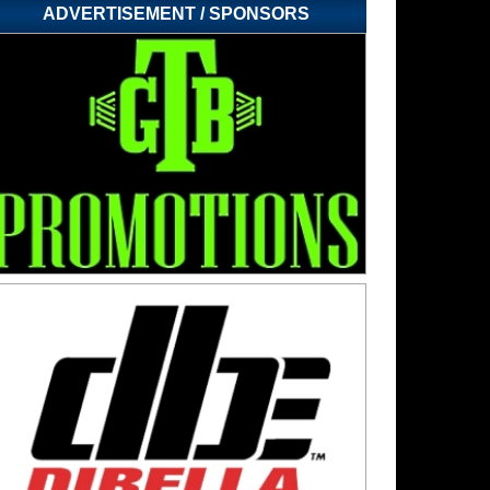
ADVERTISEMENT / SPONSORS