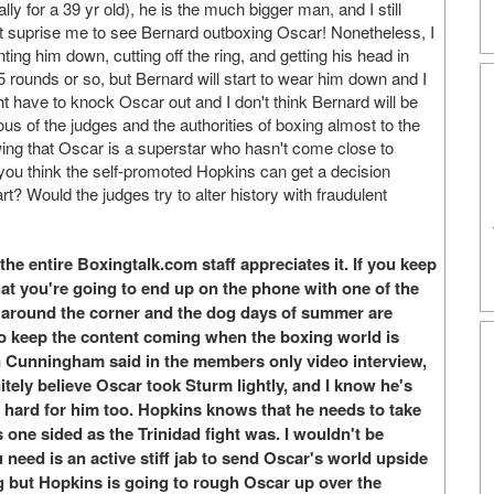
 for a 39 yr old), he is the much bigger man, and I still
't suprise me to see Bernard outboxing Oscar! Nonetheless, I
ing him down, cutting off the ring, and getting his head in
 5 rounds or so, but Bernard will start to wear him down and I
have to knock Oscar out and I don't think Bernard will be
ious of the judges and the authorities of boxing almost to the
wing that Oscar is a superstar who hasn't come close to
o you think the self-promoted Hopkins can get a decision
t? Would the judges try to alter history with fraudulent
he entire Boxingtalk.com staff appreciates it. If you keep
hat you're going to end up on the phone with one of the
s around the corner and the dog days of summer are
to keep the content coming when the boxing world is
n Cunningham said in the members only video interview,
itely believe Oscar took Sturm lightly, and I know he's
g hard for him too. Hopkins knows that he needs to take
s one sided as the Trinidad fight was. I wouldn't be
 need is an active stiff jab to send Oscar's world upside
ting but Hopkins is going to rough Oscar up over the