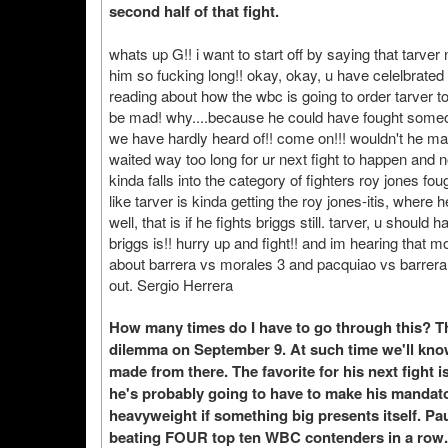
second half of that fight.
whats up G!! i want to start off by saying that tarver 
him so fucking long!! okay, okay, u have celelbrate
reading about how the wbc is going to order tarver to f
be mad! why....because he could have fought someon
we have hardly heard of!! come on!!! wouldn't he m
waited way too long for ur next fight to happen and 
kinda falls into the category of fighters roy jones 
like tarver is kinda getting the roy jones-itis, where 
well, that is if he fights briggs still. tarver, u shoul
briggs is!! hurry up and fight!! and im hearing that 
about barrera vs morales 3 and pacquiao vs barrera
out. Sergio Herrera
How many times do I have to go through this? Th
dilemma on September 9. At such time we'll kno
made from there. The favorite for his next fight 
he's probably going to have to make his mandato
heavyweight if something big presents itself. Pau
beating FOUR top ten WBC contenders in a row. 