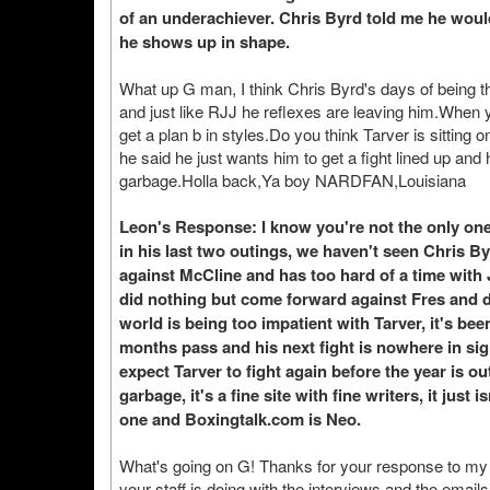
of an underachiever. Chris Byrd told me he would
he shows up in shape.
What up G man, I think Chris Byrd's days of being tha
and just like RJJ he reflexes are leaving him.When 
get a plan b in styles.Do you think Tarver is sittin
he said he just wants him to get a fight lined up and
garbage.Holla back,Ya boy NARDFAN,Louisiana
Leon's Response: I know you're not the only one
in his last two outings, we haven't seen Chris By
against McCline and has too hard of a time with 
did nothing but come forward against Fres and di
world is being too impatient with Tarver, it's be
months pass and his next fight is nowhere in sight
expect Tarver to fight again before the year is o
garbage, it's a fine site with fine writers, it just
one and Boxingtalk.com is Neo.
What's going on G! Thanks for your response to my
your staff is doing with the interviews and the emails