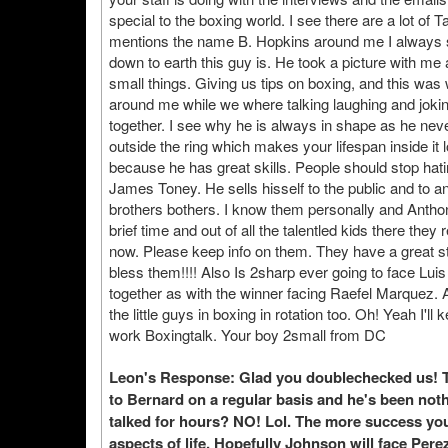
special to the boxing world. I see there are a lot 
mentions the name B. Hopkins around me I always s
down to earth this guy is. He took a picture with me
small things. Giving us tips on boxing, and this wa
around me while we where talking laughing and joki
together. I see why he is always in shape as he neve
outside the ring which makes your lifespan inside it 
because he has great skills. People should stop hat
James Toney. He sells hisself to the public and to a
brothers bothers. I know them personally and Anthony
brief time and out of all the talentled kids there th
now. Please keep info on them. They have a great st
bless them!!!! Also Is 2sharp ever going to face L
together as with the winner facing Raefel Marquez. 
the little guys in boxing in rotation too. Oh! Yeah I'
work Boxingtalk. Your boy 2small from DC
Leon's Response: Glad you doublechecked us! Te
to Bernard on a regular basis and he's been not
talked for hours? NO! Lol. The more success you 
aspects of life. Hopefully Johnson will face Perez