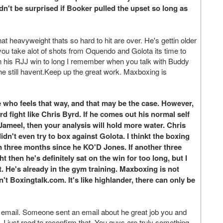
n't be surprised if Booker pulled the upset so long as
t heavyweight thats so hard to hit are over. He's gettin older
you take alot of shots from Oquendo and Golota its time to
g on his RJJ win to long I remember when you talk with Buddy
 he still havent.Keep up the great work. Maxboxing is
 who feels that way, and that may be the case. However,
rd fight like Chris Byrd. If he comes out his normal self
Jameel, then your analysis will hold more water. Chris
dn't even try to box against Golota. I thinkt the boxing
en three months since he KO'D Jones. If another three
 then he's definitely sat on the win for too long, but I
ut. He's already in the gym training. Maxboxing is not
 isn't Boxingtalk.com. It's like highlander, there can only be
 email. Someone sent an email about he great job you and
. I just read to reconfirm that. You guys are truly something