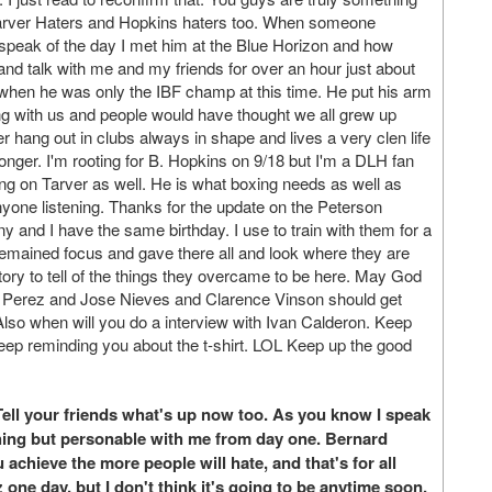
of Tarver Haters and Hopkins haters too. When someone
peak of the day I met him at the Blue Horizon and how
 and talk with me and my friends for over an hour just about
s when he was only the IBF champ at this time. He put his arm
ng with us and people would have thought we all grew up
r hang out in clubs always in shape and lives a very clen life
longer. I'm rooting for B. Hopkins on 9/18 but I'm a DLH fan
ing on Tarver as well. He is what boxing needs as well as
nyone listening. Thanks for the update on the Peterson
 and I have the same birthday. I use to train with them for a
ey remained focus and gave there all and look where they are
ory to tell of the things they overcame to be here. May God
uis Perez and Jose Nieves and Clarence Vinson should get
Also when will you do a interview with Ivan Calderon. Keep
ll keep reminding you about the t-shirt. LOL Keep up the good
ll your friends what's up now too. As you know I speak
hing but personable with me from day one. Bernard
achieve the more people will hate, and that's for all
 one day, but I don't think it's going to be anytime soon.