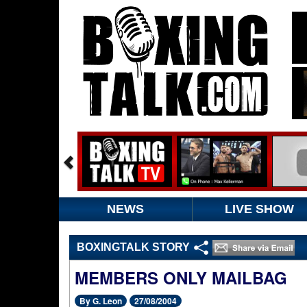
NEWS
LIVE SHOW
BOXINGTALK STORY
MEMBERS ONLY MAILBAG
By G. Leon
27/08/2004