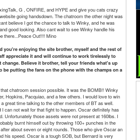
BoxingTalk, G , ONFIRE, and HYPE and give you cats crazy
t website going handsdown. The chatroom the other night was
l cant believe I got the chance to talk to Winky, and he was
 and good looking. Also cant wait to see Winky handle his
e there...Peace Out!!!! Mino
you're enjoying the site brother, myself and the rest of
f appreciate it and will continue to work tirelessly to
 change. Believe it brother, tell your friends what's up
o be putting the fans on the phone with the champs on a
g that chatroom session possible. It was the BOMB!! Winky
ver, Hopkins, Pacquiao, and a few others. I would love to win
d a great time talking to the other members of BT as well.
I can not wait for that fight to happen. Oscar definitely has
d. Unfortunately those assets were not present at 160lbs. I
 probably burnt himself out by throwing 100+ punches in the
des after about seven or eight rounds. Those who give Oscar an
and his speed. Oscar is a tough SOB, but Bernard is very