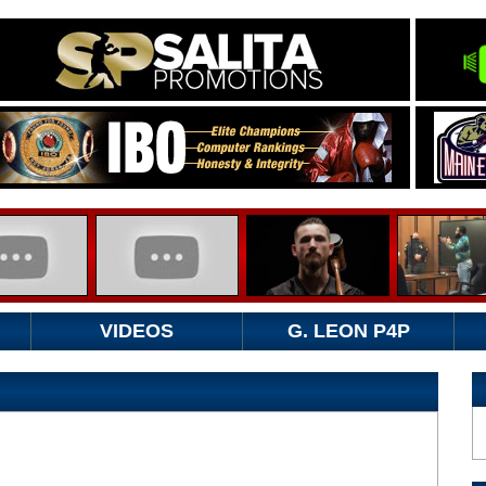
VIDEOS
G. LEON P4P