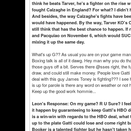
think he beats Tarver, he's a fighter on the ris
fought Calzaghe in England? For what? I didn't h
And besides, the way Calzaghe's fights have been 
would have happened. By the way, Tarver KO's Cal
still think that has the best chance to happen. I
and Pacquiao on November 6, which would SUCK 
mixing it up the same day.
What's up G?? As usual you are on your game man. I
Boxing talk is all of it dawg. Hey man why you do tha
those guys off a bit. Serves there @sses right, the fun
draw, and could still make money. People love Gatt
deal with this guy James Toney is fighting??? I see h
is up for parole is there any word on weather or not 
Keep up the good work hommie...
Leon's Response: On my game? R U Sure? I feel 
it happen by guaranteeing to keep Gatti's HBO de
is a win-win with regards to the HBO deal, what
up to the plate Gatti could lose and come righ
Booker is a talented fighter but he hasn't taken 