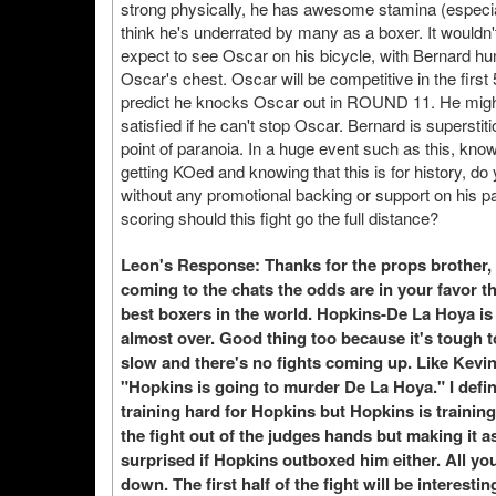
strong physically, he has awesome stamina (especially
think he's underrated by many as a boxer. It wouldn
expect to see Oscar on his bicycle, with Bernard hunt
Oscar's chest. Oscar will be competitive in the first
predict he knocks Oscar out in ROUND 11. He might 
satisfied if he can't stop Oscar. Bernard is superstit
point of paranoia. In a huge event such as this, kno
getting KOed and knowing that this is for history, d
without any promotional backing or support on his par
scoring should this fight go the full distance?
Leon's Response: Thanks for the props brother, t
coming to the chats the odds are in your favor t
best boxers in the world. Hopkins-De La Hoya i
almost over. Good thing too because it's tough 
slow and there's no fights coming up. Like Kevi
"Hopkins is going to murder De La Hoya." I defin
training hard for Hopkins but Hopkins is trainin
the fight out of the judges hands but making it a
surprised if Hopkins outboxed him either. All you
down. The first half of the fight will be interes