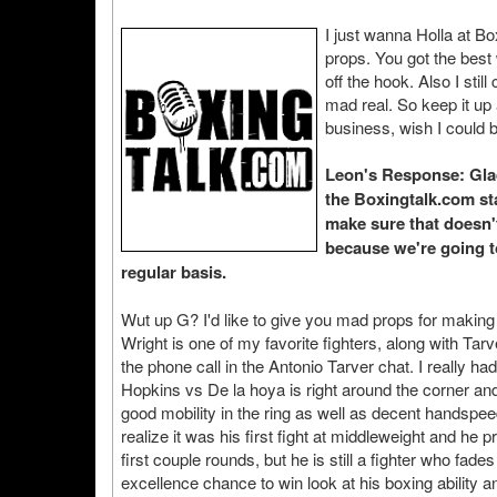
I just wanna Holla at 
props. You got the bes
off the hook. Also I stil
mad real. So keep it up
business, wish I could b
Leon's Response: Glad 
the Boxingtalk.com staf
make sure that doesn't
because we're going t
regular basis.
Wut up G? I'd like to give you mad props for makin
Wright is one of my favorite fighters, along with Tar
the phone call in the Antonio Tarver chat. I really ha
Hopkins vs De la hoya is right around the corner and 
good mobility in the ring as well as decent handspee
realize it was his first fight at middleweight and he
first couple rounds, but he is still a fighter who fa
excellence chance to win look at his boxing ability 