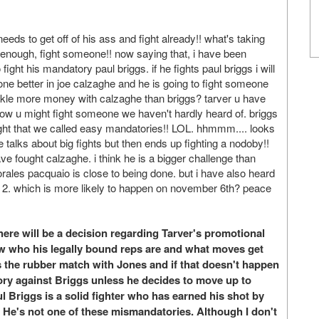
needs to get off of his ass and fight already!! what's taking
d enough, fight someone!! now saying that, i have been
ight his mandatory paul briggs. if he fights paul briggs i will
e better in joe calzaghe and he is going to fight someone
akle more money with calzaghe than briggs? tarver u have
now u might fight someone we haven't hardly heard of. briggs
fought that we called easy mandatories!! LOL. hhmmm.... looks
he talks about big fights but then ends up fighting a nodoby!!
d have fought calzaghe. i think he is a bigger challenge than
morales pacquaio is close to being done. but i have also heard
 2. which is more likely to happen on november 6th? peace
ere will be a decision regarding Tarver's promotional
w who his legally bound reps are and what moves get
is the rubber match with Jones and if that doesn't happen
ry against Briggs unless he decides to move up to
l Briggs is a solid fighter who has earned his shot by
He's not one of these mismandatories. Although I don't