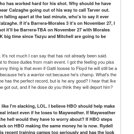
e who has worked hard for his shot. Why should he have
ear Calzaghe going out of his way to call Tarver out.
falling apart at the last minute, who's to say it ever
zaghe. If it's Barrera-Morales 3 it's on November 27, I
f not it'll be Barrera-TBA on November 27 with Morales
big time since Tszyu and Mitchell are going to be
t's not much I can say that has not already been said.
t to those dudes from main event. I got the feeling you piss
ny thing is that even if Gatti looses to Floyd he will still be a
i because he's a warrior not because he's champ. What's the
e has the perfect record, but is he any good? I hear that Ike
he got out, and if he dose do you think they will deport him?
like I'm slacking, LOL. I believe HBO should help make
al intact even if he loses to Mayweather. If Mayweather
 the hell would they have to worry about? If HBO steps
t back on HBO making the same money he is now. Rydell
his recent training camps too seriously and has the look