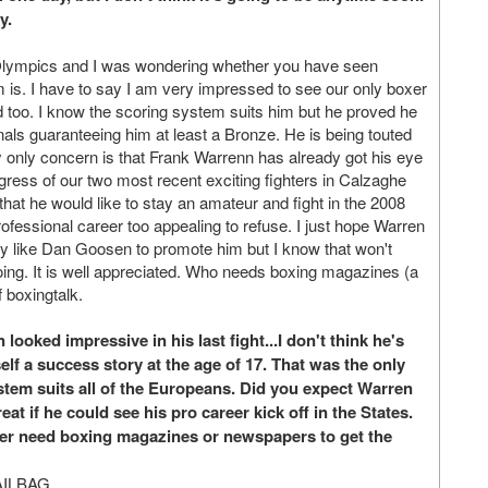
y.
Olympics and I was wondering whether you have seen
m is. I have to say I am very impressed to see our only boxer
d too. I know the scoring system suits him but he proved he
nals guaranteeing him at least a Bronze. He is being touted
My only concern is that Frank Warrenn has already got his eye
gress of our two most recent exciting fighters in Calzaghe
that he would like to stay an amateur and fight in the 2008
ofessional career too appealing to refuse. I just hope Warren
ody like Dan Goosen to promote him but I know that won't
ing. It is well appreciated. Who needs boxing magazines (a
 boxingtalk.
oked impressive in his last fight...I don't think he's
lf a success story at the age of 17. That was the only
tem suits all of the Europeans. Did you expect Warren
eat if he could see his pro career kick off in the States.
nger need boxing magazines or newspapers to get the
AILBAG