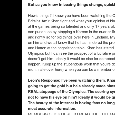
But as you know in boxing things change, quickl
How's things? I know you have been watching the 
Britains Amir Khan fight and what your opinion of hi
at the games being so talented and only 17 years ol
can punch too by stopping a Korean in the quarter fi
and rightly so for big things over here in England. 
on him and we all know that he has hindered the pro
and Hatton at the negotiation table. Khan has stated 
Olympics but I can see the prospect of a lucrative pr
doesn't get him. Ideally it would be nice for someb
happen. Keep up the stupendous work that you're do
month late over here) when you can be a member of
Leon's Response: I've been watching them. Khan lo
going to get the gold but he's already made himse
REAL stoppage of the Olympics. The scoring sys
not to have his eye on him? Ideally it would be gr
The beauty of the internet is boxing fans no lo
most accurate information.
MEMBERS CLICK HERE TO READ THE FULL M