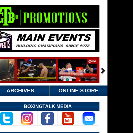
ARCHIVES
ONLINE STORE
BOXINGTALK MEDIA