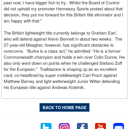
past now; I have bigger fish to fry. Whilst the Board of Control
did not uphold my promoter Hennessy Sports protest about that
decision, they put me forward for this British title eliminator and I
am happy with that."
The British lightweight title currently belongs to Graham Earl,
who will defend against Kevin Bennett in about two weeks. The
27-year-old Meagher, however, has significant obstacles to
overcome. “Burke is a class act,” he admitted. “He is a former
Commonwealth champion and holds a win over Colin Dunne. He
also only went down on points when he challenged Stefano Zoff
for the European." Trailblazers is shaping up as an excellent
card, co-headlined by super middleweight Carl Froch against
Matthew Barney and light welterweight Junior Witter defending
his European title against Andreas Kotelnik.
BACK TO HOME PAGE