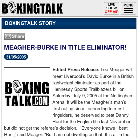
Toggle
LIVE
Togg
MENU
SHOW
navigation
navi
OFF AIR
BOXINGTALK STORY
MEAGHER-BURKE IN TITLE ELIMINATOR!
31/05/2005
Edited Press Release:
Lee Meager will
meet Liverpool’s David Burke in a British
lightweight eliminator as part of the
Hennessy Sports Trailblazers bill on
Saturday, July 9, 2005 at the Nottingham
Arena. It will be the Meagher's man’s
first outing since, according to most
ringsiders, he deserved to beat Danny
Hunt for the English title last November,
but did not get the referee’s decision. “Everyone knows I beat
Hunt,” said Meager. “But I am not dwelling on that. It is all in the