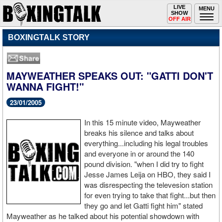
Toggle
LIVE
Togg
MENU
SHOW
navigation
navi
OFF AIR
BOXINGTALK STORY
MAYWEATHER SPEAKS OUT: "GATTI DON'T
WANNA FIGHT!"
23/01/2005
In this 15 minute video, Mayweather
breaks his silence and talks about
everything...including his legal troubles
and everyone in or around the 140
pound division. "when I did try to fight
Jesse James Leija on HBO, they said I
was disrespecting the televesion station
for even trying to take that fight...but then
they go and let Gatti fight him" stated
Mayweather as he talked about his potential showdown with