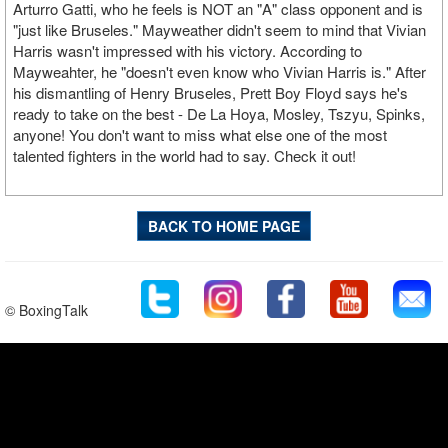
Arturro Gatti, who he feels is NOT an "A" class opponent and is
"just like Bruseles." Mayweather didn't seem to mind that Vivian
Harris wasn't impressed with his victory. According to
Mayweahter, he "doesn't even know who Vivian Harris is." After
his dismantling of Henry Bruseles, Prett Boy Floyd says he's
ready to take on the best - De La Hoya, Mosley, Tszyu, Spinks,
anyone! You don't want to miss what else one of the most
talented fighters in the world had to say. Check it out!
BACK TO HOME PAGE
© BoxingTalk