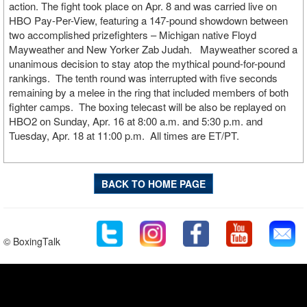
action. The fight took place on Apr. 8 and was carried live on
HBO Pay-Per-View, featuring a 147-pound showdown between
two accomplished prizefighters – Michigan native Floyd
Mayweather and New Yorker Zab Judah. Mayweather scored a
unanimous decision to stay atop the mythical pound-for-pound
rankings. The tenth round was interrupted with five seconds
remaining by a melee in the ring that included members of both
fighter camps. The boxing telecast will be also be replayed on
HBO2 on Sunday, Apr. 16 at 8:00 a.m. and 5:30 p.m. and
Tuesday, Apr. 18 at 11:00 p.m. All times are ET/PT.
BACK TO HOME PAGE
© BoxingTalk