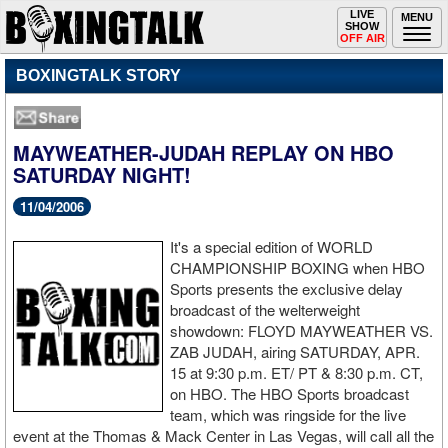
Toggle
LIVE
Togg
MENU
SHOW
navigation
navi
OFF AIR
BOXINGTALK STORY
MAYWEATHER-JUDAH REPLAY ON HBO
SATURDAY NIGHT!
11/04/2006
It's a special edition of WORLD
CHAMPIONSHIP BOXING when HBO
Sports presents the exclusive delay
broadcast of the welterweight
showdown: FLOYD MAYWEATHER VS.
ZAB JUDAH, airing SATURDAY, APR.
15 at 9:30 p.m. ET/ PT & 8:30 p.m. CT,
on HBO. The HBO Sports broadcast
team, which was ringside for the live
event at the Thomas & Mack Center in Las Vegas, will call all the