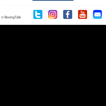
© BoxingTalk