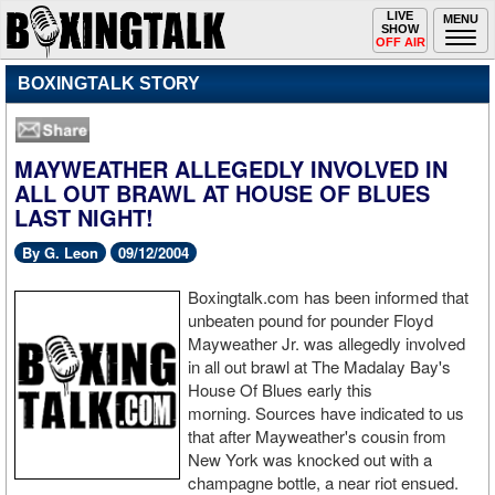
Toggle
LIVE
Togg
MENU
SHOW
navigation
navi
OFF AIR
BOXINGTALK STORY
MAYWEATHER ALLEGEDLY INVOLVED IN
ALL OUT BRAWL AT HOUSE OF BLUES
LAST NIGHT!
By G. Leon
09/12/2004
Boxingtalk.com has been informed that
unbeaten pound for pounder Floyd
Mayweather Jr. was allegedly involved
in all out brawl at The Madalay Bay's
House Of Blues early this
morning. Sources have indicated to us
that after Mayweather's cousin from
New York was knocked out with a
champagne bottle, a near riot ensued.