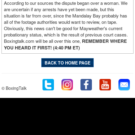
According to our sources the dispute began over a woman. We
are uncertain if any arrests have yet been made, but this
situation is far from over, since the Mandalay Bay probably has
all of the footage authorities would want to review, on tape.
Obviously, this news can't be good for Mayweather's current
probationary status, which is the result of previous court cases.
Boxingtalk.com will be all over this one,
REMEMBER WHERE
YOU HEARD IT FIRST! (4:40 PM ET)
BACK TO HOME PAGE
© BoxingTalk