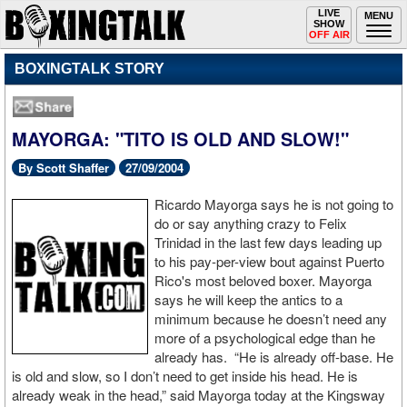
Toggle
LIVE
Togg
MENU
SHOW
navigation
navi
OFF AIR
BOXINGTALK STORY
MAYORGA: "TITO IS OLD AND SLOW!"
By Scott Shaffer
27/09/2004
Ricardo Mayorga says he is not going to
do or say anything crazy to Felix
Trinidad in the last few days leading up
to his pay-per-view bout against Puerto
Rico's most beloved boxer. Mayorga
says he will keep the antics to a
minimum because he doesn’t need any
more of a psychological edge than he
already has. “He is already off-base. He
is old and slow, so I don’t need to get inside his head. He is
already weak in the head,” said Mayorga today at the Kingsway