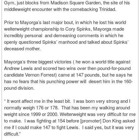
Gym, just blocks from Madison Square Garden, the site of his
middleweight encounter with the comebacking Trinidad.
Prior to Mayorga’s last major bout, in which he lost his world
welterweight championship to Cory Spinks, Mayorga made
incredibly personal and demeaning comments in which he
openly questioned Spinks’ manhood and talked about Spinks’
deceased mother.
Mayorga’s three biggest victories ( he won a world title against
Andrew Lewis and scored two wins over then pound-for-pound
candidate Vernon Forrest) came at 147 pounds, but he says he
has no fears that his punching power will desert him in the 160-
pound division.
“ It wont affect me in the least bit. I was born very strong and I
normally weigh 176 or 178. That has been my walking around
weight since 1999 or 2000. Welterweight was very difficult for me
to make. I was fighting at 154 before [promoter] Don King asked
me if I could make 147 to fight Lewis. I said yes, but it was very
difficult.”