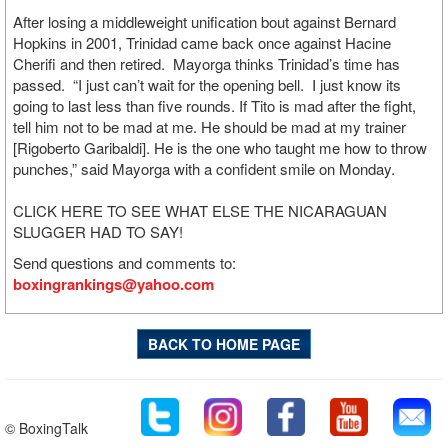
After losing a middleweight unification bout against Bernard
Hopkins in 2001, Trinidad came back once against Hacine
Cherifi and then retired. Mayorga thinks Trinidad’s time has
passed. “I just can’t wait for the opening bell. I just know its
going to last less than five rounds. If Tito is mad after the fight,
tell him not to be mad at me. He should be mad at my trainer
[Rigoberto Garibaldi]. He is the one who taught me how to throw
punches,” said Mayorga with a confident smile on Monday.
CLICK HERE TO SEE WHAT ELSE THE NICARAGUAN
SLUGGER HAD TO SAY!
Send questions and comments to:
boxingrankings@yahoo.com
BACK TO HOME PAGE
© BoxingTalk