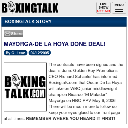
Toggle
LIVE
Togg
MENU
SHOW
navigation
navi
OFF AIR
BOXINGTALK STORY
MAYORGA-DE LA HOYA DONE DEAL!
By G. Leon
04/12/2005
The contracts have been signed and the
deal is done. Golden Boy Promotions
CEO Richard Schaefer has informed
Boxingtalk.com that Oscar De La Hoya
will take on WBC junior middleweight
champion Ricardo "El Matador"
Mayorga on HBO PPV May 6, 2006.
There will be much more to follow so
keep your eyes glued to our front page
at all times.
REMEMBER WHERE YOU HEARD IT FIRST!