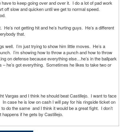
u have to keep going over and over it. I do a lot of pad work
art off slow and quicken until we get to normal speed.
od.
. He’s not getting hit and he’s hurting guys. He’s a different
verybody that.
s well. I’m just trying to show him little moves. He’s a
 punch. I’m showing how to throw a punch and how to throw
rking on defense because everything else…he’s in the ballpark
– he’s got everything. Sometimes he likes to take two or
argas and I think he should beat Castillejo. I want to face
 In case he is low on cash I will pay for his ringside ticket on
o do the same and I think it would be a great fight. I don’t
happens if he gets by Castillejo.