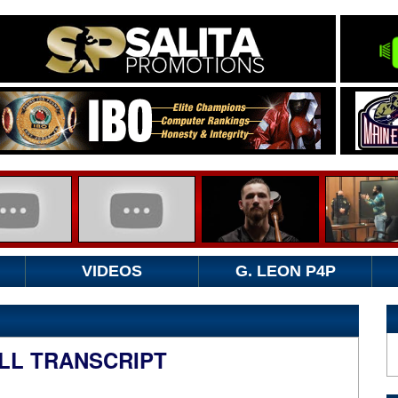
VIDEOS
G. LEON P4P
LL TRANSCRIPT