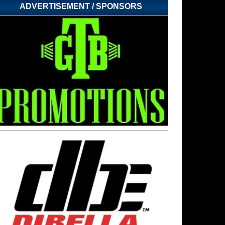
ADVERTISEMENT / SPONSORS