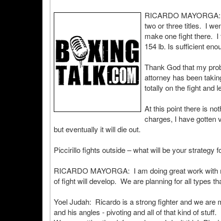
RICARDO MAYORGA: I wa
two or three titles. I we
make one fight there. I 
154 lb. Is sufficient eno
Thank God that my prob
attorney has been takin
totally on the fight and 
At this point there is no
charges, I have gotten v
but eventually it will die out.
Piccirillo fights outside – what will be your strategy f
RICARDO MAYORGA: I am doing great work with my t
of fight will develop. We are planning for all types th
Yoel Judah: Ricardo is a strong fighter and we are
and his angles - pivoting and all of that kind of stuff