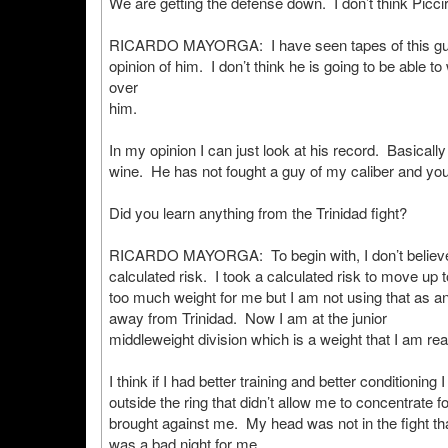
We are getting the defense down. I don’t think Picciri
RICARDO MAYORGA: I have seen tapes of this guy – a
opinion of him. I don’t think he is going to be able t
over
him.
In my opinion I can just look at his record. Basicall
wine. He has not fought a guy of my caliber and you
Did you learn anything from the Trinidad fight?
RICARDO MAYORGA: To begin with, I don’t believe I
calculated risk. I took a calculated risk to move up t
too much weight for me but I am not using that as a
away from Trinidad. Now I am at the junior
middleweight division which is a weight that I am rea
I think if I had better training and better conditionin
outside the ring that didn’t allow me to concentrate f
brought against me. My head was not in the fight tha
was a bad night for me.