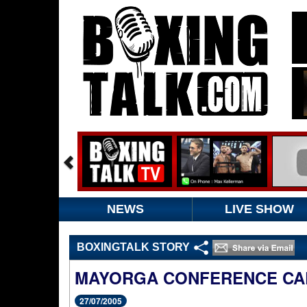
NEWS
LIVE SHOW
BOXINGTALK STORY
MAYORGA CONFERENCE CA
27/07/2005