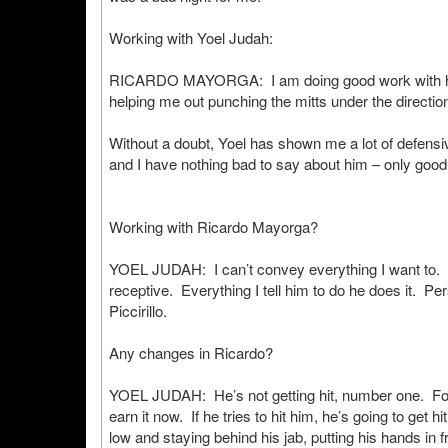
Working with Yoel Judah:
RICARDO MAYORGA: I am doing good work with him 
helping me out punching the mitts under the direction
Without a doubt, Yoel has shown me a lot of defensi
and I have nothing bad to say about him – only good
Working with Ricardo Mayorga?
YOEL JUDAH: I can’t convey everything I want to. R
receptive. Everything I tell him to do he does it. Pers
Piccirillo.
Any changes in Ricardo?
YOEL JUDAH: He’s not getting hit, number one. For Pi
earn it now. If he tries to hit him, he’s going to get
low and staying behind his jab, putting his hands in f