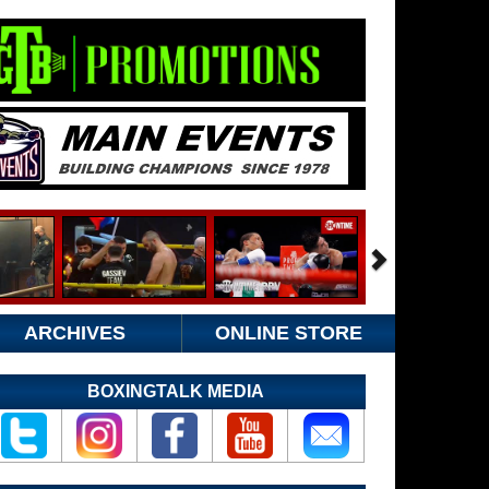
ARCHIVES
ONLINE STORE
BOXINGTALK MEDIA