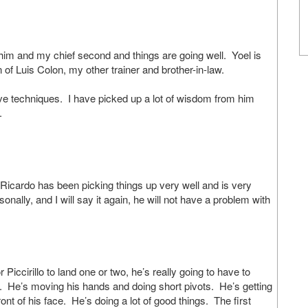
and my chief second and things are going well. Yoel is
 of Luis Colon, my other trainer and brother-in-law.
ve techniques. I have picked up a lot of wisdom from him
.
icardo has been picking things up very well and is very
onally, and I will say it again, he will not have a problem with
ccirillo to land one or two, he’s really going to have to
 hit. He’s moving his hands and doing short pivots. He’s getting
ront of his face. He’s doing a lot of good things. The first