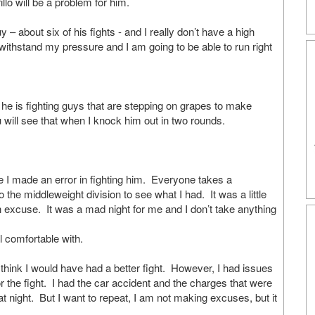
llo will be a problem for him.
bout six of his fights - and I really don’t have a high
o withstand my pressure and I am going to be able to run right
y he is fighting guys that are stepping on grapes to make
 will see that when I knock him out in two rounds.
 made an error in fighting him. Everyone takes a
o the middleweight division to see what I had. It was a little
n excuse. It was a mad night for me and I don’t take anything
l comfortable with.
g I think I would have had a better fight. However, I had issues
or the fight. I had the car accident and the charges that were
t night. But I want to repeat, I am not making excuses, but it