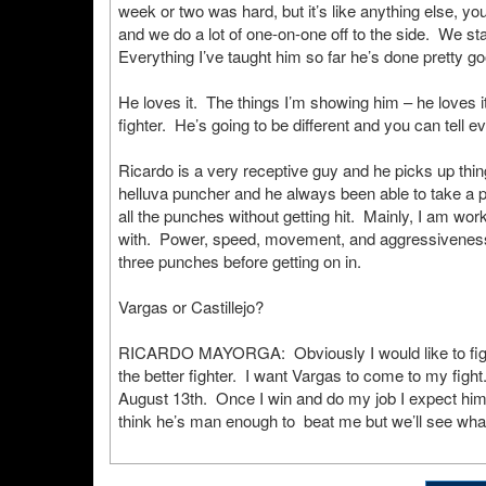
week or two was hard, but it’s like anything else, yo
and we do a lot of one-on-one off to the side. We st
Everything I’ve taught him so far he’s done pretty go
He loves it. The things I’m showing him – he loves it
fighter. He’s going to be different and you can tell e
Ricardo is a very receptive guy and he picks up thing
helluva puncher and he always been able to take a
all the punches without getting hit. Mainly, I am wo
with. Power, speed, movement, and aggressiveness 
three punches before getting on in.
Vargas or Castillejo?
RICARDO MAYORGA: Obviously I would like to fight V
the better fighter. I want Vargas to come to my fight.
August 13th. Once I win and do my job I expect him t
think he’s man enough to beat me but we’ll see what 