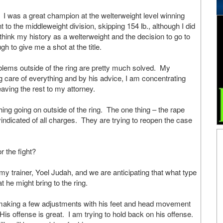
s a great champion at the welterweight level winning
nt to the middleweight division, skipping 154 lb., although I did
think my history as a welterweight and the decision to go to
ugh to give me a shot at the title.
lems outside of the ring are pretty much solved. My
g care of everything and by his advice, I am concentrating
leaving the rest to my attorney.
thing going on outside of the ring. The one thing – the rape
indicated of all charges. They are trying to reopen the case
or the fight?
rainer, Yoel Judah, and we are anticipating that what type
at he might bring to the ring.
 making a few adjustments with his feet and head movement
. His offense is great. I am trying to hold back on his offense.