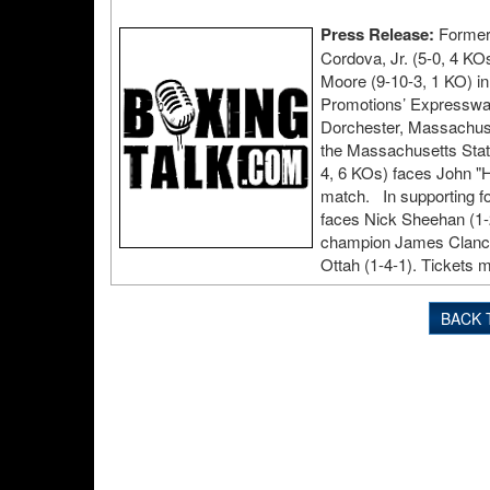
Press Release:
Former 
Cordova, Jr. (5-0, 4 KO
Moore (9-10-3, 1 KO) in
Promotions’ Expressway
Dorchester, Massachuse
the Massachusetts Stat
4, 6 KOs) faces John "H
match. In supporting f
faces Nick Sheehan (1-2
champion James Clancy 
Ottah (1-4-1). Tickets 
BACK 