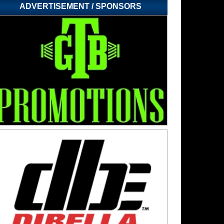
ADVERTISEMENT / SPONSORS