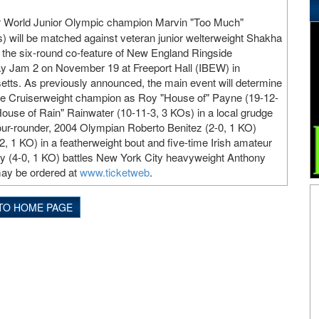
World Junior Olympic champion Marvin "Too Much"
s) will be matched against veteran junior welterweight Shakha
 the six-round co-feature of New England Ringside
 Jam 2 on November 19 at Freeport Hall (IBEW) in
tts. As previously announced, the main event will determine
e Cruiserweight champion as Roy "House of" Payne (19-12-
ouse of Rain" Rainwater (10-11-3, 3 KOs) in a local grudge
our-rounder, 2004 Olympian Roberto Benitez (2-0, 1 KO)
, 1 KO) in a featherweight bout and five-time Irish amateur
(4-0, 1 KO) battles New York City heavyweight Anthony
may be ordered at
www.ticketweb
.
TO HOME PAGE