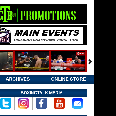
ARCHIVES
ONLINE STORE
BOXINGTALK MEDIA