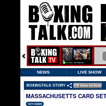
NEWS
LIVE SHOW
BOXINGTALK STORY
MASSACHUSETTS CARD SET
10/11/2005