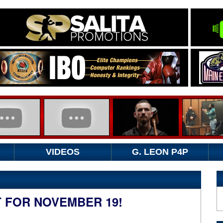
VIDEOS
G. LEON P4P
 FOR NOVEMBER 19!