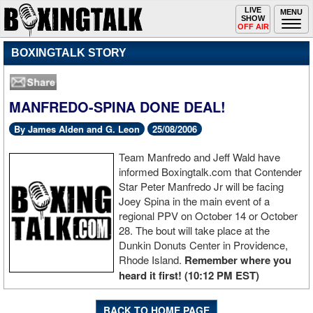
Toggle
LIVE
Togg
MENU
SHOW
navigation
navi
OFF AIR
BOXINGTALK STORY
MANFREDO-SPINA DONE DEAL!
By James Alden and G. Leon
25/08/2006
Team Manfredo and Jeff Wald have
informed Boxingtalk.com that Contender
Star Peter Manfredo Jr will be facing
Joey Spina in the main event of a
regional PPV on October 14 or October
28. The bout will take place at the
Dunkin Donuts Center in Providence,
Rhode Island.
Remember where you
heard it first! (10:12 PM EST)
BACK TO HOME PAGE