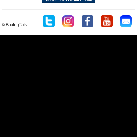
© BoxingTalk