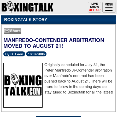
Toggle
LIVE
Togg
MENU
SHOW
navigation
navi
OFF AIR
BOXINGTALK STORY
MANFREDO-CONTENDER ARBITRATION
MOVED TO AUGUST 21!
By G. Leon
18/07/2006
Originally scheduled for July 31, the
Peter Manfredo Jr-Contender arbitration
over Manfredo's contract has been
pushed back to August 21. There will be
more to follow in the coming days so
stay tuned to Boxingtalk for all the latest!