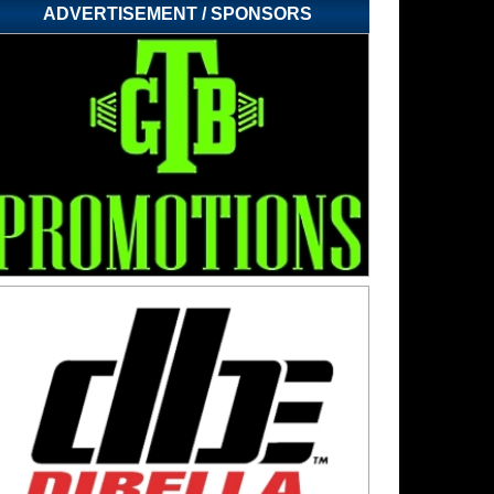
ADVERTISEMENT / SPONSORS