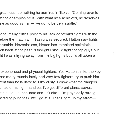
for greatness, something he admires in Tszyu. “Coming over to
im the champion he is. With what he’s achieved, he deserves
e as good as him—I’ve got to be very subtle.”
ne, many critics point to his lack of premier fights with the
Before the match with Tszyu was secured, Hatton saw fights
crumble. Nevertheless, Hatton has remained optimistic
 back at the past. “I thought I should fight the top guys out
 I was shying away from the big fights but it’s all taken a
experienced and physical fighters. Yet, Hatton thinks the key
done many rounds lately and very few fighters try to push him
ent than he is used to. Obviously, I know what the dangers
afraid of his right hand but I’ve got different plans, several
th mine. I’m accurate and I hit often, I’m physically strong
(trading punches), we’ll go at it. That’s right up my street—
ght of the fight, Hatton says he has prepared for anything. “I