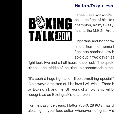
Hatton-Tszyu less
In less than two weeks,
be in the fight of his l
champion, Kostya Tszyu
fans at the M.E.N. Are
Fight fans around the w
hitters from the moment 
fight has reached new h
sold out in two days,” 
fight took two and a half hours to sell out.” The quick 
place in the middle of the night to accommodate th
“It’s such a huge fight and it’ll be something special
I’ve always dreamed of. I believe I will win it. There
by Boxingtalk and the IBF world championship will be 
recognized as Boxingtalk's champion.
For the past five years, Hatton (38-0, 28 KOs) has d
pleasing, in-your-face action whenever he fights. Hi