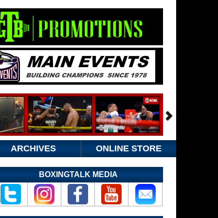
ARCHIVES
ONLINE STORE
BOXINGTALK MEDIA