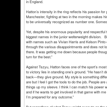
in England.
Hatton’s intensity in the ring reflects his passion 
Manchester, fighting at two in the morning makes h
to be universally recognized as number one. Someon
Yet, despite his enormous popularity and respectful to
biggest names in the junior welterweight division. 
with names such as Vivian Harris and Kelson Pinto 
through the various disappointments and does not look
there. It was getting me down because people thought
turn for the best.”
Against Tszyu, Hatton faces one of the sport’s most 
to victory lies in standing one’s ground. “He hasn’t 
back—they give ground. My style is something differ
are but I feel I got the tools to do the job. People are 
things up my sleeve. I think I can match his power wi
and if he wants to get involved in that game with me 
I’m prepared for any outcome.”
But regardless of what Tszyu might execute on the ni