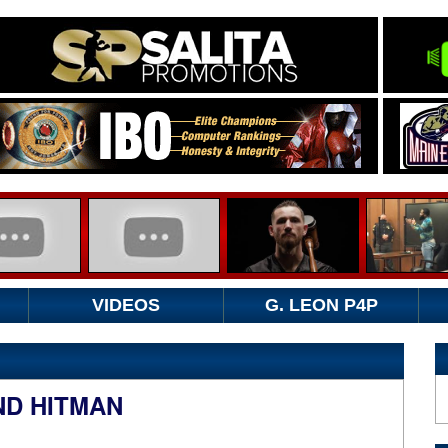
VIDEOS
G. LEON P4P
ND HITMAN