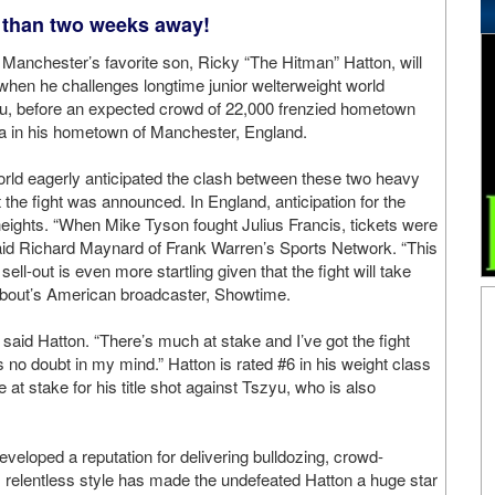
 than two weeks away!
 Manchester’s favorite son, Ricky “The Hitman” Hatton, will
ife when he challenges longtime junior welterweight world
, before an expected crowd of 22,000 frenzied hometown
na in his hometown of Manchester, England.
orld eagerly anticipated the clash between these two heavy
the fight was announced. In England, anticipation for the
eights. “When Mike Tyson fought Julius Francis, tickets were
said Richard Maynard of Frank Warren’s Sports Network. “This
sell-out is even more startling given that the fight will take
e bout’s American broadcaster, Showtime.
,” said Hatton. “There’s much at stake and I’ve got the fight
 is no doubt in my mind.” Hatton is rated #6 in his weight class
at stake for his title shot against Tszyu, who is also
eveloped a reputation for delivering bulldozing, crowd-
s relentless style has made the undefeated Hatton a huge star