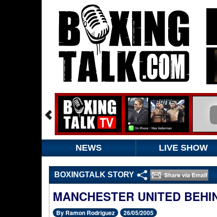
NEWS
LIVE SHOW
BOXINGTALK STORY
MANCHESTER UNITED BEHI
By Ramon Rodriguez
26/05/2005