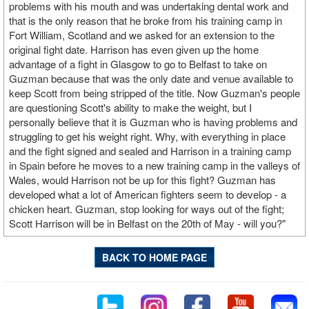
problems with his mouth and was undertaking dental work and
that is the only reason that he broke from his training camp in
Fort William, Scotland and we asked for an extension to the
original fight date. Harrison has even given up the home
advantage of a fight in Glasgow to go to Belfast to take on
Guzman because that was the only date and venue available to
keep Scott from being stripped of the title. Now Guzman's people
are questioning Scott's ability to make the weight, but I
personally believe that it is Guzman who is having problems and
struggling to get his weight right. Why, with everything in place
and the fight signed and sealed and Harrison in a training camp
in Spain before he moves to a new training camp in the valleys of
Wales, would Harrison not be up for this fight? Guzman has
developed what a lot of American fighters seem to develop - a
chicken heart. Guzman, stop looking for ways out of the fight;
Scott Harrison will be in Belfast on the 20th of May - will you?"
BACK TO HOME PAGE