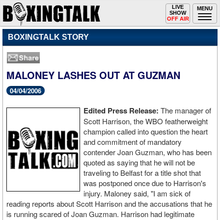
Toggle
LIVE
Togg
MENU
SHOW
navigation
navi
OFF AIR
BOXINGTALK STORY
MALONEY LASHES OUT AT GUZMAN
04/04/2006
Edited Press Release:
The manager of
Scott Harrison, the WBO featherweight
champion called into question the heart
and commitment of mandatory
contender Joan Guzman, who has been
quoted as saying that he will not be
traveling to Belfast for a title shot that
was postponed once due to Harrison's
injury. Maloney said, "I am sick of
reading reports about Scott Harrison and the accusations that he
is running scared of Joan Guzman. Harrison had legitimate