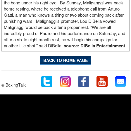
the bone under his right eye. By Sunday, Maliganggi was back
home resting, where he received a telephone call from Arturo
Gatti, a man who knows a thing or two about coming back after
punishing wars. Malignaggi's promoter, Lou DiBella vowed
Malignaggi would be back after a proper rest. "We are all
incredibly proud of Paulie and his performance on Saturday, and
after a six to eight month rest, he will begin his campaign for
another title shot," said DiBella.
source: DiBella Entertainment
BACK TO HOME PAGE
© BoxingTalk