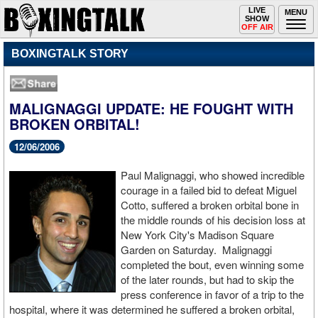
Toggle
LIVE
Togg
MENU
SHOW
navigation
navi
OFF AIR
BOXINGTALK STORY
MALIGNAGGI UPDATE: HE FOUGHT WITH
BROKEN ORBITAL!
12/06/2006
Paul Malignaggi, who showed incredible
courage in a failed bid to defeat Miguel
Cotto, suffered a broken orbital bone in
the middle rounds of his decision loss at
New York City's Madison Square
Garden on Saturday. Malignaggi
completed the bout, even winning some
of the later rounds, but had to skip the
press conference in favor of a trip to the
hospital, where it was determined he suffered a broken orbital,