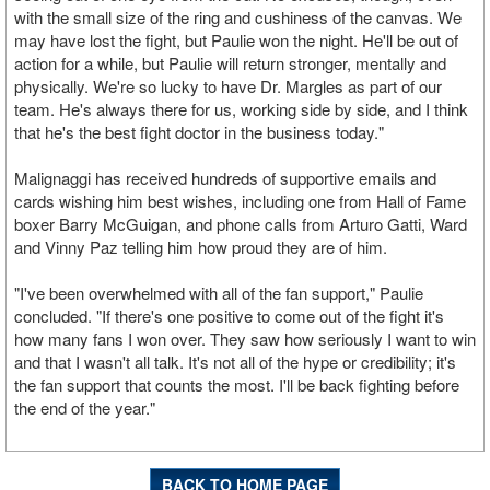
with the small size of the ring and cushiness of the canvas. We
may have lost the fight, but Paulie won the night. He'll be out of
action for a while, but Paulie will return stronger, mentally and
physically. We're so lucky to have Dr. Margles as part of our
team. He's always there for us, working side by side, and I think
that he's the best fight doctor in the business today."
Malignaggi has received hundreds of supportive emails and
cards wishing him best wishes, including one from Hall of Fame
boxer Barry McGuigan, and phone calls from Arturo Gatti, Ward
and Vinny Paz telling him how proud they are of him.
"I've been overwhelmed with all of the fan support," Paulie
concluded. "If there's one positive to come out of the fight it's
how many fans I won over. They saw how seriously I want to win
and that I wasn't all talk. It's not all of the hype or credibility; it's
the fan support that counts the most. I'll be back fighting before
the end of the year."
BACK TO HOME PAGE