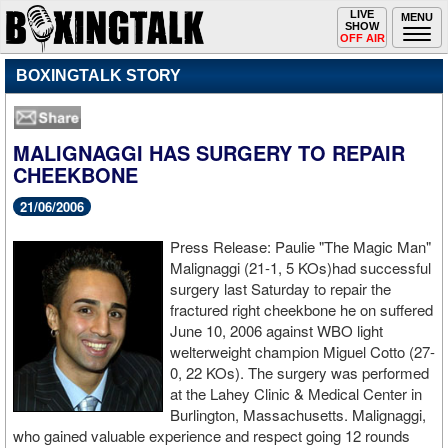
Toggle
LIVE
Togg
MENU
SHOW
navigation
navi
OFF AIR
BOXINGTALK STORY
MALIGNAGGI HAS SURGERY TO REPAIR
CHEEKBONE
21/06/2006
Press Release: Paulie "The Magic Man"
Malignaggi (21-1, 5 KOs)had successful
surgery last Saturday to repair the
fractured right cheekbone he on suffered
June 10, 2006 against WBO light
welterweight champion Miguel Cotto (27-
0, 22 KOs). The surgery was performed
at the Lahey Clinic & Medical Center in
Burlington, Massachusetts. Malignaggi,
who gained valuable experience and respect going 12 rounds