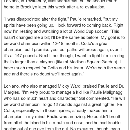
LoNano, in Tewksbury, Massachusetts, but he should return
home to Brooklyn later this week after a re-evaluation.
"I was disappointed after the fight," Paulie remarked, "but my
spirits have been going up. I look forward to coming back. Right
now I'm resting and watching a lot of World Cup soccer. "This
hasn't changed me a bit; I'll be the same as before. My goal is to
be world champion within 12-18 months. Cotto's a great
champion, but I promise you, our paths will cross again, even if
it's at 147 pounds. Next time, though, I want to fight him in a ring
that's larger than a playpen (like at Madison Square Garden). I
have much respect for Cotto and his team. We're both the same
age and there's no doubt we'll meet again."
LoNano, who also managed Micky Ward, praised Paulie and Dr.
Margles. "I'm very proud to manage a kid like Paulie Malignaggi
who has so much heart and character," Sal commented. "He will
be world champion. To go 12 rounds against a great fighter like
Cotto, especially with those injuries, already makes him a
champion in my mind. Paulie was amazing. He couldn't breath
from all of the blood in his mouth and nose, and he had trouble
seeing out of one eye from the cut. No excuses, though, even