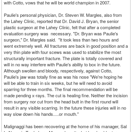
with Cotto, vows that he will be world champion in 2007.
Paulie's personal physician, Dr. Steven W. Margles, also from
the Lahey Clinic, reported that Dr. David J. Bryan, the senior
plastic surgeon at the Lahey Clinic, felt that after a completed
evaluation surgery was necessary. "Dr. Bryan was Paulie's
surgeon," Dr. Margles said. "It took less than two hours and
went extremely well. All fractures are back in good position and a
very thin plate with four scews was used to stabilize the most
structurally important fracture. The plate is totally covered and
will in no way interfere with Paulie's ability to box in the future.
Although swollen and bloody, respectively, against Cotto,
Paulie's jaw was totally fine as was his nose "We're hoping he
will be able to train in six weeks, but he will need to avoid
sparring for three months. The final recommendation will be
made pending x-rays. The cut is healing fine. Neither the incision
from surgery nor cut from the head butt in the first round will
result in any visible scarring. In the future these injuries will in no
way slow down his hands.....or mouth."
Malignaggi has been recovering at the home of his manager, Sal