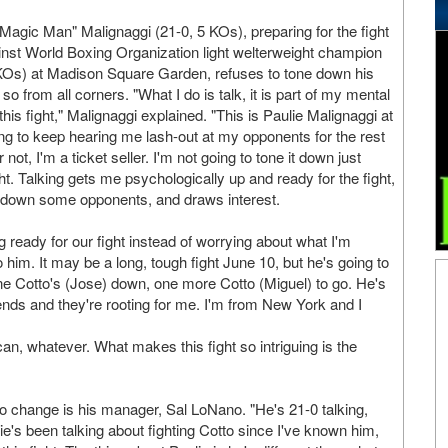
agic Man" Malignaggi (21-0, 5 KOs), preparing for the fight
gainst World Boxing Organization light welterweight champion
 KOs) at Madison Square Garden, refuses to tone down his
so from all corners. "What I do is talk, it is part of my mental
his fight," Malignaggi explained. "This is Paulie Malignaggi at
ing to keep hearing me lash-out at my opponents for the rest
not, I'm a ticket seller. I'm not going to tone it down just
ght. Talking gets me psychologically up and ready for the fight,
s down some opponents, and draws interest.
ng ready for our fight instead of worrying about what I'm
 him. It may be a long, tough fight June 10, but he's going to
 One Cotto's (Jose) down, one more Cotto (Miguel) to go. He's
ends and they're rooting for me. I'm from New York and I
ican, whatever. What makes this fight so intriguing is the
o change is his manager, Sal LoNano. "He's 21-0 talking,
's been talking about fighting Cotto since I've known him,