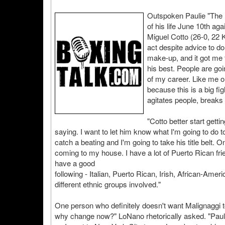
Outspoken Paulie "The M
of his life June 10th a
Miguel Cotto (26-0, 22
act despite advice to do 
make-up, and it got me t
his best. People are go
of my career. Like me or 
because this is a big fi
agitates people, break
"Cotto better start getti
saying. I want to let him know what I'm going to do to
catch a beating and I'm going to take his title belt.
coming to my house. I have a lot of Puerto Rican fri
have a good
following - Italian, Puerto Rican, Irish, African-Amer
different ethnic groups involved."
One person who definitely doesn't want Malignaggi t
why change now?" LoNano rhetorically asked. "Paulie