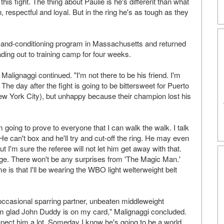
is fight. The thing about Paulie is he's different than what
 respectful and loyal. But in the ring he's as tough as they
-and-conditioning program in Massachusetts and returned
ng out to training camp for four weeks.
alignaggi continued. "I'm not there to be his friend. I'm
 The day after the fight is going to be bittersweet for Puerto
ew York City), but unhappy because their champion lost his
 going to prove to everyone that I can walk the walk. I talk
 He can't box and he'll try and cut-off the ring. He may even
t I'm sure the referee will not let him get away with that.
nge. There won't be any surprises from 'The Magic Man.'
e is that I'll be wearing the WBO light welterweight belt
 occasional sparring partner, unbeaten middleweight
I'm glad John Duddy is on my card," Malignaggi concluded.
espect him a lot. Someday I know he's going to be a world