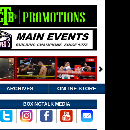
ARCHIVES
ONLINE STORE
BOXINGTALK MEDIA