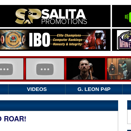
VIDEOS
G. LEON P4P
O ROAR!