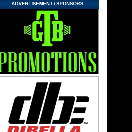
ADVERTISEMENT / SPONSORS