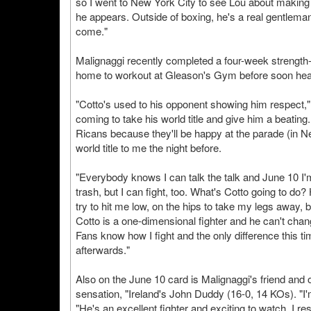
so I went to New York City to see Lou about making th
he appears. Outside of boxing, he's a real gentleman,
come."
Malignaggi recently completed a four-week strength
home to workout at Gleason's Gym before soon headi
"Cotto's used to his opponent showing him respect," M
coming to take his world title and give him a beating.
Ricans because they'll be happy at the parade (in N
world title to me the night before.
"Everybody knows I can talk the talk and June 10 I'm
trash, but I can fight, too. What's Cotto going to do?
try to hit me low, on the hips to take my legs away, bu
Cotto is a one-dimensional fighter and he can't cha
Fans know how I fight and the only difference this tim
afterwards."
Also on the June 10 card is Malignaggi's friend and
sensation, "Ireland's John Duddy (16-0, 14 KOs). "
"He's an excellent fighter and exciting to watch. I r