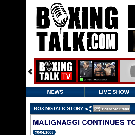
NEWS
LIVE SHOW
BOXINGTALK STORY
MALIGNAGGI CONTINUES T
30/04/2006