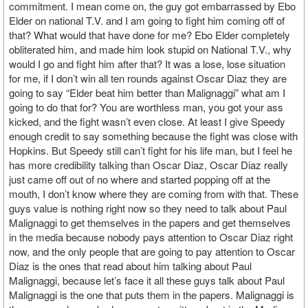
commitment. I mean come on, the guy got embarrassed by Ebo
Elder on national T.V. and I am going to fight him coming off of
that? What would that have done for me? Ebo Elder completely
obliterated him, and made him look stupid on National T.V., why
would I go and fight him after that? It was a lose, lose situation
for me, if I don’t win all ten rounds against Oscar Diaz they are
going to say “Elder beat him better than Malignaggi” what am I
going to do that for? You are worthless man, you got your ass
kicked, and the fight wasn’t even close. At least I give Speedy
enough credit to say something because the fight was close with
Hopkins. But Speedy still can’t fight for his life man, but I feel he
has more credibility talking than Oscar Diaz, Oscar Diaz really
just came off out of no where and started popping off at the
mouth, I don’t know where they are coming from with that. These
guys value is nothing right now so they need to talk about Paul
Malignaggi to get themselves in the papers and get themselves
in the media because nobody pays attention to Oscar Diaz right
now, and the only people that are going to pay attention to Oscar
Diaz is the ones that read about him talking about Paul
Malignaggi, because let’s face it all these guys talk about Paul
Malignaggi is the one that puts them in the papers. Malignaggi is