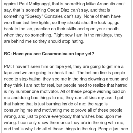
against Paul Malignaggi, that is something Mike Arnaoutis can’t
say, that is something Oscar Diaz can’t say, and that is
something “Speedy” Gonzales can’t say. None of them have
won their last five fights, so they should shut the fuck up, go
back to the lab, practice on their skills and open your mouth
when they do something. Right now I am in the rankings, they
are behind me so they should stop hating.
RC: Have you see Casamonica on tape yet?
PM: I haven’t seen him on tape yet, they are going to get me a
tape and we are going to check it out. The bottom line is people
need to stop hating, they see me in the ring clowning around and
they think I am not for real, but people need to realize that hatred
is my number one motivator. All of these people wishing bad on
me and doing bad things to me, they can all kiss my ass. I got
that hatred that is just burning inside of me; the rage is
consuming me and motivating me to prove all of these people
wrong, and just to prove everybody that wishes bad upon me
wrong. I can only show them once they are in the ring with me,
and that is why I do all of those things in the ring. People just see