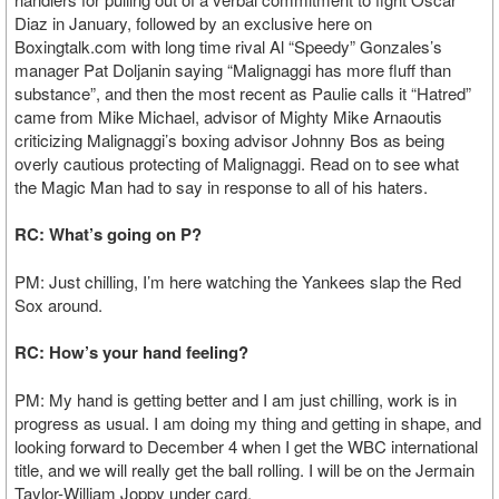
Diaz in January, followed by an exclusive here on
Boxingtalk.com with long time rival Al “Speedy” Gonzales’s
manager Pat Doljanin saying “Malignaggi has more fluff than
substance”, and then the most recent as Paulie calls it “Hatred”
came from Mike Michael, advisor of Mighty Mike Arnaoutis
criticizing Malignaggi’s boxing advisor Johnny Bos as being
overly cautious protecting of Malignaggi. Read on to see what
the Magic Man had to say in response to all of his haters.
RC: What’s going on P?
PM: Just chilling, I’m here watching the Yankees slap the Red
Sox around.
RC: How’s your hand feeling?
PM: My hand is getting better and I am just chilling, work is in
progress as usual. I am doing my thing and getting in shape, and
looking forward to December 4 when I get the WBC international
title, and we will really get the ball rolling. I will be on the Jermain
Taylor-William Joppy under card.