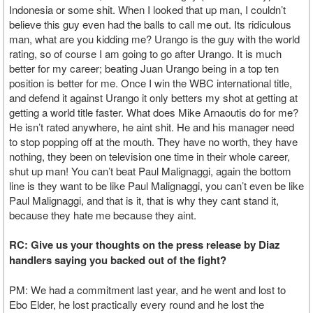
Indonesia or some shit. When I looked that up man, I couldn’t
believe this guy even had the balls to call me out. Its ridiculous
man, what are you kidding me? Urango is the guy with the world
rating, so of course I am going to go after Urango. It is much
better for my career; beating Juan Urango being in a top ten
position is better for me. Once I win the WBC international title,
and defend it against Urango it only betters my shot at getting at
getting a world title faster. What does Mike Arnaoutis do for me?
He isn’t rated anywhere, he aint shit. He and his manager need
to stop popping off at the mouth. They have no worth, they have
nothing, they been on television one time in their whole career,
shut up man! You can’t beat Paul Malignaggi, again the bottom
line is they want to be like Paul Malignaggi, you can’t even be like
Paul Malignaggi, and that is it, that is why they cant stand it,
because they hate me because they aint.
RC: Give us your thoughts on the press release by Diaz
handlers saying you backed out of the fight?
PM: We had a commitment last year, and he went and lost to
Ebo Elder, he lost practically every round and he lost the