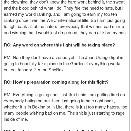
the clowning; they don’t know the hard work behind it, the sweat
and the blood behind what I do. They feel the need to hate, but I
earned my world ranking, and I am going to earn my top ten
ranking once I win the WBC international title. So I am just going
to fight back all of the haters, everybody that wishes bad on me
and wishing that I would just drop dead, they can all kiss my ass.
RC: Any word on where this fight will be taking place?
PM: Nah they don’t have a venue yet. The Juan Urango fight is
going to hopefully take place in the Garden if everything works
out on January 21st on ShoBox.
RC: How’s preparation coming along for this fight?
PM: Everything is going cool, just like I said I am getting tired on
everybody hating on me. I am just going to hate right back,
whether it is in Boxing or in Life, there is just too many haters, too
many people wishing bad on me. The shit is just starting to rage
inside of me.