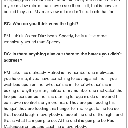
my rear view mirror I can’t even see them in it, that is how far
behind they are. My rear view mirror don’t see back that far.
RC: Who do you think wins the fight?
PM: I think Oscar Diaz beats Speedy, he is a little more
technically sound than Speedy.
RC: Is there anything else out there to the haters you didn’t
address?
PM: Like I said already Hatred is my number one motivator. If
you hate me, if you have something to say against me, if you
wish bad upon on me, whether it is in life, or whether it is in
boxing or anything man, hatred is my number one motivator, the
fire just consumes me, it is starting to rage inside of me and I
can’t even control it anymore man. They are just feeding this
hunger, they are feeding this hunger for me to get to the top so
that I could laugh in everybody’s face at the end of the night, and
that is what I am going to do. At the end it is going to be Paul
Malignaggi on top and laughing at everybody.