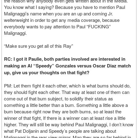
the reason why anybody even gets written about in the Media.
You know what I saying? Because you have to mention Paul
Malignaggi’s name when you are an up and coming Jr.
welterweight in order to get any media coverage, because
everybody wants to pay attention to Paul “FUCKING”
Malignaggi.
“Make sure you get all of this Ray”
RC: I got it Paulie, both parties involved are interested in
making an Al “Speedy” Gonzales versus Oscar Diaz match
up, give us your thoughts on that fight?
PM: Let them fight it each other, which is what bums should do,
they should fight each other. That way at least one of them can
come out of that bum subject, to solidify their status as
something a little better than a bum. Something a little above a
bum because right now they are both bums, so at least the
winner of that fight, If there is a winner can at least rise a little
higher. They will still be way behind Paul Malignaggi, I don’t know
what Pat Doljanin and Speedy’s people are talking about
Malignaggi in the rear view mirror. Man they are so far behind in