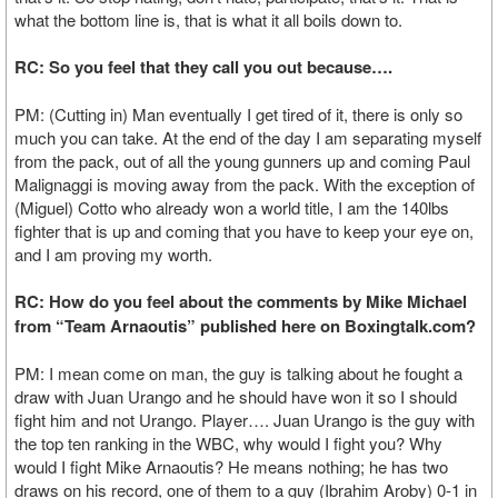
what the bottom line is, that is what it all boils down to.
RC: So you feel that they call you out because….
PM: (Cutting in) Man eventually I get tired of it, there is only so
much you can take. At the end of the day I am separating myself
from the pack, out of all the young gunners up and coming Paul
Malignaggi is moving away from the pack. With the exception of
(Miguel) Cotto who already won a world title, I am the 140lbs
fighter that is up and coming that you have to keep your eye on,
and I am proving my worth.
RC: How do you feel about the comments by Mike Michael
from “Team Arnaoutis” published here on Boxingtalk.com?
PM: I mean come on man, the guy is talking about he fought a
draw with Juan Urango and he should have won it so I should
fight him and not Urango. Player…. Juan Urango is the guy with
the top ten ranking in the WBC, why would I fight you? Why
would I fight Mike Arnaoutis? He means nothing; he has two
draws on his record, one of them to a guy (Ibrahim Aroby) 0-1 in