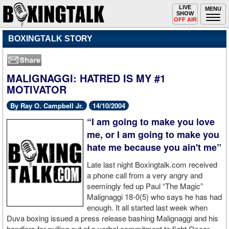
Toggle
LIVE
Togg
MENU
SHOW
navigation
navi
OFF AIR
BOXINGTALK STORY
MALIGNAGGI: HATRED IS MY #1
MOTIVATOR
By Ray O. Campbell Jr.
14/10/2004
“I am going to make you love
me, or I am going to make you
hate me because you ain't me”
Late last night Boxingtalk.com received
a phone call from a very angry and
seemingly fed up Paul “The Magic”
Malignaggi 18-0(5) who says he has had
enough. It all started last week when
Duva boxing issued a press release bashing Malignaggi and his
handlers for pulling out of a verbal commitment to fight Oscar