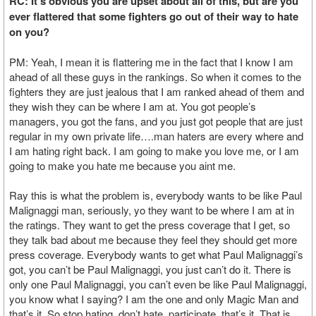
RC: It’s obvious you are upset about all of this, but are you
ever flattered that some fighters go out of their way to hate
on you?
PM: Yeah, I mean it is flattering me in the fact that I know I am
ahead of all these guys in the rankings. So when it comes to the
fighters they are just jealous that I am ranked ahead of them and
they wish they can be where I am at. You got people’s
managers, you got the fans, and you just got people that are just
regular in my own private life….man haters are every where and
I am hating right back. I am going to make you love me, or I am
going to make you hate me because you aint me.
Ray this is what the problem is, everybody wants to be like Paul
Malignaggi man, seriously, yo they want to be where I am at in
the ratings. They want to get the press coverage that I get, so
they talk bad about me because they feel they should get more
press coverage. Everybody wants to get what Paul Malignaggi’s
got, you can’t be Paul Malignaggi, you just can’t do it. There is
only one Paul Malignaggi, you can’t even be like Paul Malignaggi,
you know what I saying? I am the one and only Magic Man and
that’s it. So stop hating, don’t hate, participate, that’s it. That is