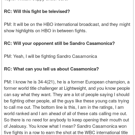
RC: Will this fight be televised?
PM: It will be on the HBO international broadcast, and they might
show highlights on HBO in between fights.
RC: Will your opponent still be Sandro Casamonica?
PM: Yeah, I will be fighting Sandro Casamonica
RC: What can you tell us about Casamonica?
PM: I know he is 34-4(21), he is a former European champion, a
former world title challenger at Lightweight, and you know people
can say what they want. They are a lot of people saying I should
be fighting other people, all the guys like these young cats trying
to call me out. The bottom line is this, I am in the ratings, I am
world ranked and I am ahead of all of these cats calling me out.
So there is no need for anybody to keep opening their mouth out
of Jealousy. You know what I mean? Sandro Casamonica won
five fights in a row to earn the shot at the WBC international title