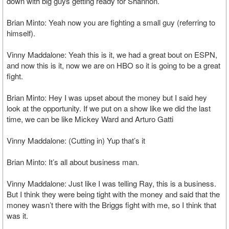
down with big guys getting ready for Shannon.
Brian Minto: Yeah now you are fighting a small guy (referring to
himself).
Vinny Maddalone: Yeah this is it, we had a great bout on ESPN,
and now this is it, now we are on HBO so it is going to be a great
fight.
Brian Minto: Hey I was upset about the money but I said hey
look at the opportunity. If we put on a show like we did the last
time, we can be like Mickey Ward and Arturo Gatti
Vinny Maddalone: (Cutting in) Yup that’s it
Brian Minto: It’s all about business man.
Vinny Maddalone: Just like I was telling Ray, this is a business.
But I think they were being tight with the money and said that the
money wasn’t there with the Briggs fight with me, so I think that
was it.