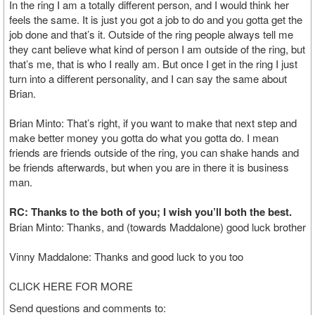
In the ring I am a totally different person, and I would think her
feels the same. It is just you got a job to do and you gotta get the
job done and that’s it. Outside of the ring people always tell me
they cant believe what kind of person I am outside of the ring, but
that’s me, that is who I really am. But once I get in the ring I just
turn into a different personality, and I can say the same about
Brian.
Brian Minto: That’s right, if you want to make that next step and
make better money you gotta do what you gotta do. I mean
friends are friends outside of the ring, you can shake hands and
be friends afterwards, but when you are in there it is business
man.
RC: Thanks to the both of you; I wish you’ll both the best.
Brian Minto: Thanks, and (towards Maddalone) good luck brother
Vinny Maddalone: Thanks and good luck to you too
CLICK HERE FOR MORE
Send questions and comments to: