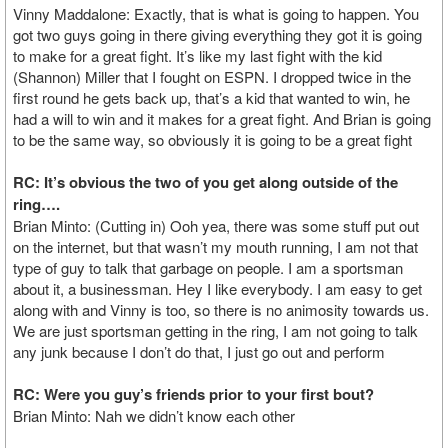
Vinny Maddalone: Exactly, that is what is going to happen. You
got two guys going in there giving everything they got it is going
to make for a great fight. It’s like my last fight with the kid
(Shannon) Miller that I fought on ESPN. I dropped twice in the
first round he gets back up, that’s a kid that wanted to win, he
had a will to win and it makes for a great fight. And Brian is going
to be the same way, so obviously it is going to be a great fight
RC: It’s obvious the two of you get along outside of the
ring….
Brian Minto: (Cutting in) Ooh yea, there was some stuff put out
on the internet, but that wasn’t my mouth running, I am not that
type of guy to talk that garbage on people. I am a sportsman
about it, a businessman. Hey I like everybody. I am easy to get
along with and Vinny is too, so there is no animosity towards us.
We are just sportsman getting in the ring, I am not going to talk
any junk because I don’t do that, I just go out and perform
RC: Were you guy’s friends prior to your first bout?
Brian Minto: Nah we didn’t know each other