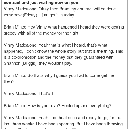
contract and just waiting now on you.
Vinny Maddalone: Okay then Brian my contract will be done
tomorrow (Friday), I just got it in today.
Brian Minto: Hey Vinny what happened I heard they were getting
greedy with all of the money for the fight.
Vinny Maddalone: Yeah that is what I heard, that’s what
happened, I don’t know the whole story but that is the thing. This
is a co-promotion and the money that they guaranteed with
Shannon (Briggs), they wouldn’t pay.
Brain Minto: So that’s why I guess you had to come get me
then?
Vinny Maddalone: That’s it.
Brian Minto: How is your eye? Healed up and everything?
Vinny Maddalone: Yeah I am healed up and ready to go, for the
last three weeks I have been sparring. But I have been throwing