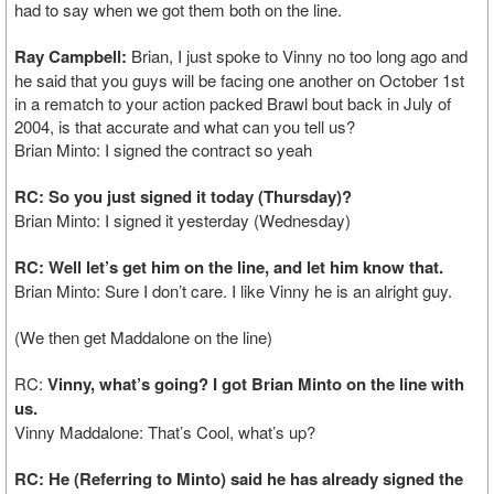
had to say when we got them both on the line.
Ray Campbell:
Brian, I just spoke to Vinny no too long ago and
he said that you guys will be facing one another on October 1st
in a rematch to your action packed Brawl bout back in July of
2004, is that accurate and what can you tell us?
Brian Minto: I signed the contract so yeah
RC: So you just signed it today (Thursday)?
Brian Minto: I signed it yesterday (Wednesday)
RC: Well let’s get him on the line, and let him know that.
Brian Minto: Sure I don’t care. I like Vinny he is an alright guy.
(We then get Maddalone on the line)
RC:
Vinny, what’s going? I got Brian Minto on the line with
us.
Vinny Maddalone: That’s Cool, what’s up?
RC: He (Referring to Minto) said he has already signed the