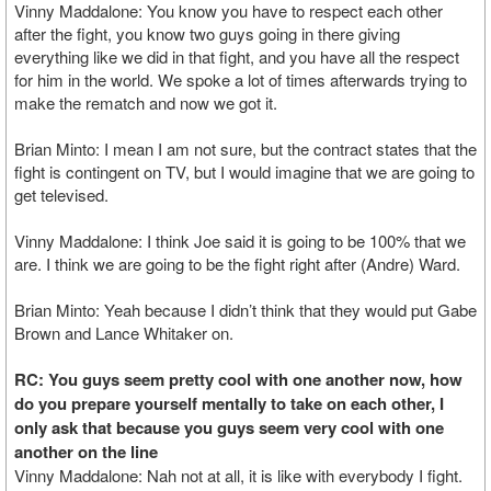
Vinny Maddalone: You know you have to respect each other
after the fight, you know two guys going in there giving
everything like we did in that fight, and you have all the respect
for him in the world. We spoke a lot of times afterwards trying to
make the rematch and now we got it.
Brian Minto: I mean I am not sure, but the contract states that the
fight is contingent on TV, but I would imagine that we are going to
get televised.
Vinny Maddalone: I think Joe said it is going to be 100% that we
are. I think we are going to be the fight right after (Andre) Ward.
Brian Minto: Yeah because I didn’t think that they would put Gabe
Brown and Lance Whitaker on.
RC: You guys seem pretty cool with one another now, how
do you prepare yourself mentally to take on each other, I
only ask that because you guys seem very cool with one
another on the line
Vinny Maddalone: Nah not at all, it is like with everybody I fight.