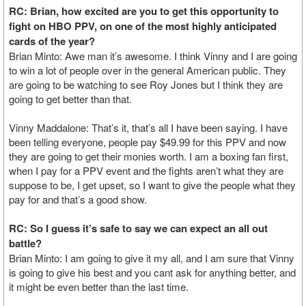
RC: Brian, how excited are you to get this opportunity to
fight on HBO PPV, on one of the most highly anticipated
cards of the year?
Brian Minto: Awe man it’s awesome. I think Vinny and I are going
to win a lot of people over in the general American public. They
are going to be watching to see Roy Jones but I think they are
going to get better than that.
Vinny Maddalone: That’s it, that’s all I have been saying. I have
been telling everyone, people pay $49.99 for this PPV and now
they are going to get their monies worth. I am a boxing fan first,
when I pay for a PPV event and the fights aren’t what they are
suppose to be, I get upset, so I want to give the people what they
pay for and that’s a good show.
RC: So I guess it’s safe to say we can expect an all out
battle?
Brian Minto: I am going to give it my all, and I am sure that Vinny
is going to give his best and you cant ask for anything better, and
it might be even better than the last time.