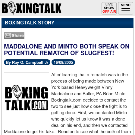
Toggle
LIVE
Togg
MENU
SHOW
navigation
navi
OFF AIR
BOXINGTALK STORY
MADDALONE AND MINTO BOTH SPEAK ON
POTENTIAL REMATCH OF SLUGFEST!
By Ray O. Campbell Jr
16/09/2005
After learning that a rematch was in the
process of being made between New
York based Heavyweight Vinny
Maddalone and Butler, PA Brian Minto.
Boxingtalk.com decided to contact the
two to see just how close the fight is to
getting done. First, we contacted Minto
who quickly let us know it was a done
deal on his end, and then we contacted
Maddalone to get his take. Read on to see what the both of them