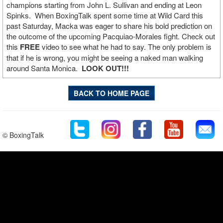
champions starting from John L. Sullivan and ending at Leon
Spinks. When BoxingTalk spent some time at Wild Card this
past Saturday, Macka was eager to share his bold prediction on
the outcome of the upcoming Pacquiao-Morales fight. Check out
this
FREE
video to see what he had to say. The only problem is
that if he is wrong, you might be seeing a naked man walking
around Santa Monica.
LOOK OUT!!!
BACK TO HOME PAGE
© BoxingTalk