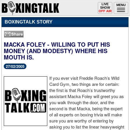
Toggle
LIVE
Togg
MENU
SHOW
navigation
navi
OFF AIR
BOXINGTALK STORY
MACKA FOLEY - WILLING TO PUT HIS
MONEY (AND MODESTY) WHERE HIS
MOUTH IS.
27/02/2005
If you ever visit Freddie Roach’s Wild
Card Gym, two things are for certain:
the first is that Roach’s trustworthy
assistant Macka Foley will greet you as
you walk through the door, and the
second is that Macka, being the expert
of all experts on boxing trivia will make
sure you are worthy of entering by
asking you to list the linear heavyweight