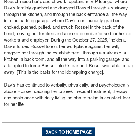
Rossel inside her place of work, upstairs in VIP lounge, where
Davis forcibly grabbed and dragged Rossel through a stairway,
through the kitchen, and through the back entrance all the way
into the parking garage, where Davis continuously grabbed,
choked, pushed, pulled, and struck Rossel in the back of the
head, leaving her terrified and alone and embarrassed for her co-
workers and employer. During the October 27, 2025, incident,
Davis forced Rossel to exit her workplace against her will,
dragged her through the establishment, through a staircase, a
kitchen, a backroom, and all the way into a parking garage, and
attempted to force Rossel into his car until Rosell was able to run
away. [This is the basis for the kidnapping charge].
Davis has continued to verbally, physically, and psychologically
abuse Rossel, causing her to seek medical treatment, therapy,
and assistance with daily living, as she remains in constant fear
for her life.
BACK TO HOME PAGE