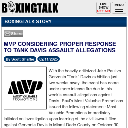
Toggle
LIVE
Togg
MENU
SHOW
navigation
navi
OFF AIR
BOXINGTALK STORY
MVP CONSIDERING PROPER RESPONSE
TO TANK DAVIS ASSAULT ALLEGATIONS
By Scott Shaffer
02/11/2025
With the heavily criticized Jake Paul vs.
Gervonta "Tank" Davis exhibition just
two weeks away, the event has come
under more intense fire due to this
week's assault allegations against
Davis. Paul's Most Valuable Promotions
issued the following statement: Most
Valuable Promotions immediately
initiated an investigation upon learning of the civil lawsuit filed
against Gervonta Davis in Miami-Dade County on October 30,