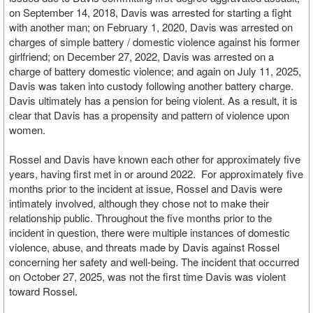
on September 14, 2018, Davis was arrested for starting a fight
with another man; on February 1, 2020, Davis was arrested on
charges of simple battery / domestic violence against his former
girlfriend; on December 27, 2022, Davis was arrested on a
charge of battery domestic violence; and again on July 11, 2025,
Davis was taken into custody following another battery charge.
Davis ultimately has a pension for being violent. As a result, it is
clear that Davis has a propensity and pattern of violence upon
women.
Rossel and Davis have known each other for approximately five
years, having first met in or around 2022. For approximately five
months prior to the incident at issue, Rossel and Davis were
intimately involved, although they chose not to make their
relationship public. Throughout the five months prior to the
incident in question, there were multiple instances of domestic
violence, abuse, and threats made by Davis against Rossel
concerning her safety and well-being. The incident that occurred
on October 27, 2025, was not the first time Davis was violent
toward Rossel.