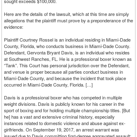
sought exceeds $100,000.
Here are the details of the lawsuit, which at this time are simply
allegations that the plaintiff must prove by a preponderance of the
evidence:
Plaintiff Courtney Rossel is an individual residing in Miami-Dade
County, Florida, who conducts business in Miami-Dade County.
Defendant, Gervonta Bryant Davis, is an individual who resides
at Southwest Ranches, FL. He is a professional boxer known as
“Tank”. This Court has personal jurisdiction over the Defendant,
and venue is proper because all parties conduct business in
Miami-Dade County, and because the incident that took place
occurred in Miami-Dade County, Florida. […]
Davis is a professional boxer who has competed in multiple
weight divisions. Davis is publicly known for his career in the
sport of boxing and for holding multiple championship titles. [But
he] has a vast and extensive criminal history, especially
instances related to domestic violence and abuse against ex-
girlfriends. On September 19, 2017, an arrest warrant was
issued due to Davis committing first-degree aggravated assault;