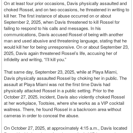
On at least four prior occasions, Davis physically assaulted and
choked Rossel, and on two occasions, he threatened in writing to
kill her. The first instance of abuse occurred on or about
September 2, 2025, when Davis threatened to kill Rossel for
failing to respond to his calls and messages. In his
communications, Davis accused Rossel of being with another
man and used abusive and threatening language, stating that he
would kill her for being unresponsive. On or about September 23,
2025, Davis again threatened Rossel’s life, accusing her of
infidelity and writing, “I’ll kill you.”
That same day, September 23, 2025, while at Playa Miami,
Davis physically assaulted Rossel by choking her in public. The
assault at Playa Miami was not the first time Davis had
physically attacked Rossel in a public setting. Prior to the
October 27, 2025, incident, Davis also violently choked Rossel
at her workplace, Tootsies, where she works as a VIP cocktail
waitress. There, he found Rossel in a backroom area without
cameras in order to conceal the abuse.
On October 27, 2025, at approximately 4:15 a.m., Davis located