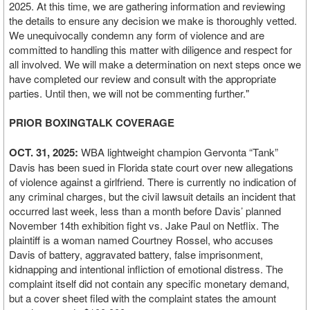
2025. At this time, we are gathering information and reviewing
the details to ensure any decision we make is thoroughly vetted.
We unequivocally condemn any form of violence and are
committed to handling this matter with diligence and respect for
all involved. We will make a determination on next steps once we
have completed our review and consult with the appropriate
parties. Until then, we will not be commenting further."
PRIOR BOXINGTALK COVERAGE
OCT. 31, 2025:
WBA lightweight champion Gervonta “Tank”
Davis has been sued in Florida state court over new allegations
of violence against a girlfriend. There is currently no indication of
any criminal charges, but the civil lawsuit details an incident that
occurred last week, less than a month before Davis’ planned
November 14th exhibition fight vs. Jake Paul on Netflix. The
plaintiff is a woman named Courtney Rossel, who accuses
Davis of battery, aggravated battery, false imprisonment,
kidnapping and intentional infliction of emotional distress. The
complaint itself did not contain any specific monetary demand,
but a cover sheet filed with the complaint states the amount