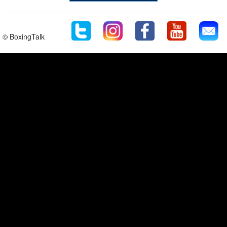
© BoxingTalk