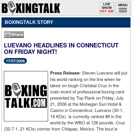
Toggle
LIVE
Togg
MENU
SHOW
navigation
navi
OFF AIR
BOXINGTALK STORY
LUEVANO HEADLINES IN CONNECTICUT
ON FRIDAY NIGHT!
17/07/2006
Press Release:
Steven Luevano will put
his world ranking on the line when he
takes on tough Cristobal Cruz in the
main event of professional boxing card
presented by Top Rank on Friday, July
21, 2006 at the Mohegan Sun Hotel &
Casino in Connecticut. Luevano (30-1,
14 KOs) is currently ranked #9 in the
world by the WBO at 126 pounds. Cruz
(32-7-1, 21 KOs) comes from Chiapas, Mexico. The bout is