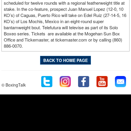
scheduled for twelve rounds with a regional featherweight title at
stake. In the co-feature, prospect Juan Manuel Lopez (12-0, 10
KO’s) of Caguas, Puerto Rico will take on Edel Ruiz (27-14-5, 16
KO’s) of Los Mochis, Mexico in an eight-round super
bantamweight bout. Telefutura will televise as part of its Solo
Boxeo series. Tickets are available at the Mogehan Sun Box
Office and Tickemaster, at tickemaster.com or by calling (860)
886-0070.
BACK TO HOME PAGE
© BoxingTalk