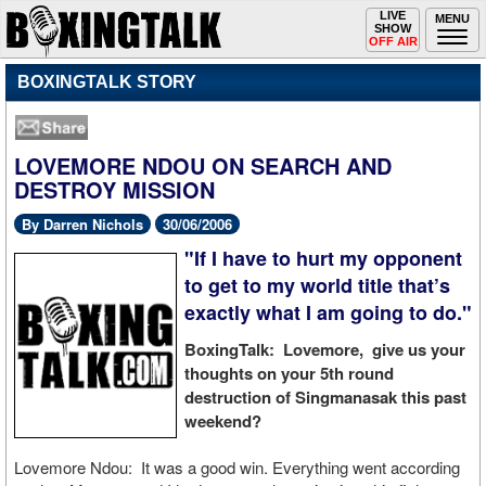
Toggle
LIVE
Togg
MENU
SHOW
navigation
navi
OFF AIR
BOXINGTALK STORY
LOVEMORE NDOU ON SEARCH AND
DESTROY MISSION
By Darren Nichols
30/06/2006
"If I have to hurt my opponent
to get to my world title that’s
exactly what I am going to do."
BoxingTalk: Lovemore, give us your
thoughts on your 5th round
destruction of Singmanasak this past
weekend?
Lovemore Ndou: It was a good win. Everything went according