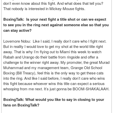
don’t even know about this fight. And what does that tell you?
That nobody is interested in Mickey-Mouse fights.
BoxingTalk: Is your next fight a title shot or can we expect
to see you in the ring next against someone else so that you
can stay active?
Lovemore Ndou: Like I said, I really don’t care who I fight next.
But in reality I would love to get my shot at the world title right
away. That is why I’m flying out to Miami this week to watch
Rabah and Urango do their battle from ringside and offer a
challenge to the winner right away. My promoter, the great Murad
Muhammad and my management team, Grange Old School
Boxing (Bill Treacy), feel this is the only way to get these cats
into the ring. And like I said before, I really don’t care who wins
this fight because whoever wins this title can expect a serious
whooping from me next. It’s just gonna be BOOM-SHAKALAAH.
BoxingTalk: What would you like to say in closing to your
fans on BoxingTalk?