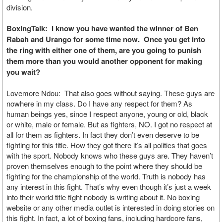
division.
BoxingTalk: I know you have wanted the winner of Ben
Rabah and Urango for some time now. Once you get into
the ring with either one of them, are you going to punish
them more than you would another opponent for making
you wait?
Lovemore Ndou: That also goes without saying. These guys are
nowhere in my class. Do I have any respect for them? As
human beings yes, since I respect anyone, young or old, black
or white, male or female. But as fighters, NO. I got no respect at
all for them as fighters. In fact they don’t even deserve to be
fighting for this title. How they got there it’s all politics that goes
with the sport. Nobody knows who these guys are. They haven’t
proven themselves enough to the point where they should be
fighting for the championship of the world. Truth is nobody has
any interest in this fight. That’s why even though it’s just a week
into their world title fight nobody is writing about it. No boxing
website or any other media outlet is interested in doing stories on
this fight. In fact, a lot of boxing fans, including hardcore fans,