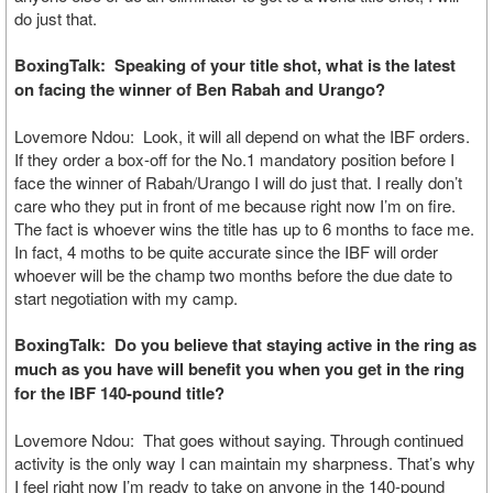
do just that.
BoxingTalk: Speaking of your title shot, what is the latest
on facing the winner of Ben Rabah and Urango?
Lovemore Ndou: Look, it will all depend on what the IBF orders.
If they order a box-off for the No.1 mandatory position before I
face the winner of Rabah/Urango I will do just that. I really don’t
care who they put in front of me because right now I’m on fire.
The fact is whoever wins the title has up to 6 months to face me.
In fact, 4 moths to be quite accurate since the IBF will order
whoever will be the champ two months before the due date to
start negotiation with my camp.
BoxingTalk: Do you believe that staying active in the ring as
much as you have will benefit you when you get in the ring
for the IBF 140-pound title?
Lovemore Ndou: That goes without saying. Through continued
activity is the only way I can maintain my sharpness. That’s why
I feel right now I’m ready to take on anyone in the 140-pound