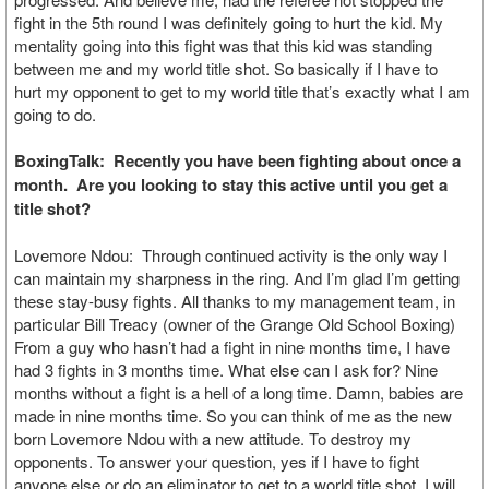
fight in the 5th round I was definitely going to hurt the kid. My
mentality going into this fight was that this kid was standing
between me and my world title shot. So basically if I have to
hurt my opponent to get to my world title that’s exactly what I am
going to do.
BoxingTalk: Recently you have been fighting about once a
month. Are you looking to stay this active until you get a
title shot?
Lovemore Ndou: Through continued activity is the only way I
can maintain my sharpness in the ring. And I’m glad I’m getting
these stay-busy fights. All thanks to my management team, in
particular Bill Treacy (owner of the Grange Old School Boxing)
From a guy who hasn’t had a fight in nine months time, I have
had 3 fights in 3 months time. What else can I ask for? Nine
months without a fight is a hell of a long time. Damn, babies are
made in nine months time. So you can think of me as the new
born Lovemore Ndou with a new attitude. To destroy my
opponents. To answer your question, yes if I have to fight
anyone else or do an eliminator to get to a world title shot, I will