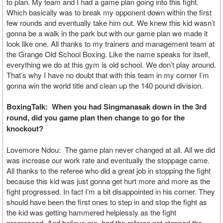
to plan. My team and I had a game plan going into this fight.
Which basically was to break my opponent down within the first
few rounds and eventually take him out. We knew this kid wasn’t
gonna be a walk in the park but with our game plan we made it
look like one. All thanks to my trainers and management team at
the Grange Old School Boxing. Like the name speaks for itself,
everything we do at this gym is old school. We don’t play around.
That’s why I have no doubt that with this team in my corner I’m
gonna win the world title and clean up the 140 pound division.
BoxingTalk: When you had Singmanasak down in the 3rd
round, did you game plan then change to go for the
knockout?
Lovemore Ndou: The game plan never changed at all. All we did
was increase our work rate and eventually the stoppage came.
All thanks to the referee who did a great job in stopping the fight
because this kid was just gonna get hurt more and more as the
fight progressed. In fact I’m a bit disappointed in his corner. They
should have been the first ones to step in and stop the fight as
the kid was getting hammered helplessly as the fight
progressed. And believe me, had the referee not stopped the