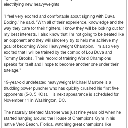
electrifying new heavyweights.
"I feel very excited and comfortable about signing with Duva
Boxing," he said. "With all of their experience, knowledge and the
way they care for their fighters, I know they will be looking out for
my best interests. I also know that I'm not going to be treated like
an opponent and they will sincerely try to help me achieve my
goal of becoming World Heavyweight Champion. I'm also very
excited that I will be trained by the combo of Lou Duva and
Tommy Brooks. Their record of training World Champions
speaks for itself and I hope to become another one under their
tutelage."
19-year-old undefeated heavyweight Michael Marrone is a
thudding power puncher who has quickly crushed his first five
opponents (5-0, 5 KOs). His next appearance is scheduled for
November 11 in Washington, DC.
The naturally talented Marrone was just nine years old when he
started hanging around the House of Champions Gym in his
native Vero Beach, Florida, watching great champions like