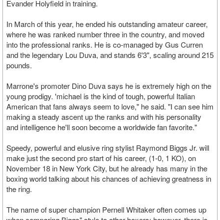
Evander Holyfield in training.
In March of this year, he ended his outstanding amateur career,
where he was ranked number three in the country, and moved
into the professional ranks. He is co-managed by Gus Curren
and the legendary Lou Duva, and stands 6'3", scaling around 215
pounds.
Marrone's promoter Dino Duva says he is extremely high on the
young prodigy. 'michael is the kind of tough, powerful Italian
American that fans always seem to love," he said. "I can see him
making a steady ascent up the ranks and with his personality
and intelligence he'll soon become a worldwide fan favorite."
Speedy, powerful and elusive ring stylist Raymond Biggs Jr. will
make just the second pro start of his career, (1-0, 1 KO), on
November 18 in New York City, but he already has many in the
boxing world talking about his chances of achieving greatness in
the ring.
The name of super champion Pernell Whitaker often comes up
when comparing Biggs" style to other boxers; however, there is