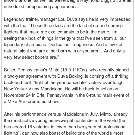
scheduled for upcoming appearances.
Legendary trainer/manager Lou Duva says he is very impressed
with the trio. "These three kids are the kind of up-and-coming
fighters that make me excited again to be in the game. I'm
seeing the kinds of things in the gym that I've seen from all our
legendary champions. Dedication. Toughness. And a level of
natural talent you are either born with or you aren't. And only a
very few select boxers are."
Butler, Pennsylvania's Minto (18-0 11KOs), who recently signed
a two-year agreement with Duva Boxing, is coming off a thrilling
back-and-forth "fight of the year candidate" victory over tough
New Yorker Vinny Maddalone. He will be back in action on
November 24 in Erie, Pennsylvania in the 8-round main event of
a Mike Acri-promoted show.
After his performance versus Maddalone in July, Minto, already
the most active young heavyweight contender in the world (he
has scored 18 victories in fewer than two years of professional
fighting), can now also boast of being one of the world's most