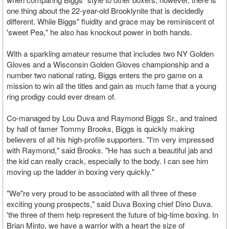
one thing about the 22-year-old Brooklynite that is decidedly
different. While Biggs" fluidity and grace may be reminiscent of
'sweet Pea," he also has knockout power in both hands.
With a sparkling amateur resume that includes two NY Golden
Gloves and a Wisconsin Golden Gloves championship and a
number two national rating, Biggs enters the pro game on a
mission to win all the titles and gain as much fame that a young
ring prodigy could ever dream of.
Co-managed by Lou Duva and Raymond Biggs Sr., and trained
by hall of famer Tommy Brooks, Biggs is quickly making
believers of all his high-profile supporters. "I'm very impressed
with Raymond," said Brooks. "He has such a beautiful jab and
the kid can really crack, especially to the body. I can see him
moving up the ladder in boxing very quickly."
"We"re very proud to be associated with all three of these
exciting young prospects," said Duva Boxing chief Dino Duva.
'the three of them help represent the future of big-time boxing. In
Brian Minto, we have a warrior with a heart the size of