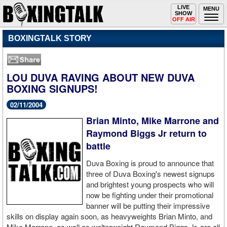
Toggle
LIVE
Togg
MENU
SHOW
navigation
navi
OFF AIR
BOXINGTALK STORY
LOU DUVA RAVING ABOUT NEW DUVA
BOXING SIGNUPS!
02/11/2004
Brian Minto, Mike Marrone and
Raymond Biggs Jr return to
battle
Duva Boxing is proud to announce that
three of Duva Boxing's newest signups
and brightest young prospects who will
now be fighting under their promotional
banner will be putting their impressive
skills on display again soon, as heavyweights Brian Minto, and
Mike Marrone, as well as welterweight Raymond Biggs Jr. are all