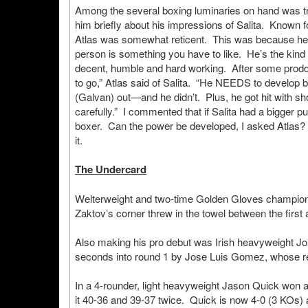
Among the several boxing luminaries on hand was trai
him briefly about his impressions of Salita. Known f
Atlas was somewhat reticent. This was because he w
person is something you have to like. He’s the kind 
decent, humble and hard working. After some proddi
to go,” Atlas said of Salita. “He NEEDS to develop b
(Galvan) out—and he didn’t. Plus, he got hit with sh
carefully.” I commented that if Salita had a bigger pu
boxer. Can the power be developed, I asked Atlas? 
it.
The Undercard
Welterweight and two-time Golden Gloves champion
Zaktov’s corner threw in the towel between the first
Also making his pro debut was Irish heavyweight J
seconds into round 1 by Jose Luis Gomez, whose r
In a 4-rounder, light heavyweight Jason Quick won
it 40-36 and 39-37 twice. Quick is now 4-0 (3 KOs) 