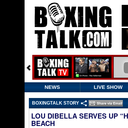
NEWS
LIVE SHOW
BOXINGTALK STORY
LOU DIBELLA SERVES UP “
BEACH