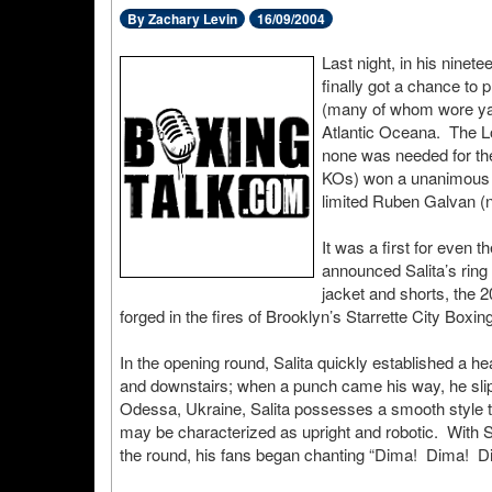
By Zachary Levin
16/09/2004
Last night, in his ninete
finally got a chance to 
(many of whom wore yar
Atlantic Oceana. The L
none was needed for th
KOs) won a unanimous de
limited Ruben Galvan (
It was a first for even 
announced Salita’s ring
jacket and shorts, the 
forged in the fires of Brooklyn’s Starrette City Boxing
In the opening round, Salita quickly established a he
and downstairs; when a punch came his way, he slippe
Odessa, Ukraine, Salita possesses a smooth style th
may be characterized as upright and robotic. With Sa
the round, his fans began chanting “Dima! Dima! 