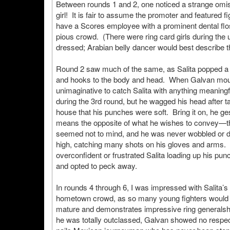
Between rounds 1 and 2, one noticed a strange omissio
girl! It is fair to assume the promoter and featured f
have a Scores employee with a prominent dental floss
pious crowd. (There were ring card girls during the 
dressed; Arabian belly dancer would best describe t
Round 2 saw much of the same, as Salita popped a co
and hooks to the body and head. When Galvan mount
unimaginative to catch Salita with anything meaning
during the 3rd round, but he wagged his head after t
house that his punches were soft. Bring it on, he ges
means the opposite of what he wishes to convey—the
seemed not to mind, and he was never wobbled or d
high, catching many shots on his gloves and arms. H
overconfident or frustrated Salita loading up his pun
and opted to peck away.
In rounds 4 through 6, I was impressed with Salita’s
hometown crowd, as so many young fighters would b
mature and demonstrates impressive ring generalsh
he was totally outclassed, Galvan showed no respec