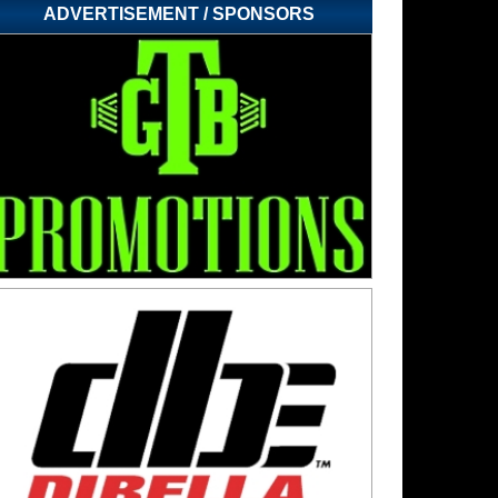
ADVERTISEMENT / SPONSORS