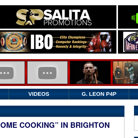
VIDEOS
G. LEON P4P
HOME COOKING” IN BRIGHTON