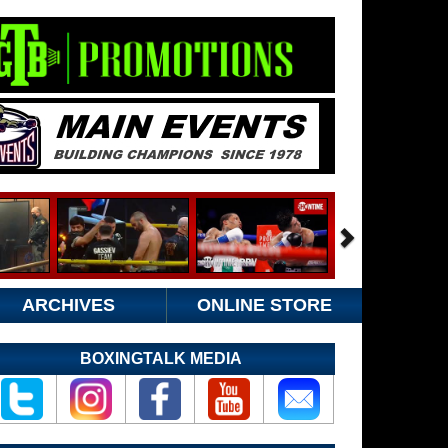
ARCHIVES
ONLINE STORE
BOXINGTALK MEDIA