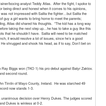
ner/boxing analyst Teddy Atlas. After the fight, I spoke to
or being direct and honest when it comes to his opinions,
as not impressed with Salita the fighter…but Salita the
of guy a girl wants to bring home to meet the parents;
ng, Atlas did shared his thoughts. “The kid has a long way
efore taking the next step up…he has to take a guy like this
ots that he shouldn’t have. Salita will need to be matched
nch, it would resolve a lot of issues, since he’s a good
He shrugged and shook his head, as if to say, Don’t bet on
 Ray Biggs won (TKO 1) his pro debut against Batyr Zaktov.
 and second round.
ohn Timlin of Mayo County, Ireland. He was starched 49
ecord now stands 1-3.
 a unanimous decision over Henry Dukes. The judges scored
and Dukes is winless at 0-2.