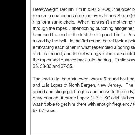
Heavyweight Declan Timlin (3-0, 2 KOs), the older b
receive a unanimous decision over James Steele (0-
ring for a sumo circle. When he wasn’t smothering 
through the ropes…abandoning punching altogether.
hand and the end of the first, he dropped Timlin. A 
saved by the bell. In the 3rd round the ref took a poi
embracing each other in what resembled a boring sl
and final round, and the ref wrongly ruled it a knock
the ropes and crawled back into the ring. Timlin was
35, 38-36 and 37-35.
The lead-in to the main event was a 6-round bout 
and Luis Lopez of North Bergen, New Jersey. The ra
speed and stinging left-rights and hooks to the body,
busy enough. A game Lopez (1-7, 1 KO) did his bes
wasn’t able to get him there with enough frequency to
57-57 twice.