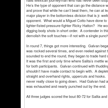
nails Mexican journeyman who has never been stopp
He’s the type of opponent that can go the distance 
and prove that while he can’t beat them, he can at le
major player in the bottomless division that is jr. we
opponent. What would a Miguel Cotto have done to
lighter-fisted pressure-fighter Ricky Hatton? He 
digging body shots in short order. A contender in thi
demolish the soft touches—if not with a single punc
In round 7, things got more interesting. Galvan began
was rocked several times, and even reeled against th
sounded to end the round, they began to trade hard s
It was the first and only time where Salita’s mettle 
for both participants. Galvan continued with thuddin
shouldn’t have made contact to begin with. A depleted
straight and overhand rights, uppercuts and hooks.
never really close to going down. Had Galvan had an
was exhausted and nearly punched out by the end.
All three judges scored the bout 80-72 for Salita and