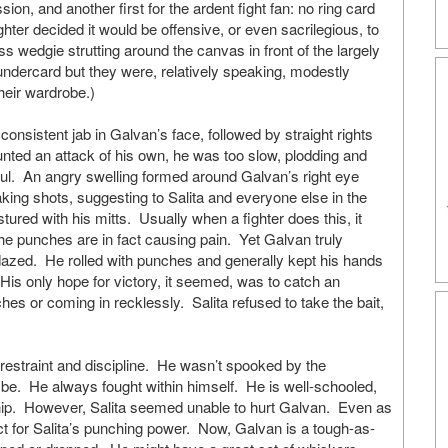
n, and another first for the ardent fight fan: no ring card
ighter decided it would be offensive, or even sacrilegious, to
 wedgie strutting around the canvas in front of the largely
undercard but they were, relatively speaking, modestly
heir wardrobe.)
nsistent jab in Galvan’s face, followed by straight rights
ed an attack of his own, he was too slow, plodding and
ful. An angry swelling formed around Galvan’s right eye
aking shots, suggesting to Salita and everyone else in the
tured with his mitts. Usually when a fighter does this, it
 punches are in fact causing pain. Yet Galvan truly
azed. He rolled with punches and generally kept his hands
is only hope for victory, it seemed, was to catch an
ches or coming in recklessly. Salita refused to take the bait,
 restraint and discipline. He wasn’t spooked by the
e. He always fought within himself. He is well-schooled,
ip. However, Salita seemed unable to hurt Galvan. Even as
t for Salita’s punching power. Now, Galvan is a tough-as-