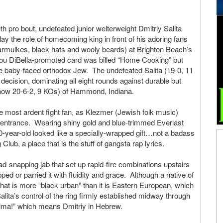
eth pro bout, undefeated junior welterweight Dmitriy Salita
play the role of homecoming king in front of his adoring fans
mulkes, black hats and wooly beards) at Brighton Beach’s
ou DiBella-promoted card was billed “Home Cooking” but
e baby-faced orthodox Jew. The undefeated Salita (19-0, 11
cision, dominating all eight rounds against durable but
now 20-6-2, 9 KOs) of Hammond, Indiana.
the most ardent fight fan, as Klezmer (Jewish folk music)
 entrance. Wearing shiny gold and blue-trimmed Everlast
20-year-old looked like a specially-wrapped gift…not a badass
 Club, a place that is the stuff of gangsta rap lyrics.
ad-snapping jab that set up rapid-fire combinations upstairs
d or parried it with fluidity and grace. Although a native of
at is more “black urban” than it is Eastern European, which
lita’s control of the ring firmly established midway through
Dima!” which means Dmitriy in Hebrew.