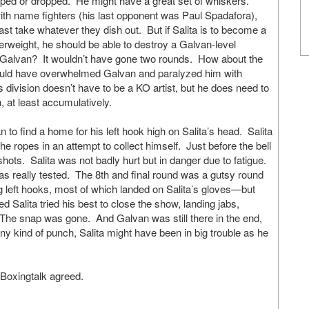
ed or dropped. He might have a great set of whiskers.
with name fighters (his last opponent was Paul Spadafora),
ast take whatever they dish out. But if Salita is to become a
lterweight, he should be able to destroy a Galvan-level
 Galvan? It wouldn’t have gone two rounds. How about the
would have overwhelmed Galvan and paralyzed him with
s division doesn’t have to be a KO artist, but he does need to
h, at least accumulatively.
 to find a home for his left hook high on Salita’s head. Salita
e ropes in an attempt to collect himself. Just before the bell
hots. Salita was not badly hurt but in danger due to fatigue.
was really tested. The 8th and final round was a gutsy round
g left hooks, most of which landed on Salita’s gloves—but
 Salita tried his best to close the show, landing jabs,
 The snap was gone. And Galvan was still there in the end,
y kind of punch, Salita might have been in big trouble as he
 Boxingtalk agreed.