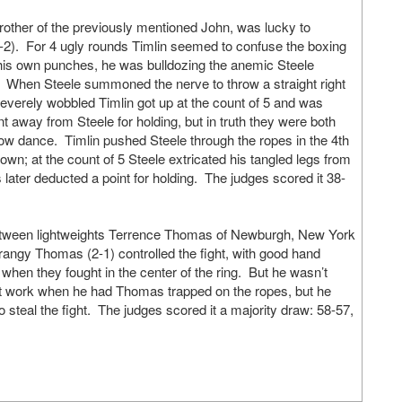
rother of the previously mentioned John, was lucky to
2). For 4 ugly rounds Timlin seemed to confuse the boxing
his own punches, he was bulldozing the anemic Steele
 When Steele summoned the nerve to throw a straight right
severely wobbled Timlin got up at the count of 5 and was
nt away from Steele for holding, but in truth they were both
ow dance. Timlin pushed Steele through the ropes in the 4th
down; at the count of 5 Steele extricated his tangled legs from
 later deducted a point for holding. The judges scored it 38-
between lightweights Terrence Thomas of Newburgh, New York
ngy Thomas (2-1) controlled the fight, with good hand
 when they fought in the center of the ring. But he wasn’t
t work when he had Thomas trapped on the ropes, but he
 steal the fight. The judges scored it a majority draw: 58-57,