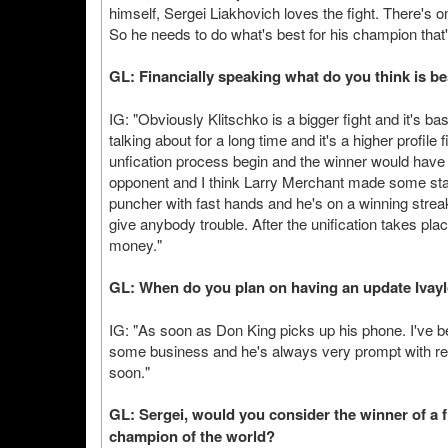
himself, Sergei Liakhovich loves the fight. There's on
So he needs to do what's best for his champion that
GL: Financially speaking what do you think is b
IG: "Obviously Klitschko is a bigger fight and it's ba
talking about for a long time and it's a higher profile
unfication process begin and the winner would have no
opponent and I think Larry Merchant made some state
puncher with fast hands and he's on a winning str
give anybody trouble. After the unification takes p
money."
GL: When do you plan on having an update Ivay
IG: "As soon as Don King picks up his phone. I've be
some business and he's always very prompt with ret
soon."
GL: Sergei, would you consider the winner of a 
champion of the world?