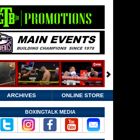
ARCHIVES
ONLINE STORE
BOXINGTALK MEDIA