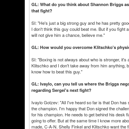
GL: What do you think about Shannon Briggs as 
that fight?
SI: "He's just a big strong guy and he has pretty goo
I don't think this guy could beat me. But if you figh
will not give him a chance, believe me."
GL: How would you overcome Klitschko's physi
SI: "Boxing is not always about who is stronger, it'
Klitschko and I don't take away from him anything, b
know how to beat this guy."
GL: Ivaylo, can you tell us where the Briggs ne
regarding Sergei's next fight?
Ivaylo Gotzev: "All I've heard so far is that Don has
the champion. I'm happy that Don signed the challen
for his champion. He needs to get behind his desk f
going to offer. But at the same time I know more abo
made, C-A-N. Shelly Finkel and Klitschko want the f