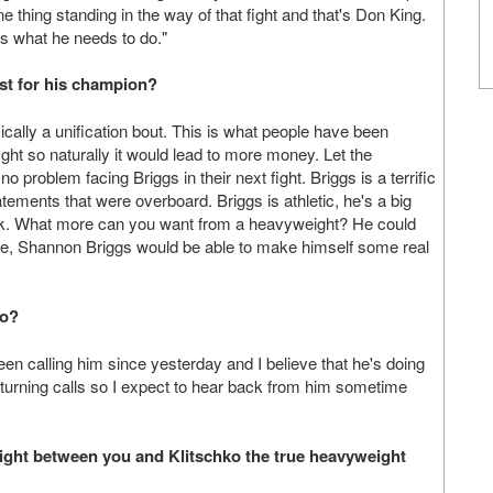
e thing standing in the way of that fight and that's Don King.
's what he needs to do."
est for his champion?
sically a unification bout. This is what people have been
 fight so naturally it would lead to more money. Let the
 problem facing Briggs in their next fight. Briggs is a terrific
ments that were overboard. Briggs is athletic, he's a big
eak. What more can you want from a heavyweight? He could
lace, Shannon Briggs would be able to make himself some real
lo?
en calling him since yesterday and I believe that he's doing
urning calls so I expect to hear back from him sometime
fight between you and Klitschko the true heavyweight