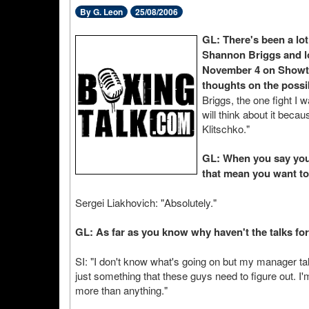
By G. Leon
25/08/2006
GL: There's been a lot
Shannon Briggs and lo
November 4 on Showtim
thoughts on the possib
Briggs, the one fight I 
will think about it beca
Klitschko."
GL: When you say you 
that mean you want to
Sergei Liakhovich: "Absolutely."
GL: As far as you know why haven't the talks fo
SI: "I don't know what's going on but my manager tal
just something that these guys need to figure out. I'
more than anything."