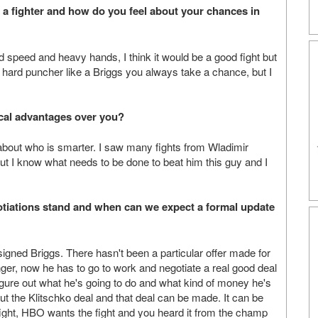
a fighter and how do you feel about your chances in
d speed and heavy hands, I think it would be a good fight but
t a hard puncher like a Briggs you always take a chance, but I
cal advantages over you?
s about who is smarter. I saw many fights from Wladimir
ut I know what needs to be done to beat him this guy and I
gotiations stand and when can we expect a formal update
 signed Briggs. There hasn't been a particular offer made for
ger, now he has to go to work and negotiate a real good deal
igure out what he's going to do and what kind of money he's
ut the Klitschko deal and that deal can be made. It can be
ight, HBO wants the fight and you heard it from the champ