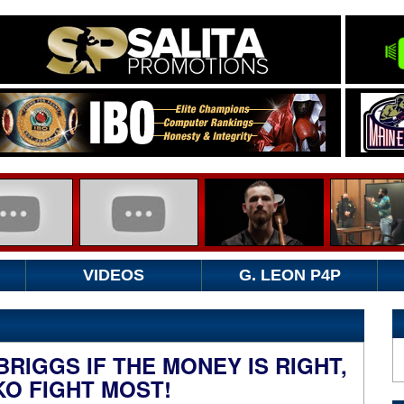
VIDEOS
G. LEON P4P
RIGGS IF THE MONEY IS RIGHT,
KO FIGHT MOST!