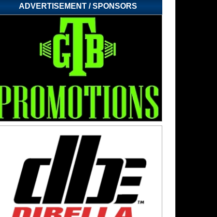
ADVERTISEMENT / SPONSORS