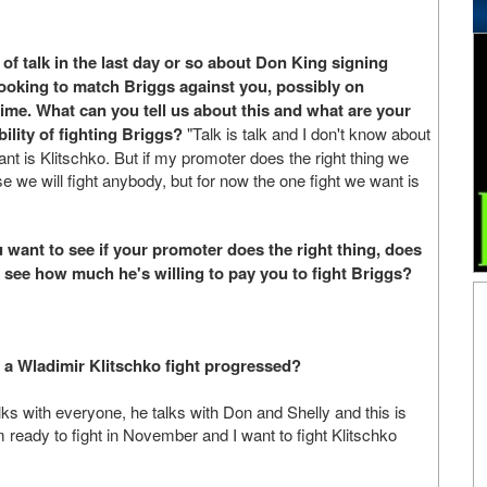
 of talk in the last day or so about Don King signing
oking to match Briggs against you, possibly on
e. What can you tell us about this and what are your
ility of fighting Briggs?
"Talk is talk and I don't know about
want is Klitschko. But if my promoter does the right thing we
use we will fight anybody, but for now the one fight we want is
want to see if your promoter does the right thing, does
 see how much he's willing to pay you to fight Briggs?
r a Wladimir Klitschko fight progressed?
ks with everyone, he talks with Don and Shelly and this is
m ready to fight in November and I want to fight Klitschko