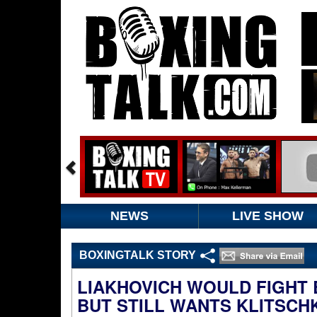
NEWS
LIVE SHOW
BOXINGTALK STORY
LIAKHOVICH WOULD FIGHT B
BUT STILL WANTS KLITSCH