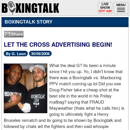
Toggle
LIVE
Togg
MENU
SHOW
navigation
navi
OFF AIR
BOXINGTALK STORY
LET THE CROSS ADVERTISING BEGIN!
By G. Leon
30/06/2006
What the deal G? Its been a minute
since I hit you up. Yo, I didn't know that
there was a Boxingtalk vs. Maxboxing
PPV match coming up lol Did you see
Doug Fisher take a cheap shot at the
best site in the world in his Friday
mailbag? saying that FRAUD
Mayweather (thats what he calls him) is
going to ultimately fight a Henry
Bruseles rematch and its going to be shown by Boxingtalk and
followed by chats wit the fighters and then said whoopie