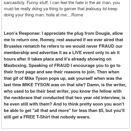
sarcasticly. Funny stuff. I can feel the hate in the air man. you
must be really doing ya thing to garner that jealousy lol keep
doing your thing man. holla at me....Rome
Leon's Response: I appreciate the plug from Dougie, allow
me to return one. Romey, rest assured if we ever aired that
Bruseles rematch he refers to we would never FRAUD our
membership and advertise it as a LIVE event only to air it
hours after it takes place and it's already showing on
Maxboxing. Speaking of FRAUD I encourage you to go to
their front page and see their reasons to join. Then when
that gif of Mike Tyson pops up, ask yourself when was the
last time MIKE TYSON was on that site? Damn, is the writer,
who used to be their best writer, you know the fellow with
the neckbrace that conducted that two year old interview, is
he even still with them? And to think pretty soon you won't
be able to get "all that and more" for less than $5, but you'll
still get a FREE T-Shirt that nobody wears.