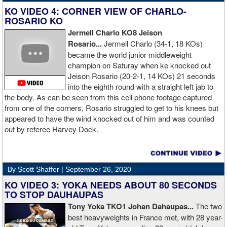
KO VIDEO 4: CORNER VIEW OF CHARLO-
ROSARIO KO
Jermell Charlo KO8 Jeison
Rosario...
Jermell Charlo (34-1, 18 KOs)
became the world junior middleweight
champion on Saturay when ke knocked out
Jeison Rosario (20-2-1, 14 KOs) 21 seconds
into the eighth round with a straight left jab to
the body. As can be seen from this cell phone footage captured
from one of the corners, Rosario struggled to get to his knees but
appeared to have the wind knocked out of him and was counted
out by referee Harvey Dock.
By Scott Shaffer |
September 26, 2020
KO VIDEO 3: YOKA NEEDS ABOUT 80 SECONDS
TO STOP DAUHAUPAS
Tony Yoka TKO1 Johan Dahaupas...
The two
best heavyweights in France met, with 28 year-