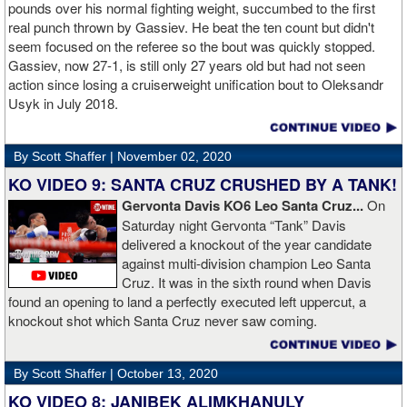
money]." Haymon is Broner's de facto promoter through Premier
pounds over his normal fighting weight, succumbed to the first
Boxing Champions and Espinoza is the head of Showtime
real punch thrown by Gassiev. He beat the ten count but didn't
Boxing.
seem focused on the referee so the bout was quickly stopped.
Gassiev, now 27-1, is still only 27 years old but had not seen
action since losing a cruiserweight unification bout to Oleksandr
Usyk in July 2018.
By Scott Shaffer |
November 02, 2020
KO VIDEO 9: SANTA CRUZ CRUSHED BY A TANK!
Gervonta Davis KO6 Leo Santa Cruz...
On
Saturday night Gervonta “Tank” Davis
delivered a knockout of the year candidate
against multi-division champion Leo Santa
Cruz. It was in the sixth round when Davis
found an opening to land a perfectly executed left uppercut, a
knockout shot which Santa Cruz never saw coming.
By Scott Shaffer |
October 13, 2020
KO VIDEO 8: JANIBEK ALIMKHANULY