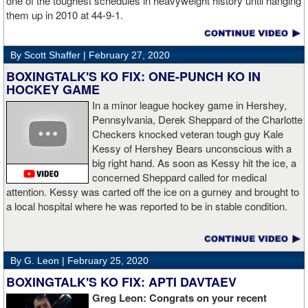
one of the toughest schedules in heavyweight history until hanging
them up in 2010 at 44-9-1.
By Scott Shaffer |
February 27, 2020
BOXINGTALK'S KO FIX: ONE-PUNCH KO IN
HOCKEY GAME
In a minor league hockey game in Hershey,
Pennsylvania, Derek Sheppard of the Charlotte
Checkers knocked veteran tough guy Kale
Kessy of Hershey Bears unconscious with a
big right hand. As soon as Kessy hit the ice, a
concerned Sheppard called for medical
attention. Kessy was carted off the ice on a gurney and brought to
a local hospital where he was reported to be in stable condition.
By G. Leon |
February 25, 2020
BOXINGTALK'S KO FIX: APTI DAVTAEV
Greg Leon: Congrats on your recent