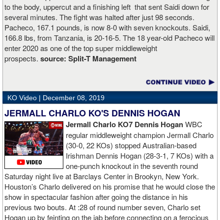
to the body, uppercut and a finishing left that sent Saidi down for
several minutes. The fight was halted after just 98 seconds.
Pacheco, 167.1 pounds, is now 8-0 with seven knockouts. Saidi,
166.8 lbs, from Tanzania, is 20-16-5. The 18 year-old Pacheco will
enter 2020 as one of the top super middleweight
prospects.
source:
Split-T Management
KO Video |
December 08, 2019
JERMALL CHARLO KO'S DENNIS HOGAN
Jermall Charlo KO7 Dennis Hogan
WBC
regular middleweight champion Jermall Charlo
(30-0, 22 KOs) stopped Australian-based
Irishman Dennis Hogan (28-3-1, 7 KOs) with a
one-punch knockout in the seventh round
Saturday night live at Barclays Center in Brookyn, New York.
Houston’s Charlo delivered on his promise that he would close the
show in spectacular fashion after going the distance in his
previous two bouts. At :28 of round number seven, Charlo set
Hogan up by feinting on the jab before connecting on a ferocious