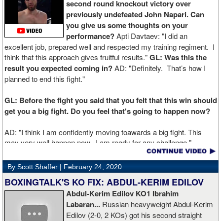
second round knockout victory over
previously undefeated John Napari. Can
you give us some thoughts on your
performance?
Apti Davtaev: "I did an
excellent job, prepared well and respected my training regiment. I
think that this approach gives fruitful results."
GL: Was this the
result you expected coming in?
AD: "Definitely. That’s how I
planned to end this fight."
GL: Before the fight you said that you felt that this win should
get you a big fight. Do you feel that's going to happen now?
AD: "I think I am confidently moving toawards a big fight. This
may very well happen now. I am ready for any challenge."
GL: Can you explain the difference working at Kronk has
By Scott Shaffer |
February 24, 2020
made in your career?
BOXINGTALK'S KO FIX: ABDUL-KERIM EDILOV
Abdul-Kerim Edilov KO1 Ibrahim
AD: "Training at the Kronk Gym changed my perception on
Labaran...
Russian heavyweight Abdul-Kerim
boxing. I think the training in this legendary place with Sugarhill
Edilov (2-0, 2 KOs) got his second straight
had a big positive effect on me."