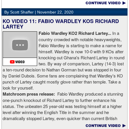
video. Boxingtalk will follow the story, with best wishes going out to
Rojas for a full recovery. Obviously, he should never fight again.
By Scott Shaffer |
November 22, 2020
KO VIDEO 11: FABIO WARDLEY KOS RICHARD
LARTEY
Fabio Wardley KO2 Richard Lartey...
In a
country crowded with notable heavyweights,
Fabio Wardley is starting to make a name for
himself. Wardley is now 10-0 with 9 KOs after
knocking out Ghana's Richard Lartey in round
two. By way of comparison, Lartey (14-3) lost
a ten-round decision to Nathan Gorman but was stopped in four
by Daniel Dubois. Some fans are complaining that Wardley's KO
punch of Lartey caught mostly glove rather than temple. Take a
look for yourself.
Matchroom press release:
Fabio Wardley produced a stunning
one-punch knockout of Richard Lartey to further enhance his
status. The unbeaten 25 year-old was testing himself at a higher
level after winning the English Title in the summer and he
dramatically stopped Lartey, even quicker than current British
champion Daniel Dubois.