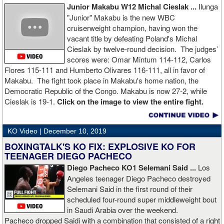
Junior Makabu W12 Michal Cieslak ...
Ilunga
"Junior" Makabu is the new WBC
cruiserweight champion, having won the
vacant title by defeating Poland's Michal
Cieslak by twelve-round decision. The judges’
scores were: Omar Mintum 114-112, Carlos
Flores 115-111 and Humberto Olivares 116-111, all in favor of
Makabu. The fight took place in Makabu's home nation, the
Democratic Republic of the Congo. Makabu is now 27-2, while
Cieslak is 19-1.
Click on the image to view the entire fight.
KO Video |
December 10, 2019
BOXINGTALK'S KO FIX: EXPLOSIVE KO FOR
TEENAGER DIEGO PACHECO
Diego Pacheco KO1 Selemani Said ...
Los
Angeles teenager Diego Pacheco destroyed
Selemani Said in the first round of their
scheduled four-round super middleweight bout
in Saudi Arabia over the weekend.
Pacheco dropped Saidi with a combination that consisted of a right