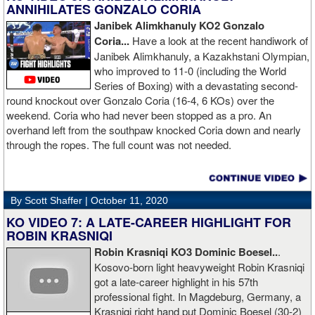
ANNIHILATES GONZALO CORIA
Janibek Alimkhanuly KO2
Gonzalo
Coria...
Have a look at the recent handiwork of
Janibek Alimkhanuly, a Kazakhstani Olympian,
who improved to 11-0 (including the World
Series of Boxing) with a devastating second-
round knockout over Gonzalo Coria (16-4, 6 KOs) over the
weekend. Coria who had never been stopped as a pro. An
overhand left from the southpaw knocked Coria down and nearly
through the ropes. The full count was not needed.
By Scott Shaffer |
October 11, 2020
KO VIDEO 7: A LATE-CAREER HIGHLIGHT FOR
ROBIN KRASNIQI
Robin Krasniqi KO3 Dominic Boesel..
.
Kosovo-born light heavyweight Robin Krasniqi
got a late-career highlight in his 57th
professional fight. In Magdeburg, Germany, a
Krasniqi right hand put Dominic Boesel (30-2)