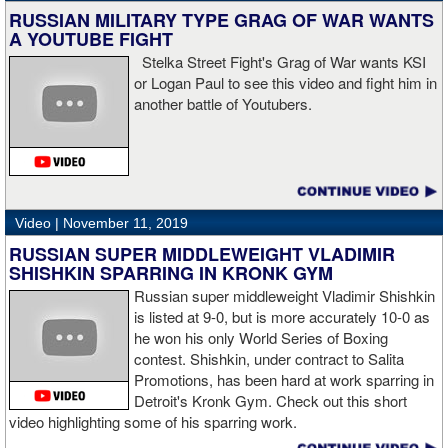
knockdown. I was trying to keep boxing him but then all of a
RUSSIAN MILITARY TYPE GRAG OF WAR WANTS
sudden I was on the ground and the fight was over.
A YOUTUBE FIGHT
Stelka Street Fight's Grag of War wants KSI
or Logan Paul to see this video and fight him in
another battle of Youtubers.
“I'm looking forward to spending the Christmas holiday with my
family, taking a month off, and then we'll work on what's next for
me.”
Video |
November 11, 2019
RUSSIAN SUPER MIDDLEWEIGHT VLADIMIR
SHISHKIN SPARRING IN KRONK GYM
Russian super middleweight Vladimir Shishkin
is listed at 9-0, but is more accurately 10-0 as
he won his only World Series of Boxing
contest. Shishkin, under contract to Salita
Promotions, has been hard at work sparring in
Detroit's Kronk Gym. Check out this short
video highlighting some of his sparring work.