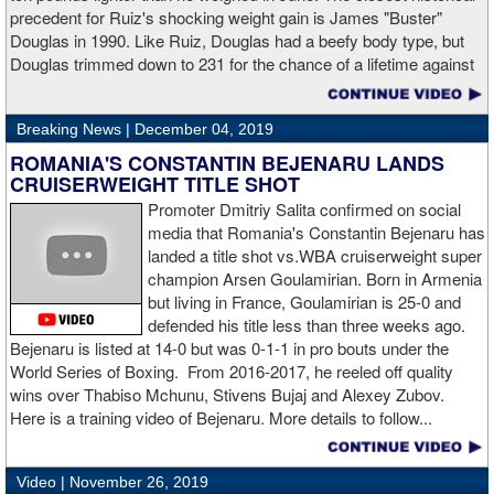
“I made it through 2019 and we’re going to 2020 with 20/20 vision,”
precedent for Ruiz's shocking weight gain is James "Buster"
said Charlo in the ring following the fight. “Shout out to Dennis
Douglas in 1990. Like Ruiz, Douglas had a beefy body type, but
Hogan for giving me real competition and for coming up to fight
Douglas trimmed down to 231 for the chance of a lifetime against
me. Of course my power prevailed tonight. We’ve been working
world champion Mike Tyson. Douglas and Ruiz both pulled huge
on that (the uppercut). I try to take him out with every punch and
upsets, but for his first defense, Douglas could not discipline
we work hard for it. He got up and he fought like a champion.
Breaking News |
December 04, 2019
himself in the same way, and also weighed in 15 pounds heavier
Ronnie (Shields) told me to cut him off. I just threw the shot and I
for Evander Holyfield. Douglas wound up getting knocked out by
ROMANIA'S CONSTANTIN BEJENARU LANDS
made sure I threw it right on the money.
Holyfield in the third round and his career was never the same.
CRUISERWEIGHT TITLE SHOT
Will Ruiz suffer the same fate?
Promoter Dmitriy Salita confirmed on social
“The middleweight division is wide open. I’m the WBC champion
media that Romania's Constantin Bejenaru has
[
Editor's note:
world middleweight champion Saul "Canelo"
landed a title shot vs.WBA cruiserweight super
Alvarez is the WBC franchise champion, Charlo's belt is
champion Arsen Goulamirian. Born in Armenia
secondary] . I’m going to enjoy this and spend time with my team.
but living in France, Goulamirian is 25-0 and
I’m here to fight whoever. You have to make the right decisions
defended his title less than three weeks ago.
and do it at the right time. That’s what it’s all about.”
source:
Bejenaru is listed at 14-0 but was 0-1-1 in pro bouts under the
showtime
World Series of Boxing. From 2016-2017, he reeled off quality
wins over Thabiso Mchunu, Stivens Bujaj and Alexey Zubov.
Here is a training video of Bejenaru. More details to follow...
“I wanted to keep going but the decision was fair enough by the
referee,” said Hogan. “I didn't see the punch coming on the second
Video |
November 26, 2019