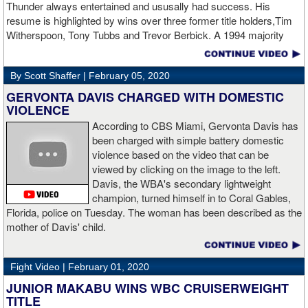
Thunder always entertained and ususally had success. His
twice with counter right hands, the second time for good in round
resume is highlighted by wins over three former title holders,Tim
two.
source: salita promotions
Witherspoon, Tony Tubbs and Trevor Berbick. A 1994 majority
decision win over Tubbs brought Thunder the IBO heavweight
championship. But Thunder is best remembered for his 1997 win
By Scott Shaffer |
February 05, 2020
over Crwaford Grimsely. Fighting on Tuesday Night Fights,
Thunder stormed out of his corner at the opening bell and threw a
GERVONTA DAVIS CHARGED WITH DOMESTIC
single overhand right that immediately put Grimsley to sleep. A
VIOLENCE
vidoe of the eight-second fight is included with this story.Briefly
According to CBS Miami, Gervonta Davis has
seen on the video is the wake of the KO- it came so fast that while
been charged with simple battery domestic
laying flat on his back, Grimsley thought the fight was still going
violence based on the video that can be
on and threw some punches while he was laying on the canvas.
viewed by clicking on the image to the left.
Boxingtalk sends it deepest condolences to the friends and family
Davis, the WBA's secondary lightweight
of Jimmy Peau a/k/a Jimmy Thunder, a man who provided boxing
champion, turned himself in to Coral Gables,
fans with many thrills throught the 1990s.
Florida, police on Tuesday. The woman has been described as the
mother of Davis' child.
Fight Video |
February 01, 2020
JUNIOR MAKABU WINS WBC CRUISERWEIGHT
TITLE