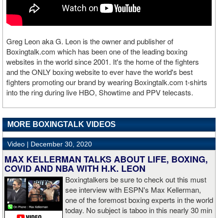
Greg Leon aka G. Leon is the owner and publisher of
Boxingtalk.com which has been one of the leading boxing
websites in the world since 2001. It's the home of the fighters
and the ONLY boxing website to ever have the world's best
fighters promoting our brand by wearing Boxingtalk.com t-shirts
into the ring during live HBO, Showtime and PPV telecasts.
MORE BOXINGTALK VIDEOS
Video |
December 30, 2020
MAX KELLERMAN TALKS ABOUT LIFE, BOXING,
COVID AND NBA WITH H.K. LEON
Boxingtalkers be sure to check out this must
see interview with ESPN's Max Kellerman,
one of the foremost boxing experts in the world
today. No subject is taboo in this nearly 30 min