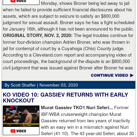
Monday, shows Broner being led away to jail
Lartey in two round and I’m happy with that performance. I did well
when he failed to provide sufficient financial disclosures about his
and that’s all you take from it. We keep moving and we keep
assets, which are subject to seizure to satisfy an $800,000
working.”
judgment for sexual assault. Broner says he has a fight scheduled
for January 16th, although it has not been announced to the public.
ORIGINAL STORY, NOV. 2, 2020:
The legal troubles continue for
former four-division champion Adrien Broner, who was thrown in
jail for contempt of court by a Cuyahoga (Ohio) County judge.
According to a Cleveland.com report and accompanying video of
court proceedings, the background of the dispute is an $800,000
civil judgment that was issued against Broner after Broner he was
accused of sexual assault. Broner failed to hire an attorney to
defend against the charges and was ordered to pay the $800,000
By Scott Shaffer |
November 03, 2020
but the self-proclaimed "About Billions" now says he doesn't have
the money to pay. Recently, Broner was ordered by the judge to
KO VIDEO 10: GASSIEV RETURNS WITH EARLY
provide financial documents proving his claim of poverty but he
KNOCKOUT
failed to document that too. On Monday in court, the judge
Murat Gassiev TKO1 Nuri Seferi...
Former
reviewed an Instagam post Broner made in which he is admiring a
IBF/WBA cruiserweight champion Murat
big stack of cash. Broner lamely attempted to explain that the
Gassiev returned from two years of inactivity
money was not his: "I got rich friends... I can ask Gervonta Davis,
with an easy win in a mismatch against Nuri
Al Haymon, I can ask Stephen Espinoza, I can ask anybody [for
Seferi (41-10). The 43 year-old Seferi, about 30