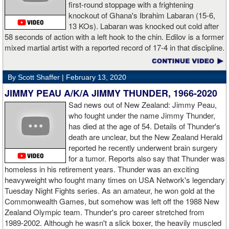
first-round stoppage with a frightening
knockout of Ghana's Ibrahim Labaran (15-6,
GL: What did you think about the Fury-Wilder rematch?
13 KOs). Labaran was knocked out cold after
58 seconds of action with a left hook to the chin. Edilov is a former
AD: "Great fight. I like both boxers. I was sure of a Fury victory."
mixed martial artist with a reported record of 17-4 in that discipline.
GL: Who do you want to fight next?
By Scott Shaffer |
February 13, 2020
AD: "I would like to have a fight with the top heavyweight now. I
JIMMY PEAU A/K/A JIMMY THUNDER, 1966-2020
am ready for a good fight to announce my self in the heavyweight
division."
Sad news out of New Zealand: Jimmy Peau,
who fought under the name Jimmy Thunder,
has died at the age of 54. Details of Thunder's
GL: Closing thoughts for the fans.
death are unclear, but the New Zealand Herald
reported he recently underwent brain surgery
AD: "Thank you all for rooting for me in the last fight. I will
for a tumor. Reports also say that Thunder was
continue to please you with my victories."
homeless in his retirement years. Thunder was an exciting
heavyweight who fought many times on USA Network's legendary
Tuesday Night Fights series. As an amateur, he won gold at the
Commonwealth Games, but somehow was left off the 1988 New
Apti Davtaev KO2 John Napari ...
Last Friday, Russian
Zealand Olympic team. Thunder's pro career stretched from
heavyweight Apti Davtaev destroyed previously undefeated John
1989-2002. Although he wasn't a slick boxer, the heavily muscled
Napari in the second round. The 6'5" Russian dropped Napari