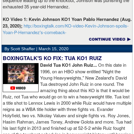
sequence leading up to the knockout, Johnson was punishing the
exhausted 35 year-old Hernandez.
KO Video 1: Kevin Johnson KO1 Yoan Pablo Hernandez (Aug.
23, 2020);
http://boxingtalk.com/KO-video-Kevin-Johnson-spoils-
Yoan-P-Hernandez's-comeback-
By Scott Shaffer |
March 15, 2020
BOXINGTALK'S KO FIX: TUA KO1 RUIZ
David Tua KO1 John Ruiz...
On this date in
1996, on an HBO show entitled "Night the
Young Heavyweights," New Zealand's David
Tua destroyed John Ruiz in one round. The
amazing thing about this KO is that it would be
Ruiz, not Tua who would go on to win a heavyweight title. Tua lost
a title shot to Lennox Lewis in 2000 while Ruiz would have multiple
reigns as a WBA title holder with three fights vs. Evander
Holyfield, two vs. Nikolay Valuev and single fights vs. Roy Jones,
Hasim Rahman, James Toney, Andrew Golota and more. Tua had
his last fight in 2013 and finished up at 52-5-2 while Ruiz fought