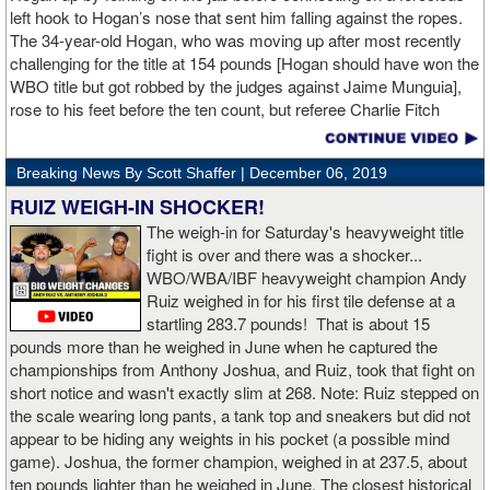
left hook to Hogan’s nose that sent him falling against the ropes.
The 34-year-old Hogan, who was moving up after most recently
challenging for the title at 154 pounds [Hogan should have won the
WBO title but got robbed by the judges against Jaime Munguia],
rose to his feet before the ten count, but referee Charlie Fitch
waived off the bout.
Breaking News By Scott Shaffer |
December 06, 2019
When Hogan was dropped in the seventh round, it was the third
time in his career that he had been down and the second time
RUIZ WEIGH-IN SHOCKER!
during the fight. In the third round, a left uppercut from Charlo just
The weigh-in for Saturday's heavyweight title
12 seconds into the frame sent Hogan rolling backwards onto the
fight is over and there was a shocker...
canvas, but the Irishman rose quickly and acrobatically to his
WBO/WBA/IBF heavyweight champion Andy
feet.
Ruiz weighed in for his first tile defense at a
startling 283.7 pounds! That is about 15
Despite throwing far fewer punches, Charlo had the more effective
pounds more than he weighed in June when he captured the
and efficient attack. Charlo landed 86 of the 266 punches he threw
championships from Anthony Joshua, and Ruiz, took that fight on
(32%) while Hogan landed just 71 of the 418 punches he threw
short notice and wasn't exactly slim at 268. Note: Ruiz stepped on
(17%). Despite Hogan landing on 61 power punches compared to
the scale wearing long pants, a tank top and sneakers but did not
57 for Charlo, Hogan was unable to hurt Charlo, while Charlo’s
appear to be hiding any weights in his pocket (a possible mind
trademark power resulted in another highlight reel stoppage.
game). Joshua, the former champion, weighed in at 237.5, about
ten pounds lighter than he weighed in June. The closest historical