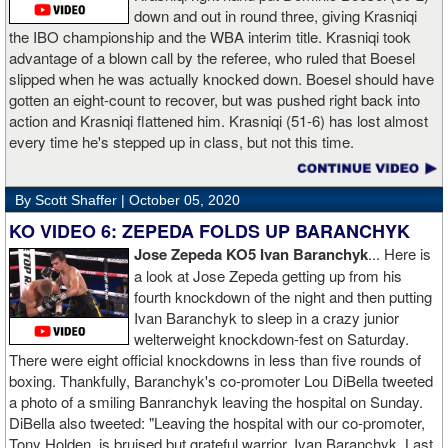
down and out in round three, giving Krasniqi
the IBO championship and the WBA interim title. Krasniqi took
advantage of a blown call by the referee, who ruled that Boesel
slipped when he was actually knocked down. Boesel should have
gotten an eight-count to recover, but was pushed right back into
action and Krasniqi flattened him. Krasniqi (51-6) has lost almost
every time he's stepped up in class, but not this time.
By Scott Shaffer |
October 05, 2020
KO VIDEO 6: ZEPEDA FOLDS UP BARANCHYK
Jose Zepeda KO5 Ivan Baranchyk
... Here is
a look at Jose Zepeda getting up from his
fourth knockdown of the night and then putting
Ivan Baranchyk to sleep in a crazy junior
welterweight knockdown-fest on Saturday.
There were eight official knockdowns in less than five rounds of
boxing. Thankfully, Baranchyk's co-promoter Lou DiBella tweeted
a photo of a smiling Banranchyk leaving the hospital on Sunday.
DiBella also tweeted: "Leaving the hospital with our co-promoter,
Tony Holden, is bruised but grateful warrior, Ivan ⁦Baranchyk⁩. Last