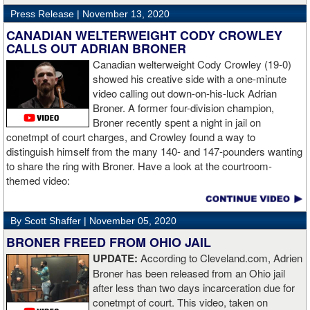
Press Release |
November 13, 2020
“The first round took some adjusting,” said Wardley afterwards. “I
like to use that first round to gather information, figure out my
CANADIAN WELTERWEIGHT CODY CROWLEY
opponent, see where gaps are, see what’s going on. Just analyse
CALLS OUT ADRIAN BRONER
the whole situation. I did that, took a few shots doing it but that’s all
Canadian welterweight Cody Crowley (19-0)
part of the game. A bit of that chin check thing was ticked off for
showed his creative side with a one-minute
me. I can take a bang and it’s not going to give me too much
video calling out down-on-his-luck Adrian
bother. We got through that first round and I figured out what I was
Broner. A former four-division champion,
going to do from then onwards.
Broner recently spent a night in jail on
conetmpt of court charges, and Crowley found a way to
“I stung him with a few jabs and I always saw that those gloves
distinguish himself from the many 140- and 147-pounders wanting
came straight up in front of him. I fought sting him with one and
to share the ring with Broner. Have a look at the courtroom-
come around the side. That was the plan and it came off perfectly.
themed video:
Nobody is ever going to grumble at an early night’s work. I get to
go back and chill out now. I need to start getting those rounds in
and get tougher tests. I’ve ticked that box of ‘do I have one punch
By Scott Shaffer |
November 05, 2020
power?’.
BRONER FREED FROM OHIO JAIL
UPDATE:
According to Cleveland.com, Adrien
“The comparisons are always going to come. Does me knocking
Broner has been released from an Ohio jail
out Lartey quicker than Daniel Dubois mean I’m better than him?
after less than two days incarceration due for
Does it mean I’d do the same to Daniel? Boxing isn’t that cut and
conetmpt of court. This video, taken on
dry. There’s a lot more to it. I take it for what it is. I beat Richard