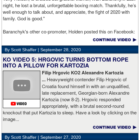
night, he lost a brutal, unforgettable boxing match. Thankfully, he’s
well enough to talk about, and appreciate, the fight of 2020 with
family. God is good."
Baranchyk's other co-promoter, Holden posted this on Facebook:
"Ivan is out of hospital and doing well, all he wanted was to go eat
ice cream. Last night I was terrified as I rode in the ambulance
By Scott Shaffer |
September 28, 2020
with Ivan. worried that he was not going to be OK. I am proud of
him, writers are calling this fight of the decade. It was a brutal war
KO VIDEO 5: HRGOVIC TURNS BOTTOM ROPE
as Ivan put Zapeda on the canvas four times and Zapeda put Ivan
INTO A PILLOW FOR KARTOZIA
on the canvas four times, all in the first five rounds. Ivan ended up
Filip Hrgovic KO2 Alexandre Kartozia
walking into a punch resulting in a brutal knockout. I am just happy
...
Heavyweight contender Filip Hrgovic of
he is ok. I love this kid and he proved he is a world class fighter.
Croatia found himself in with an unqualified,
Thanks to your prayers he is OK."
late replacement, Georgian-born Alexandre
Kartozia (now 8-2). Hrgovic responded
appropriately, with a brutal second-round
knockout that put Kartozia to sleep. Have a look by clicking on the
image...
By Scott Shaffer |
September 27, 2020