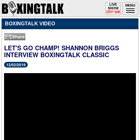
Toggle
LIVE
Togg
MENU
SHOW
navigation
navi
OFF AIR
BOXINGTALK VIDEO
LET'S GO CHAMP! SHANNON BRIGGS
INTERVIEW BOXINGTALK CLASSIC
12/02/2019