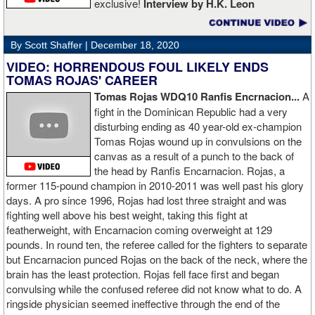
exclusive!
Interview by H.K. Leon
By Scott Shaffer |
December 18, 2020
VIDEO: HORRENDOUS FOUL LIKELY ENDS
TOMAS ROJAS' CAREER
Tomas Rojas WDQ10 Ranfis Encrnacion...
A
fight in the Dominican Republic had a very
disturbing ending as 40 year-old ex-champion
Tomas Rojas wound up in convulsions on the
canvas as a result of a punch to the back of
the head by Ranfis Encarnacion. Rojas, a
former 115-pound champion in 2010-2011 was well past his glory
days. A pro since 1996, Rojas had lost three straight and was
fighting well above his best weight, taking this fight at
featherweight, with Encarnacion coming overweight at 129
pounds. In round ten, the referee called for the fighters to separate
but Encarnacion punced Rojas on the back of the neck, where the
brain has the least protection. Rojas fell face first and began
convulsing while the confused referee did not know what to do. A
ringside physician seemed ineffective through the end of the