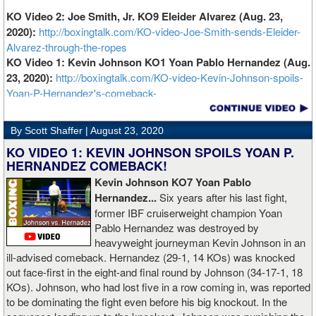
KO Video 2: Joe Smith, Jr. KO9 Eleider Alvarez (Aug. 23,
2020):
http://boxingtalk.com/KO-video-Joe-Smith-sends-Eleider-
Alvarez-through-the-ropes
KO Video 1: Kevin Johnson KO1 Yoan Pablo Hernandez (Aug.
23, 2020):
http://boxingtalk.com/KO-video-Kevin-Johnson-spoils-
Yoan-P-Hernandez's-comeback-
By Scott Shaffer |
August 23, 2020
KO VIDEO 1: KEVIN JOHNSON SPOILS YOAN P.
HERNANDEZ COMEBACK!
Kevin Johnson KO7 Yoan Pablo
Hernandez...
Six years after his last fight,
former IBF cruiserweight champion Yoan
Pablo Hernandez was destroyed by
heavyweight journeyman Kevin Johnson in an
ill-advised comeback. Hernandez (29-1, 14 KOs) was knocked
out face-first in the eight-and final round by Johnson (34-17-1, 18
KOs). Johnson, who had lost five in a row coming in, was reported
to be dominating the fight even before his big knockout. In the