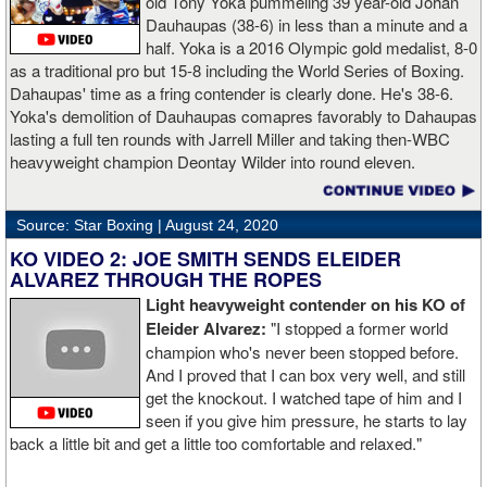
old Tony Yoka pummeling 39 year-old Johan
Dauhaupas (38-6) in less than a minute and a
half. Yoka is a 2016 Olympic gold medalist, 8-0
as a traditional pro but 15-8 including the World Series of Boxing.
Dahaupas' time as a fring contender is clearly done. He's 38-6.
Yoka's demolition of Dauhaupas comapres favorably to Dahaupas
lasting a full ten rounds with Jarrell Miller and taking then-WBC
heavyweight champion Deontay Wilder into round eleven.
Source: Star Boxing |
August 24, 2020
KO VIDEO 2: JOE SMITH SENDS ELEIDER
ALVAREZ THROUGH THE ROPES
Light heavyweight contender on his KO of
Eleider Alvarez:
"I stopped a former world
champion who's never been stopped before.
And I proved that I can box very well, and still
get the knockout. I watched tape of him and I
seen if you give him pressure, he starts to lay
back a little bit and get a little too comfortable and relaxed."