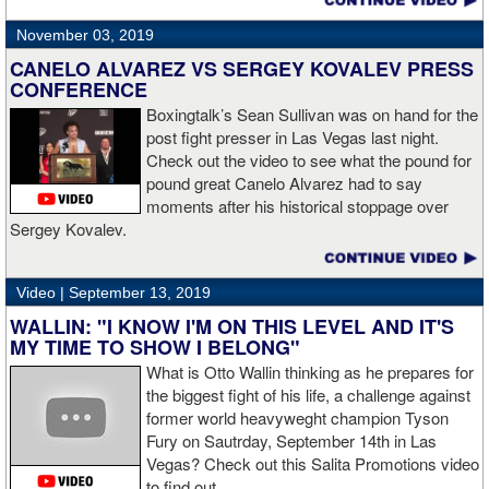
November 03, 2019
CANELO ALVAREZ VS SERGEY KOVALEV PRESS
CONFERENCE
Boxingtalk’s Sean Sullivan was on hand for the
post fight presser in Las Vegas last night.
Check out the video to see what the pound for
pound great Canelo Alvarez had to say
moments after his historical stoppage over
Sergey Kovalev.
Video |
September 13, 2019
WALLIN: "I KNOW I'M ON THIS LEVEL AND IT'S
MY TIME TO SHOW I BELONG"
What is Otto Wallin thinking as he prepares for
the biggest fight of his life, a challenge against
former world heavyweght champion Tyson
Fury on Sautrday, September 14th in Las
Vegas? Check out this Salita Promotions video
to find out.