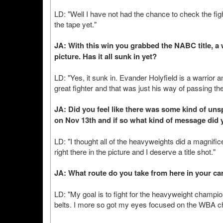
LD: "Well I have not had the chance to check the fight
the tape yet."
JA: With this win you grabbed the NABC title, a
picture. Has it all sunk in yet?
LD: "Yes, it sunk in. Evander Holyfield is a warrior 
great fighter and that was just his way of passing the
JA: Did you feel like there was some kind of u
on Nov 13th and if so what kind of message did 
LD: "I thought all of the heavyweights did a magnific
right there in the picture and I deserve a title shot."
JA: What route do you take from here in your ca
LD: "My goal is to fight for the heavyweight champion
belts. I more so got my eyes focused on the WBA cha