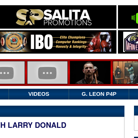
VIDEOS
G. LEON P4P
TH LARRY DONALD