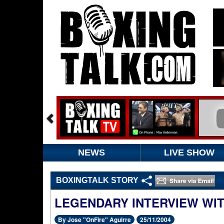
NEWS
LIVE SHOW
BOXINGTALK STORY
LEGENDARY INTERVIEW WI
By Jose "OnFire" Aguirre
25/11/2004