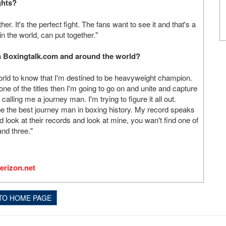
ghts?
ther. It's the perfect fight. The fans want to see it and that's a
in the world, can put together."
on Boxingtalk.com and around the world?
orld to know that I'm destined to be heavyweight champion.
 of the titles then I'm going to go on and unite and capture
e calling me a journey man. I'm trying to figure it all out.
be the best journey man in boxing history. My record speaks
d look at their records and look at mine, you wan't find one of
and three."
erizon.net
TO HOME PAGE