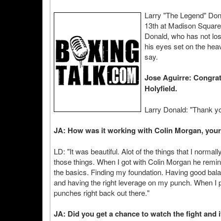
Larry "The Legend" Don
13th at Madison Square
Donald, who has not lost
his eyes set on the he
say.
Jose Aguirre: Congrat
Holyfield.
Larry Donald: "Thank yo
JA: How was it working with Colin Morgan, your
LD: "It was beautiful. Alot of the things that I norma
those things. When I got with Colin Morgan he remin
the basics. Finding my foundation. Having good bal
and having the right leverage on my punch. When I 
punches right back out there."
JA: Did you get a chance to watch the fight and 