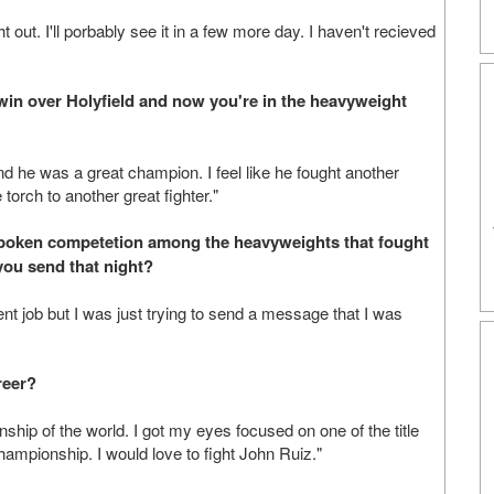
 out. I'll porbably see it in a few more day. I haven't recieved
 win over Holyfield and now you're in the heavyweight
and he was a great champion. I feel like he fought another
 torch to another great fighter."
nspoken competetion among the heavyweights that fought
you send that night?
ent job but I was just trying to send a message that I was
reer?
ship of the world. I got my eyes focused on one of the title
mpionship. I would love to fight John Ruiz."