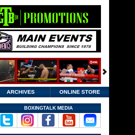
ARCHIVES
ONLINE STORE
BOXINGTALK MEDIA