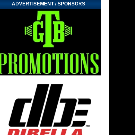
ADVERTISEMENT / SPONSORS