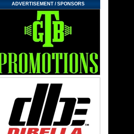
ADVERTISEMENT / SPONSORS