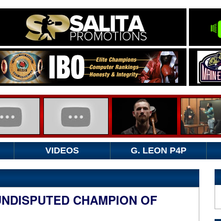
VIDEOS
G. LEON P4P
UNDISPUTED CHAMPION OF