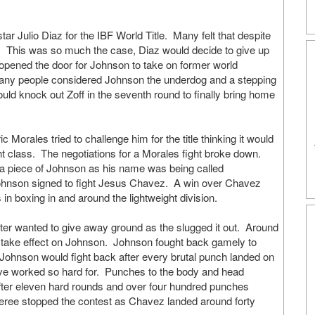
tar Julio Diaz for the IBF World Title. Many felt that despite
 This was so much the case, Diaz would decide to give up
on opened the door for Johnson to take on former world
. Many people considered Johnson the underdog and a stepping
ould knock out Zoff in the seventh round to finally bring home
orales tried to challenge him for the title thinking it would
ght class. The negotiations for a Morales fight broke down.
 a piece of Johnson as his name was being called
Johnson signed to fight Jesus Chavez. A win over Chavez
in boxing in and around the lightweight division.
hter wanted to give away ground as the slugged it out. Around
o take effect on Johnson. Johnson fought back gamely to
 Johnson would fight back after every brutal punch landed on
 I’ve worked so hard for. Punches to the body and head
fter eleven hard rounds and over four hundred punches
eree stopped the contest as Chavez landed around forty