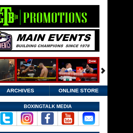
ARCHIVES
ONLINE STORE
BOXINGTALK MEDIA