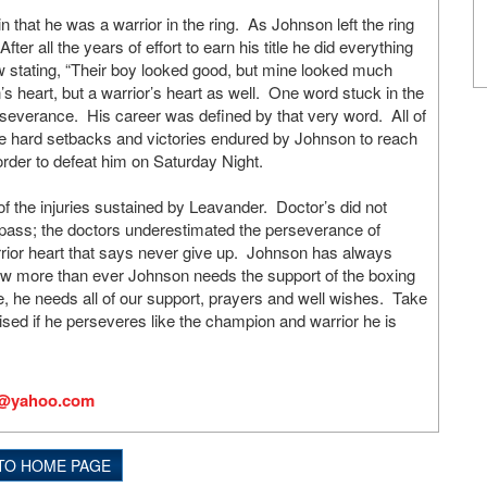
 that he was a warrior in the ring. As Johnson left the ring
er all the years of effort to earn his title he did everything
ow stating, “Their boy looked good, but mine looked much
 heart, but a warrior’s heart as well. One word stuck in the
severance. His career was defined by that very word. All of
the hard setbacks and victories endured by Johnson to reach
 order to defeat him on Saturday Night.
of the injuries sustained by Leavander. Doctor’s did not
o pass; the doctors underestimated the perseverance of
rior heart that says never give up. Johnson has always
Now more than ever Johnson needs the support of the boxing
e, he needs all of our support, prayers and well wishes. Take
sed if he perseveres like the champion and warrior he is
s@yahoo.com
TO HOME PAGE