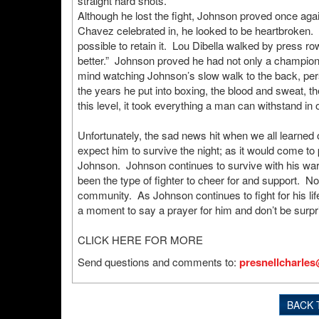
straight hard shots.
Although he lost the fight, Johnson proved once again
Chavez celebrated in, he looked to be heartbroken. Aft
possible to retain it. Lou Dibella walked by press r
better.” Johnson proved he had not only a champion’s
mind watching Johnson’s slow walk to the back, per
the years he put into boxing, the blood and sweat, 
this level, it took everything a man can withstand in
Unfortunately, the sad news hit when we all learned 
expect him to survive the night; as it would come t
Johnson. Johnson continues to survive with his war
been the type of fighter to cheer for and support. 
community. As Johnson continues to fight for his lif
a moment to say a prayer for him and don’t be surpri
CLICK HERE FOR MORE
Send questions and comments to:
presnellcharle
BACK 