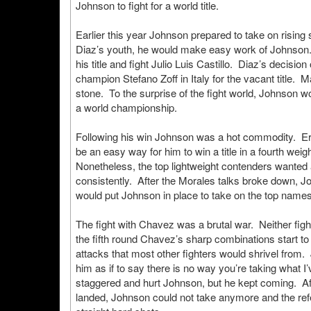
Johnson to fight for a world title.
Earlier this year Johnson prepared to take on rising s
Diaz’s youth, he would make easy work of Johnson.
his title and fight Julio Luis Castillo. Diaz’s decisi
champion Stefano Zoff in Italy for the vacant title
stone. To the surprise of the fight world, Johnson w
a world championship.
Following his win Johnson was a hot commodity. Eric M
be an easy way for him to win a title in a fourth wei
Nonetheless, the top lightweight contenders wanted
consistently. After the Morales talks broke down, 
would put Johnson in place to take on the top names 
The fight with Chavez was a brutal war. Neither fig
the fifth round Chavez’s sharp combinations start t
attacks that most other fighters would shrivel from.
him as if to say there is no way you’re taking what
staggered and hurt Johnson, but he kept coming. A
landed, Johnson could not take anymore and the ref