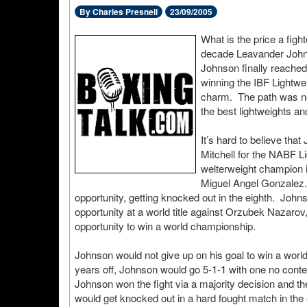
By Charles Presnell
23/09/2005
What is the price a fight
decade Leavander Johnso
Johnson finally reached
winning the IBF Lightw
charm. The path was ne
the best lightweights a
It’s hard to believe th
Mitchell for the NABF Li
welterweight champion in
Miguel Angel Gonzalez. 
opportunity, getting knocked out in the eighth. Johns
opportunity at a world title against Orzubek Nazarov
opportunity to win a world championship.
Johnson would not give up on his goal to win a worl
years off, Johnson would go 5-1-1 with one no contest
Johnson won the fight via a majority decision and th
would get knocked out in a hard fought match in the 