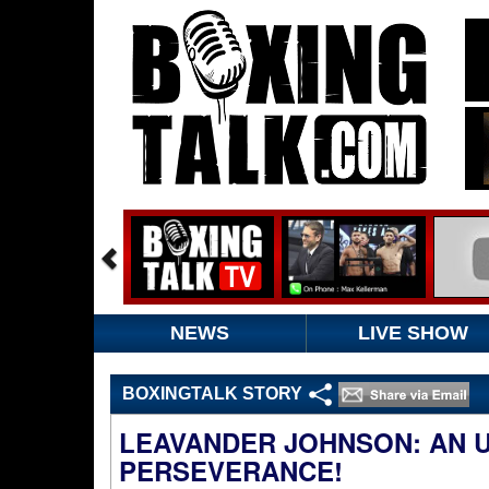
NEWS
LIVE SHOW
BOXINGTALK STORY
LEAVANDER JOHNSON: AN 
PERSEVERANCE!