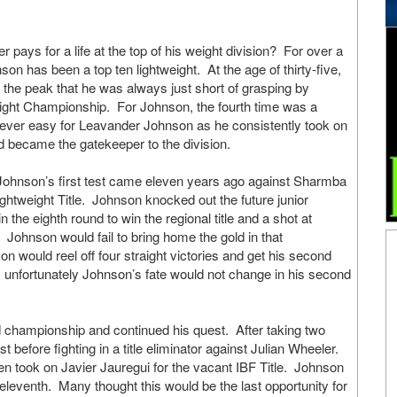
er pays for a life at the top of his weight division? For over a
n has been a top ten lightweight. At the age of thirty-five,
 the peak that he was always just short of grasping by
eight Championship. For Johnson, the fourth time was a
ver easy for Leavander Johnson as he consistently took on
nd became the gatekeeper to the division.
at Johnson’s first test came eleven years ago against Sharmba
ghtweight Title. Johnson knocked out the future junior
 the eighth round to win the regional title and a shot at
Johnson would fail to bring home the gold in that
on would reel off four straight victories and get his second
, unfortunately Johnson’s fate would not change in his second
d championship and continued his quest. After taking two
 before fighting in a title eliminator against Julian Wheeler.
en took on Javier Jauregui for the vacant IBF Title. Johnson
eleventh. Many thought this would be the last opportunity for