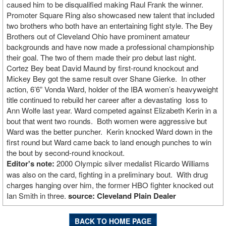
caused him to be disqualified making Raul Frank the winner.
Promoter Square Ring also showcased new talent that included
two brothers who both have an entertaining fight style. The Bey
Brothers out of Cleveland Ohio have prominent amateur
backgrounds and have now made a professional championship
their goal. The two of them made their pro debut last night.
Cortez Bey beat David Maund by first-round knockout and
Mickey Bey got the same result over Shane Gierke. In other
action, 6’6” Vonda Ward, holder of the IBA women’s heavyweight
title continued to rebuild her career after a devastating loss to
Ann Wolfe last year. Ward competed against Elizabeth Kerin in a
bout that went two rounds. Both women were aggressive but
Ward was the better puncher. Kerin knocked Ward down in the
first round but Ward came back to land enough punches to win
the bout by second-round knockout.
Editor's note:
2000 Olympic silver medalist Ricardo Williams
was also on the card, fighting in a preliminary bout. With drug
charges hanging over him, the former HBO fighter knocked out
Ian Smith in three.
source: Cleveland Plain Dealer
BACK TO HOME PAGE