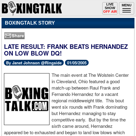
Toggle
LIVE
Togg
MENU
SHOW
navigation
navi
OFF AIR
BOXINGTALK STORY
LATE RESULT: FRANK BEATS HERNANDEZ
ON LOW BLOW DQ!
By Janet Johnson @Ringside
01/05/2005
The main event at The Wolstein Center
in Cleveland, Ohio featured a good
match-up between Raul Frank and
Fernando Hernandez for a vacant
regional middleweight title. This bout
went six rounds with Frank dominating
but Hernandez managing to stay
competitive early. But by the time the
sixth came around, Hernandez
appeared be to exhausted and began to land low blows which