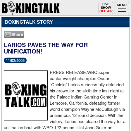
Toggle
LIVE
Togg
MENU
SHOW
navigation
navi
OFF AIR
BOXINGTALK STORY
LARIOS PAVES THE WAY FOR
UNIFICATION!
11/02/2005
PRESS RELEASE:WBC super
bantamweight champion Oscar
“Chololo” Larios successfully defended
his crown for the sixth time last night at
the Palace Indian Gaming Center in
Lemoore, California, defeating former
world champion Wayne McCullough via
unanimous 12 round decision. With the
victory, Larios has cleared the way for a
unification bout with WBO 122-pound titlist Joan Guzman.