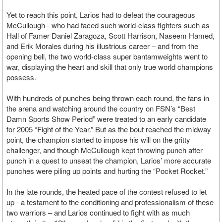
Yet to reach this point, Larios had to defeat the courageous
McCullough - who had faced such world-class fighters such as
Hall of Famer Daniel Zaragoza, Scott Harrison, Naseem Hamed,
and Erik Morales during his illustrious career – and from the
opening bell, the two world-class super bantamweights went to
war, displaying the heart and skill that only true world champions
possess.
With hundreds of punches being thrown each round, the fans in
the arena and watching around the country on FSN’s “Best
Damn Sports Show Period” were treated to an early candidate
for 2005 “Fight of the Year.” But as the bout reached the midway
point, the champion started to impose his will on the gritty
challenger, and though McCullough kept throwing punch after
punch in a quest to unseat the champion, Larios’ more accurate
punches were piling up points and hurting the “Pocket Rocket.”
In the late rounds, the heated pace of the contest refused to let
up - a testament to the conditioning and professionalism of these
two warriors – and Larios continued to fight with as much