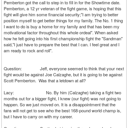
Pemberton got the call to step in to fill in for the Showtime date.
Pemberton, a 12 yr veteran of the fight game, is hoping that this
fight will give him some financial security;"I am trying to better
position myself to get better things for my family. The No. 1 thing
I want to do is buy a home for my family and that has been my
motivational factor throughout this whole ordeal". When asked
how he felt going into his first championship fight the "Sandman"
said,"I just have to prepare the best that I can. I feel great and I
am ready to rock and roll".
Question: Jeff, everyone seemed to think that your next
fight would be against Joe Calzaghe, but it is going to be against
Scott Pemberton. Was that a letdown at all?
Lacy: No. By him (Calzaghe) taking a fight two
months out for a bigger fight, I knew (our fight) was not going to
happen. So we just moved on. It is a disappointment that the
fans will not get to see who the best 168-pound world champ is,
but I have to carry on with my career.