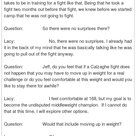
takes to be in training for a fight like that. Being that he took a
fight two months out before that fight, we knew before we started
camp that he was not going to fight.
Question: So there were no surprises there?
Lacy: No, there were no surprises. I already had
it in the back of my mind that he was basically talking like he was
going to pull out of the fight anyway.
Question: Jeff, do you feel that if a Calzaghe fight does
not happen that you may have to move up in weight for a real
challenge or do you feel comfortable at this weight and would you
like to stay there for awhile?
Lacy: I feel comfortable at 168, but my goal is to
become the undisputed middleweight champion. If I cannot do
that at this time, I will explore other options.
Question: Would that include moving up in weight?