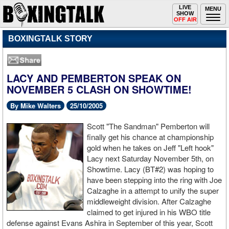
Toggle
LIVE
Togg
MENU
SHOW
navigation
navi
OFF AIR
BOXINGTALK STORY
LACY AND PEMBERTON SPEAK ON
NOVEMBER 5 CLASH ON SHOWTIME!
By Mike Walters
25/10/2005
Scott "The Sandman" Pemberton will
finally get his chance at championship
gold when he takes on Jeff "Left hook"
Lacy next Saturday November 5th, on
Showtime. Lacy (BT#2) was hoping to
have been stepping into the ring with Joe
Calzaghe in a attempt to unify the super
middleweight division. After Calzaghe
claimed to get injured in his WBO title
defense against Evans Ashira in September of this year, Scott