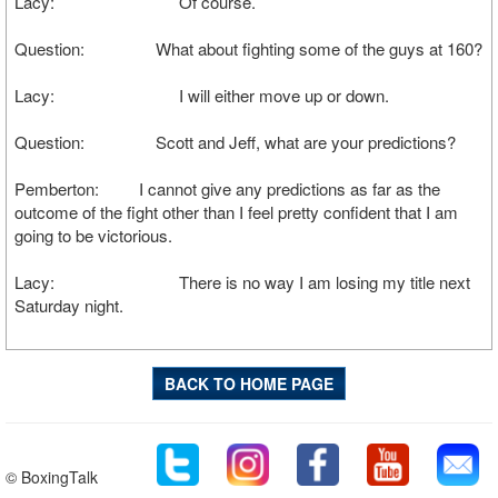
Lacy: Of course.
Question: What about fighting some of the guys at 160?
Lacy: I will either move up or down.
Question: Scott and Jeff, what are your predictions?
Pemberton: I cannot give any predictions as far as the
outcome of the fight other than I feel pretty confident that I am
going to be victorious.
Lacy: There is no way I am losing my title next
Saturday night.
BACK TO HOME PAGE
© BoxingTalk