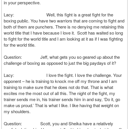
in your perspective.
Lacy: Well, this fight is a great fight for the
boxing public. You have two warriors that are coming to fight and
both of them are punchers. There is no denying me retaining this
world title that I have because I love it. Scott has waited so long
to fight for the world title and I am looking at it as if I was fighting
for the world title.
Question: Jeff, what gets you so geared up about the
challenge of boxing as opposed to just the big paydays of it?
Lacy: I love the fight. I love the challenge. Your
opponent – he is training to knock me off my throne and I am
training to make sure that he does not do that. That is what
excites me the most out of all this. The night of the fight, my
trainer sends me in, his trainer sends him in and say, ‘Do it, go
make us proud.’ That is what I like. I like having that weight on
my shoulders.
Question: Scott, you and Sheika have a relatively