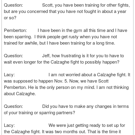
Question: Scott, you have been training for other fights,
but are you concerned that you have not fought in about a year
or so?
Pemberton: I have been in the gym all this time and I have
been sparring. I think people get rusty when you have not
trained for awhile, but I have been training for a long time.
Question: Jeff, how frustrating is it for you to have to
wait even longer for the Calzaghe fight to possibly happen?
Lacy: I am not worried about a Calzaghe fight. It
was supposed to happen Nov. 5. Now, we have Scott
Pemberton. He is the only person on my mind. I am not thinking
about Calzaghe.
Question: Did you have to make any changes in terms
of your training or sparring partners?
Lacy: We were just getting ready to set up for
the Calzaghe fight. It was two months out. That is the time it