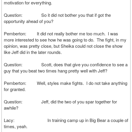
motivation for everything.
Question: So it did not bother you that if got the
opportunity ahead of you?
Pemberton: It did not really bother me too much. I was
more interested to see how he was going to do. The fight, in my
opinion, was pretty close, but Sheika could not close the show
like Jeff did in the later rounds.
Question: Scott, does that give you confidence to see a
guy that you beat two times hang pretty well with Jeff?
Pemberton: Well, styles make fights. I do not take anything
for granted.
Question: Jeff, did the two of you spar together for
awhile?
Lacy: In training camp up in Big Bear a couple of
times, yeah.