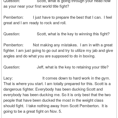
Question: Scott, what is going through your head now
as your near your first world title fight?
Pemberton: I just have to prepare the best that I can. I feel
great and I am ready to rock and roll.
Question: Scott, what is the key to winning this fight?
Pemberton: Not making any mistakes. I am in with a great
fighter. I am just going to go out and try to utilize my jab and give
angles and do what you are supposed to do in boxing.
Question: Jeff, what is the key to retaining your title?
Lacy: It comes down to hard work in the gym.
That is where you start. I am totally prepared for this. Scott is a
dangerous fighter. Everybody has been ducking Scott and
everybody has been ducking me. So it is only best that the two
people that have been ducked the most in the weight class
should fight. I take nothing away from Scott Pemberton. It is
going to be a great fight on Nov. 5.