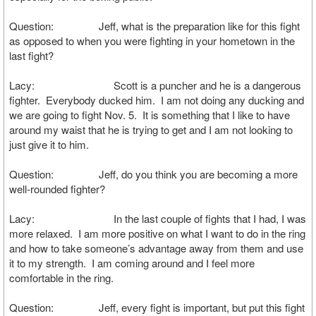
Question: Jeff, what is the preparation like for this fight
as opposed to when you were fighting in your hometown in the
last fight?
Lacy: Scott is a puncher and he is a dangerous
fighter. Everybody ducked him. I am not doing any ducking and
we are going to fight Nov. 5. It is something that I like to have
around my waist that he is trying to get and I am not looking to
just give it to him.
Question: Jeff, do you think you are becoming a more
well-rounded fighter?
Lacy: In the last couple of fights that I had, I was
more relaxed. I am more positive on what I want to do in the ring
and how to take someone’s advantage away from them and use
it to my strength. I am coming around and I feel more
comfortable in the ring.
Question: Jeff, every fight is important, but put this fight