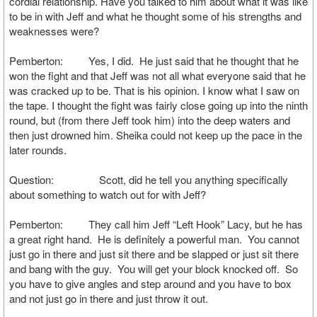
cordial relationship. Have you talked to him about what it was like
to be in with Jeff and what he thought some of his strengths and
weaknesses were?
Pemberton: Yes, I did. He just said that he thought that he
won the fight and that Jeff was not all what everyone said that he
was cracked up to be. That is his opinion. I know what I saw on
the tape. I thought the fight was fairly close going up into the ninth
round, but (from there Jeff took him) into the deep waters and
then just drowned him. Sheika could not keep up the pace in the
later rounds.
Question: Scott, did he tell you anything specifically
about something to watch out for with Jeff?
Pemberton: They call him Jeff “Left Hook” Lacy, but he has
a great right hand. He is definitely a powerful man. You cannot
just go in there and just sit there and be slapped or just sit there
and bang with the guy. You will get your block knocked off. So
you have to give angles and step around and you have to box
and not just go in there and just throw it out.