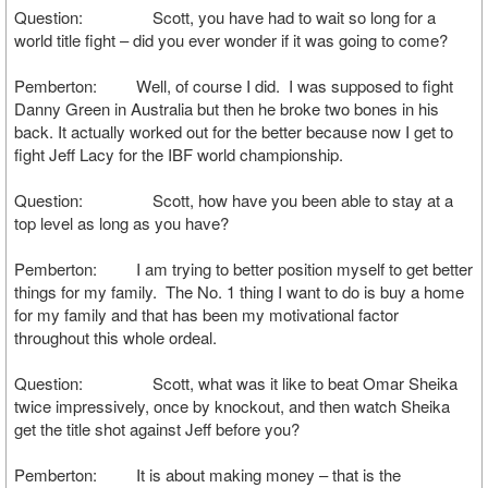
Question: Scott, you have had to wait so long for a
world title fight – did you ever wonder if it was going to come?
Pemberton: Well, of course I did. I was supposed to fight
Danny Green in Australia but then he broke two bones in his
back. It actually worked out for the better because now I get to
fight Jeff Lacy for the IBF world championship.
Question: Scott, how have you been able to stay at a
top level as long as you have?
Pemberton: I am trying to better position myself to get better
things for my family. The No. 1 thing I want to do is buy a home
for my family and that has been my motivational factor
throughout this whole ordeal.
Question: Scott, what was it like to beat Omar Sheika
twice impressively, once by knockout, and then watch Sheika
get the title shot against Jeff before you?
Pemberton: It is about making money – that is the