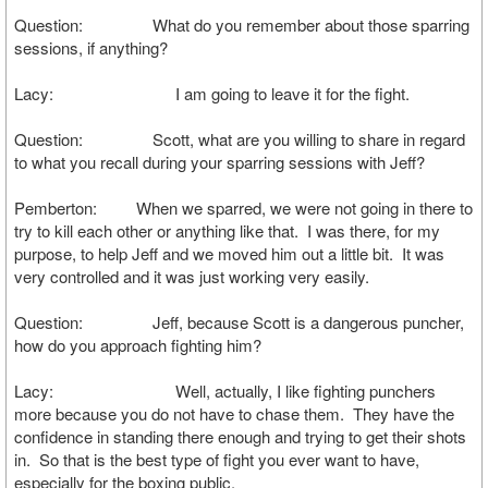
Question: What do you remember about those sparring
sessions, if anything?
Lacy: I am going to leave it for the fight.
Question: Scott, what are you willing to share in regard
to what you recall during your sparring sessions with Jeff?
Pemberton: When we sparred, we were not going in there to
try to kill each other or anything like that. I was there, for my
purpose, to help Jeff and we moved him out a little bit. It was
very controlled and it was just working very easily.
Question: Jeff, because Scott is a dangerous puncher,
how do you approach fighting him?
Lacy: Well, actually, I like fighting punchers
more because you do not have to chase them. They have the
confidence in standing there enough and trying to get their shots
in. So that is the best type of fight you ever want to have,
especially for the boxing public.