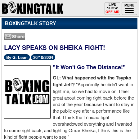
Toggle
LIVE
Togg
MENU
SHOW
navigation
navi
OFF AIR
BOXINGTALK STORY
LACY SPEAKS ON SHEIKA FIGHT!
By G. Leon
20/10/2004
"It Won't Go The Distance!"
GL: What happened with the Tsypko
fight Jeff?
"Apparently he didn't want to
fight me, so we had to move on. I feel
great about coming right back before the
end of the year because I want to stay in
the public eye after a performance like
that. I think the Trinidad fight
overshadowed everything and I wanted
to come right back, and fighting Omar Sheika, I think this is the
kind of fight people want to see."