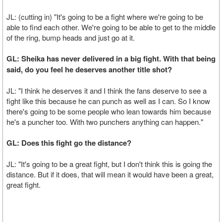
JL: (cutting in) "It's going to be a fight where we're going to be
able to find each other. We're going to be able to get to the middle
of the ring, bump heads and just go at it.
GL: Sheika has never delivered in a big fight. With that being
said, do you feel he deserves another title shot?
JL: "I think he deserves it and I think the fans deserve to see a
fight like this because he can punch as well as I can. So I know
there's going to be some people who lean towards him because
he's a puncher too. With two punchers anything can happen."
GL: Does this fight go the distance?
JL: "It's going to be a great fight, but I don't think this is going the
distance. But if it does, that will mean it would have been a great,
great fight.