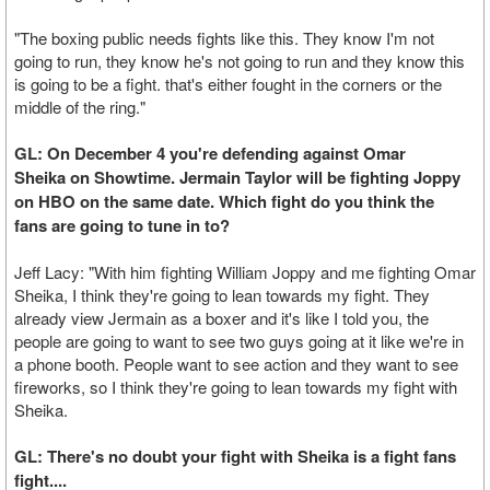
"The boxing public needs fights like this. They know I'm not
going to run, they know he's not going to run and they know this
is going to be a fight. that's either fought in the corners or the
middle of the ring."
GL: On December 4 you're defending against Omar
Sheika on Showtime. Jermain Taylor will be fighting Joppy
on HBO on the same date. Which fight do you think the
fans are going to tune in to?
Jeff Lacy: "With him fighting William Joppy and me fighting Omar
Sheika, I think they're going to lean towards my fight. They
already view Jermain as a boxer and it's like I told you, the
people are going to want to see two guys going at it like we're in
a phone booth. People want to see action and they want to see
fireworks, so I think they're going to lean towards my fight with
Sheika.
GL: There's no doubt your fight with Sheika is a fight fans
fight....