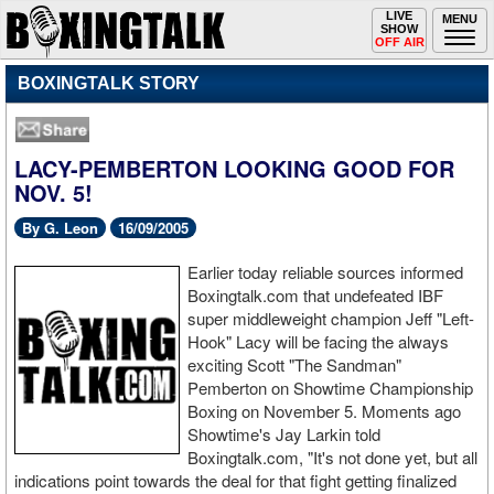
Toggle
LIVE
Togg
MENU
SHOW
navigation
navi
OFF AIR
BOXINGTALK STORY
LACY-PEMBERTON LOOKING GOOD FOR
NOV. 5!
By G. Leon
16/09/2005
Earlier today reliable sources informed
Boxingtalk.com that undefeated IBF
super middleweight champion Jeff "Left-
Hook" Lacy will be facing the always
exciting Scott "The Sandman"
Pemberton on Showtime Championship
Boxing on November 5. Moments ago
Showtime's Jay Larkin told
Boxingtalk.com, "It's not done yet, but all
indications point towards the deal for that fight getting finalized