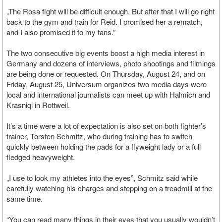
„The Rosa fight will be difficult enough. But after that I will go right
back to the gym and train for Reid. I promised her a rematch,
and I also promised it to my fans.”
The two consecutive big events boost a high media interest in
Germany and dozens of interviews, photo shootings and filmings
are being done or requested. On Thursday, August 24, and on
Friday, August 25, Universum organizes two media days were
local and international journalists can meet up with Halmich and
Krasniqi in Rottweil.
It’s a time were a lot of expectation is also set on both fighter’s
trainer, Torsten Schmitz, who during training has to switch
quickly between holding the pads for a flyweight lady or a full
fledged heavyweight.
„I use to look my athletes into the eyes”, Schmitz said while
carefully watching his charges and stepping on a treadmill at the
same time.
“You can read many things in their eyes that you usually wouldn’t