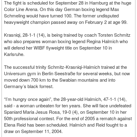
The fight is scheduled for September 28 in Hamburg at the huge
Color Line Arena. On this day German boxing legend Max
Schmeling would have turned 100. The former undisputed
heavyweight champion passed away on February 2 at age 99.
Krasniqi, 28-1-1 (14), is being trained by coach Torsten Schmitz
who also prepares woman boxing legend Regina Halmich who
will defend her WIBF flyweight title on September 10 in
Karlsruhe.
The successful trinity Schmitz-Krasniqi-Halmich trained at the
Universum gym in Berlin Seestraße for several weeks, but now
moved down 700 km to the Swabian mountains and into
Germany’s black forrest.
“I’m hungry once again”, the 28-year-old Halmich, 47-1-1 (14),
said - a woman unbeaten for ten years. She will face undefeated
Spaniard Maria Jesus Rosa, 19-0 (4), on September 10 in her
50th professional contest. For the end of 2005 a rematch against
Elena Reid has been scheduled. Halmich and Reid fought to a
draw on September 11, 2004.