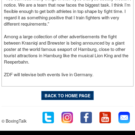
notice. We are a team that now faces the biggest task. I think I’m
flexible enough to get both athletes in top shape by fight time. I
regard it as something positive that I train fighters with very
different requirements.”
Among a large collection of other advertisements the fight
between Krasniqi and Brewster is being announced by a giant
poster at the world famous seaport of Hamburg, close to other
tourist attractions in Hamburg like the musical Lion King and the
Reeperbahn.
ZDF will televise both events live in Germany.
BACK TO HOME PAGE
© BoxingTalk