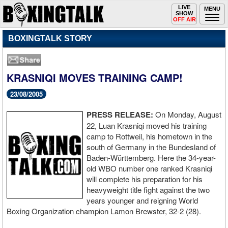
Toggle
LIVE
Togg
MENU
SHOW
navigation
navi
OFF AIR
BOXINGTALK STORY
KRASNIQI MOVES TRAINING CAMP!
23/08/2005
PRESS RELEASE:
On Monday, August
22, Luan Krasniqi moved his training
camp to Rottweil, his hometown in the
south of Germany in the Bundesland of
Baden-Württemberg. Here the 34-year-
old WBO number one ranked Krasniqi
will complete his preparation for his
heavyweight title fight against the two
years younger and reigning World
Boxing Organization champion Lamon Brewster, 32-2 (28).