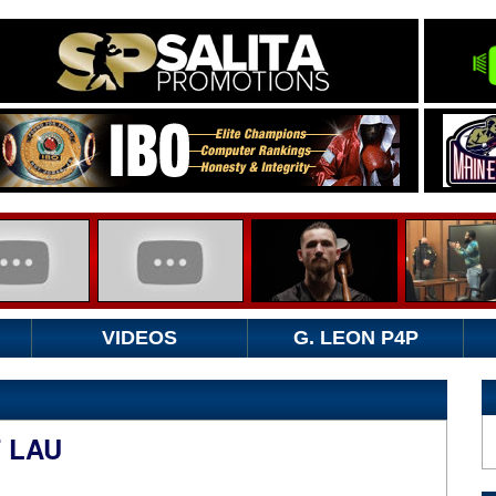
VIDEOS
G. LEON P4P
T LAU