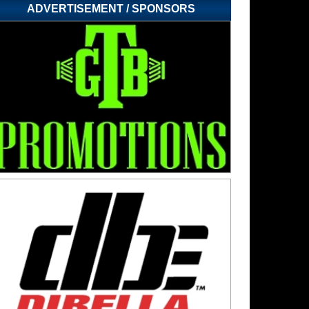
ADVERTISEMENT / SPONSORS