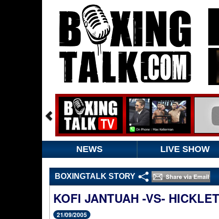
NEWS
LIVE SHOW
BOXINGTALK STORY
KOFI JANTUAH -VS- HICKLE
21/09/2005