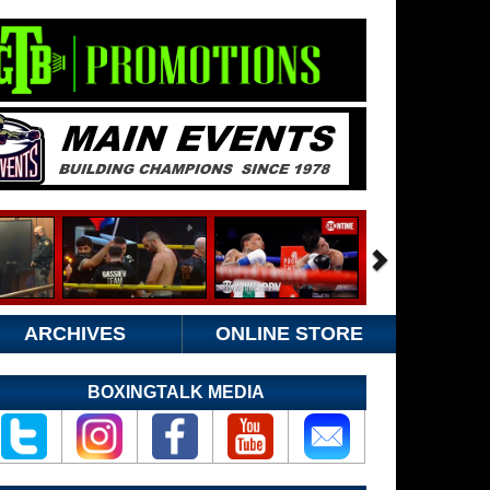
ARCHIVES
ONLINE STORE
BOXINGTALK MEDIA