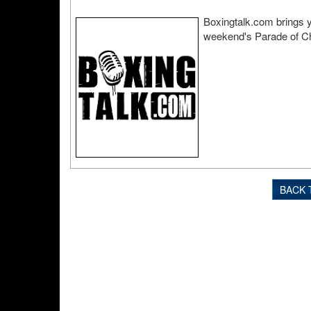
Boxingtalk.com brings y
weekend's Parade of Ch
BACK 