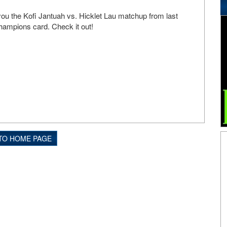
ou the Kofi Jantuah vs. Hicklet Lau matchup from last
ampions card. Check it out!
TO HOME PAGE