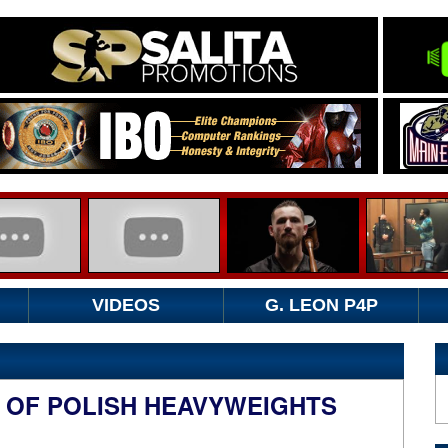
VIDEOS
G. LEON P4P
E OF POLISH HEAVYWEIGHTS