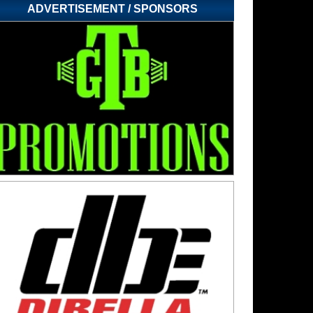
ADVERTISEMENT / SPONSORS