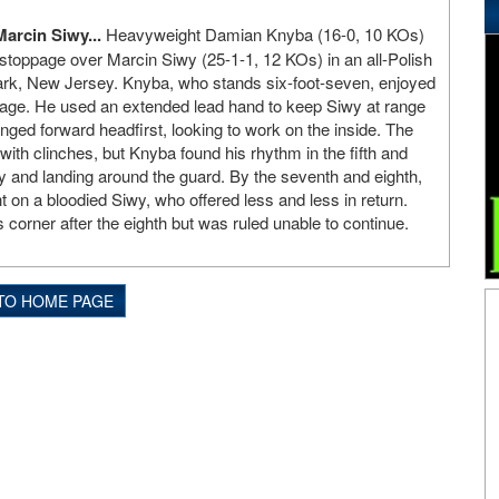
arcin Siwy...
Heavyweight Damian Knyba (16-0, 10 KOs)
stoppage over Marcin Siwy (25-1-1, 12 KOs) in an all-Polish
k, New Jersey. Knyba, who stands six-foot-seven, enjoyed
tage. He used an extended lead hand to keep Siwy at range
nged forward headfirst, looking to work on the inside. The
 with clinches, but Knyba found his rhythm in the fifth and
dy and landing around the guard. By the seventh and eighth,
ht on a bloodied Siwy, who offered less and less in return.
 corner after the eighth but was ruled unable to continue.
TO HOME PAGE