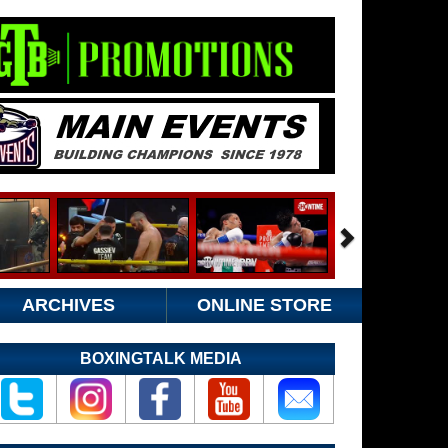
ARCHIVES
ONLINE STORE
BOXINGTALK MEDIA