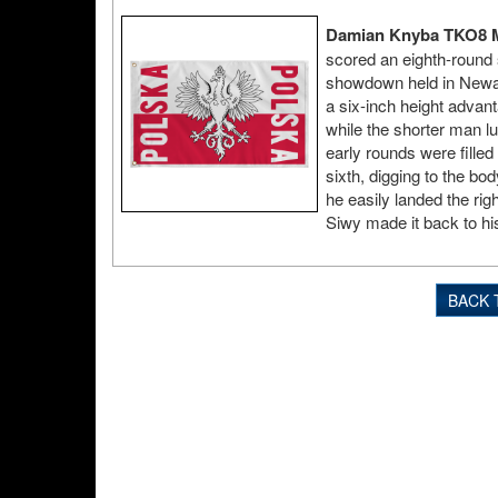
Damian Knyba TKO8 M
scored an eighth-round 
showdown held in Newar
a six-inch height advan
while the shorter man lu
early rounds were filled
sixth, digging to the bo
he easily landed the rig
Siwy made it back to his
BACK 