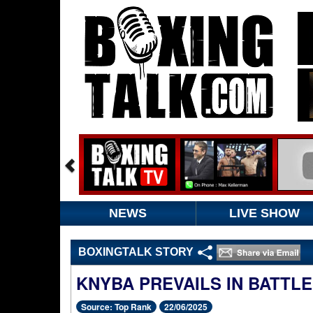
NEWS
LIVE SHOW
BOXINGTALK STORY
KNYBA PREVAILS IN BATTL
Source: Top Rank
22/06/2025