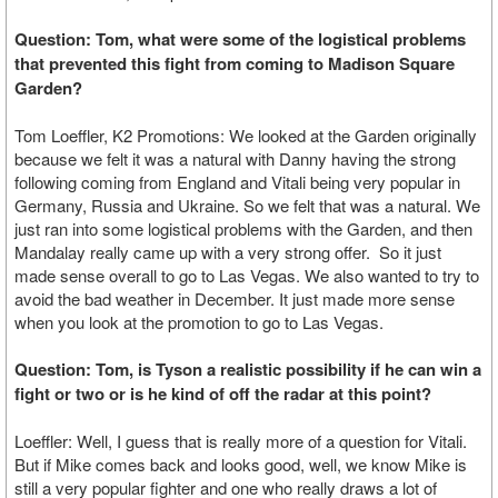
Question: Tom, what were some of the logistical problems
that prevented this fight from coming to Madison Square
Garden?
Tom Loeffler, K2 Promotions: We looked at the Garden originally
because we felt it was a natural with Danny having the strong
following coming from England and Vitali being very popular in
Germany, Russia and Ukraine. So we felt that was a natural. We
just ran into some logistical problems with the Garden, and then
Mandalay really came up with a very strong offer. So it just
made sense overall to go to Las Vegas. We also wanted to try to
avoid the bad weather in December. It just made more sense
when you look at the promotion to go to Las Vegas.
Question: Tom, is Tyson a realistic possibility if he can win a
fight or two or is he kind of off the radar at this point?
Loeffler: Well, I guess that is really more of a question for Vitali.
But if Mike comes back and looks good, well, we know Mike is
still a very popular fighter and one who really draws a lot of