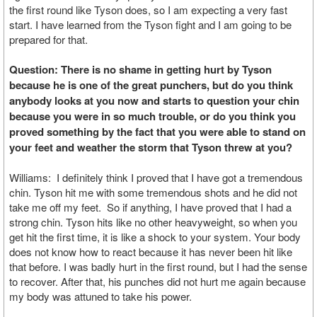
the first round like Tyson does, so I am expecting a very fast
start. I have learned from the Tyson fight and I am going to be
prepared for that.
Question: There is no shame in getting hurt by Tyson
because he is one of the great punchers, but do you think
anybody looks at you now and starts to question your chin
because you were in so much trouble, or do you think you
proved something by the fact that you were able to stand on
your feet and weather the storm that Tyson threw at you?
Williams: I definitely think I proved that I have got a tremendous
chin. Tyson hit me with some tremendous shots and he did not
take me off my feet. So if anything, I have proved that I had a
strong chin. Tyson hits like no other heavyweight, so when you
get hit the first time, it is like a shock to your system. Your body
does not know how to react because it has never been hit like
that before. I was badly hurt in the first round, but I had the sense
to recover. After that, his punches did not hurt me again because
my body was attuned to take his power.