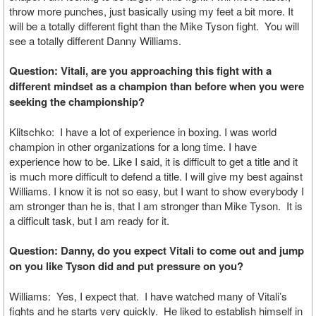
throw more punches, just basically using my feet a bit more. It
will be a totally different fight than the Mike Tyson fight. You will
see a totally different Danny Williams.
Question: Vitali, are you approaching this fight with a
different mindset as a champion than before when you were
seeking the championship?
Klitschko: I have a lot of experience in boxing. I was world
champion in other organizations for a long time. I have
experience how to be. Like I said, it is difficult to get a title and it
is much more difficult to defend a title. I will give my best against
Williams. I know it is not so easy, but I want to show everybody I
am stronger than he is, that I am stronger than Mike Tyson. It is
a difficult task, but I am ready for it.
Question: Danny, do you expect Vitali to come out and jump
on you like Tyson did and put pressure on you?
Williams: Yes, I expect that. I have watched many of Vitali’s
fights and he starts very quickly. He liked to establish himself in