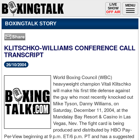
Toggle
LIVE
Togg
MENU
SHOW
navigation
navi
OFF AIR
BOXINGTALK STORY
KLITSCHKO-WILLIAMS CONFERENCE CALL
TRANSCRIPT
26/10/2004
World Boxing Council (WBC)
heavyweight champion Vitali Klitschko
will make his first title defense against
the guy who most recently knocked out
Mike Tyson, Danny Williams, on
Saturday, December 11, 2004, at the
Mandalay Bay Resort & Casino in Las
Vegas, Nev. The fight card is being
produced and distributed by HBO Pay-
Per-View beginning at 9 p.m. ET/6 p.m. PT and has a suggested