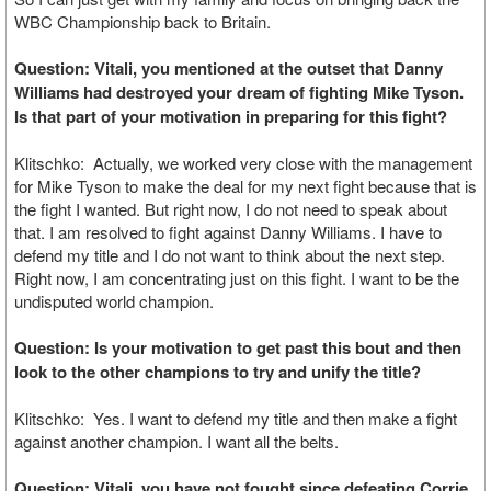
WBC Championship back to Britain.
Question: Vitali, you mentioned at the outset that Danny
Williams had destroyed your dream of fighting Mike Tyson.
Is that part of your motivation in preparing for this fight?
Klitschko: Actually, we worked very close with the management
for Mike Tyson to make the deal for my next fight because that is
the fight I wanted. But right now, I do not need to speak about
that. I am resolved to fight against Danny Williams. I have to
defend my title and I do not want to think about the next step.
Right now, I am concentrating just on this fight. I want to be the
undisputed world champion.
Question: Is your motivation to get past this bout and then
look to the other champions to try and unify the title?
Klitschko: Yes. I want to defend my title and then make a fight
against another champion. I want all the belts.
Question: Vitali, you have not fought since defeating Corrie