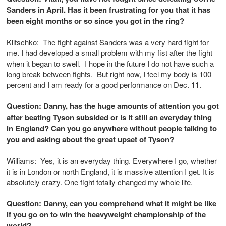
Sanders in April. Has it been frustrating for you that it has
been eight months or so since you got in the ring?
Klitschko: The fight against Sanders was a very hard fight for
me. I had developed a small problem with my fist after the fight
when it began to swell. I hope in the future I do not have such a
long break between fights. But right now, I feel my body is 100
percent and I am ready for a good performance on Dec. 11.
Question: Danny, has the huge amounts of attention you got
after beating Tyson subsided or is it still an everyday thing
in England? Can you go anywhere without people talking to
you and asking about the great upset of Tyson?
Williams: Yes, it is an everyday thing. Everywhere I go, whether
it is in London or north England, it is massive attention I get. It is
absolutely crazy. One fight totally changed my whole life.
Question: Danny, can you comprehend what it might be like
if you go on to win the heavyweight championship of the
world?