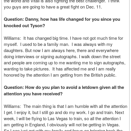
the world and Vitali is also fighting the best challenger. I think
you guys are going to have a great fight on Dec. 11.
Question: Danny, how has life changed for you since you
knocked out Tyson?
Williams: It has changed big time. I have not got much time for
myself. I used to be a family man. I was always with my
daughters. But now I am always here, there and everywhere
doing interviews or signing autographs. I walk down the street
and people are coming up to me wanting me to sign autographs,
wanting to take pictures. It has affected me and I am really
honored by the attention I am getting from the British public.
Question: How do you plan to avoid a letdown given all the
attention you have received?
Williams: The main thing is that I am humble with all the attention
I get. I enjoy it, but I still go and do my work. I go and train. Next
week, I will be flying to Las Vegas to train, so all the attention I
am getting in England, I obviously will not be getting in Vegas.
So I can just get with my family and focus on bringing back the