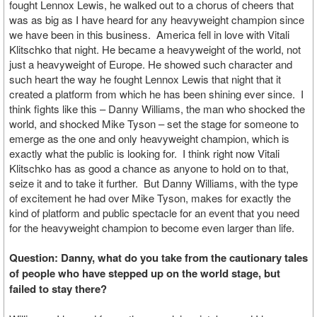
fought Lennox Lewis, he walked out to a chorus of cheers that
was as big as I have heard for any heavyweight champion since
we have been in this business. America fell in love with Vitali
Klitschko that night. He became a heavyweight of the world, not
just a heavyweight of Europe. He showed such character and
such heart the way he fought Lennox Lewis that night that it
created a platform from which he has been shining ever since. I
think fights like this – Danny Williams, the man who shocked the
world, and shocked Mike Tyson – set the stage for someone to
emerge as the one and only heavyweight champion, which is
exactly what the public is looking for. I think right now Vitali
Klitschko has as good a chance as anyone to hold on to that,
seize it and to take it further. But Danny Williams, with the type
of excitement he had over Mike Tyson, makes for exactly the
kind of platform and public spectacle for an event that you need
for the heavyweight champion to become even larger than life.
Question: Danny, what do you take from the cautionary tales
of people who have stepped up on the world stage, but
failed to stay there?