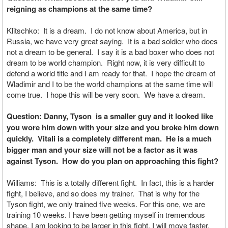
reigning as champions at the same time?
Klitschko: It is a dream. I do not know about America, but in
Russia, we have very great saying. It is a bad soldier who does
not a dream to be general. I say it is a bad boxer who does not
dream to be world champion. Right now, it is very difficult to
defend a world title and I am ready for that. I hope the dream of
Wladimir and I to be the world champions at the same time will
come true. I hope this will be very soon. We have a dream.
Question: Danny, Tyson is a smaller guy and it looked like
you wore him down with your size and you broke him down
quickly. Vitali is a completely different man. He is a much
bigger man and your size will not be a factor as it was
against Tyson. How do you plan on approaching this fight?
Williams: This is a totally different fight. In fact, this is a harder
fight, I believe, and so does my trainer. That is why for the
Tyson fight, we only trained five weeks. For this one, we are
training 10 weeks. I have been getting myself in tremendous
shape. I am looking to be larger in this fight. I will move faster,