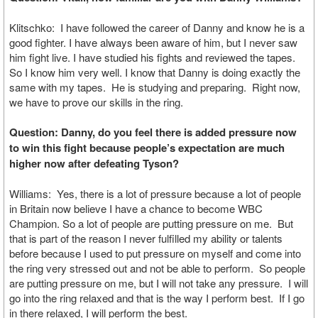
Klitschko: I have followed the career of Danny and know he is a
good fighter. I have always been aware of him, but I never saw
him fight live. I have studied his fights and reviewed the tapes.
So I know him very well. I know that Danny is doing exactly the
same with my tapes. He is studying and preparing. Right now,
we have to prove our skills in the ring.
Question: Danny, do you feel there is added pressure now
to win this fight because people’s expectation are much
higher now after defeating Tyson?
Williams: Yes, there is a lot of pressure because a lot of people
in Britain now believe I have a chance to become WBC
Champion. So a lot of people are putting pressure on me. But
that is part of the reason I never fulfilled my ability or talents
before because I used to put pressure on myself and come into
the ring very stressed out and not be able to perform. So people
are putting pressure on me, but I will not take any pressure. I will
go into the ring relaxed and that is the way I perform best. If I go
in there relaxed, I will perform the best.