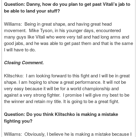
Question: Danny, how do you plan to get past Vitali’s jab to
be able to land your stuff?
Williams: Being in great shape, and having great head
movement. Mike Tyson, in his younger days, encountered
many guys like Vitali who were very tall and had long arms and
good jabs, and he was able to get past them and that is the same
I will have to do.
Closing Comment.
Klitschko: I am looking forward to this fight and I will be in great
shape. I am hoping to show a great performance. It will not be
very easy because it will be for a world championship and
against a very strong fighter. I promise I will give my best to be
the winner and retain my title. It is going to be a great fight.
Question: Do you think Klitschko is making a mistake
fighting you?
Williams: Obviously, I believe he is making a mistake because I