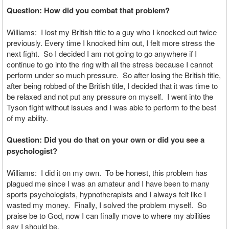
Question: How did you combat that problem?
Williams: I lost my British title to a guy who I knocked out twice
previously. Every time I knocked him out, I felt more stress the
next fight. So I decided I am not going to go anywhere if I
continue to go into the ring with all the stress because I cannot
perform under so much pressure. So after losing the British title,
after being robbed of the British title, I decided that it was time to
be relaxed and not put any pressure on myself. I went into the
Tyson fight without issues and I was able to perform to the best
of my ability.
Question: Did you do that on your own or did you see a
psychologist?
Williams: I did it on my own. To be honest, this problem has
plagued me since I was an amateur and I have been to many
sports psychologists, hypnotherapists and I always felt like I
wasted my money. Finally, I solved the problem myself. So
praise be to God, now I can finally move to where my abilities
say I should be.