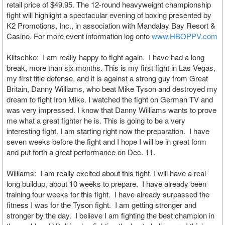
retail price of $49.95. The 12-round heavyweight championship
fight will highlight a spectacular evening of boxing presented by
K2 Promotions, Inc., in association with Mandalay Bay Resort &
Casino. For more event information log onto
www.HBOPPV.com
Klitschko: I am really happy to fight again. I have had a long
break, more than six months. This is my first fight in Las Vegas,
my first title defense, and it is against a strong guy from Great
Britain, Danny Williams, who beat Mike Tyson and destroyed my
dream to fight Iron Mike. I watched the fight on German TV and
was very impressed. I know that Danny Williams wants to prove
me what a great fighter he is. This is going to be a very
interesting fight. I am starting right now the preparation. I have
seven weeks before the fight and I hope I will be in great form
and put forth a great performance on Dec. 11.
Williams: I am really excited about this fight. I will have a real
long buildup, about 10 weeks to prepare. I have already been
training four weeks for this fight. I have already surpassed the
fitness I was for the Tyson fight. I am getting stronger and
stronger by the day. I believe I am fighting the best champion in