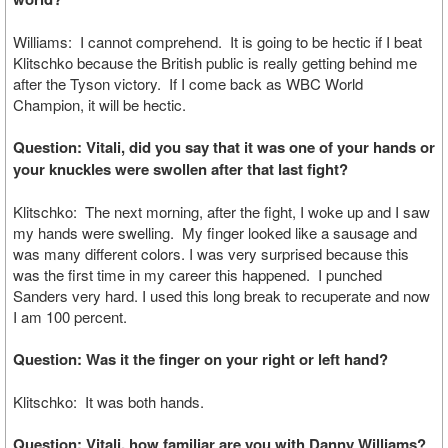
Williams: I cannot comprehend. It is going to be hectic if I beat
Klitschko because the British public is really getting behind me
after the Tyson victory. If I come back as WBC World
Champion, it will be hectic.
Question: Vitali, did you say that it was one of your hands or
your knuckles were swollen after that last fight?
Klitschko: The next morning, after the fight, I woke up and I saw
my hands were swelling. My finger looked like a sausage and
was many different colors. I was very surprised because this
was the first time in my career this happened. I punched
Sanders very hard. I used this long break to recuperate and now
I am 100 percent.
Question: Was it the finger on your right or left hand?
Klitschko: It was both hands.
Question: Vitali, how familiar are you with Danny Williams?