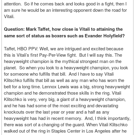
attention. So if he comes back and looks good in a fight, then I
am sure he would be an interesting opponent down the road for
Vitali.
Question: Mark Taffet, how close is Vitali to attaining the
same sort of status as boxers such as Evander Holyfield?
Taffet, HBO PPV: Well, we are intrigued and excited because
this is Vitali’s first Pay-Per-View fight. But I will say this. The
heavyweight champion is the mythical strongest man on the
planet. So when you look to a heavyweight champion, you look
for someone who fulfills that bill. And I have to say Vitali
Klitschko fulfills that bill as well as any man who has worn the
belt for a long time. Lennox Lewis was a big, strong heavyweight
champion and he demonstrated those skills in the ring. Vitali
Klitschko is very, very big, a giant of a heavyweight champion,
and he has had some of the most exciting and devastating
knockouts over the last year or year and a half as any
heavyweight has had in recent memory. And, I think importantly,
there was sort of a changing of the guard. When Vitali Klitschko
walked out of the ring in Staples Center in Los Angeles after he