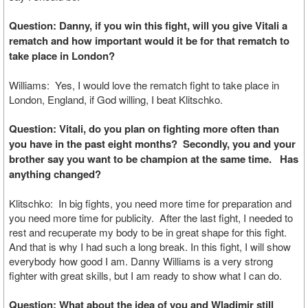
Question: Danny, if you win this fight, will you give Vitali a
rematch and how important would it be for that rematch to
take place in London?
Williams: Yes, I would love the rematch fight to take place in
London, England, if God willing, I beat Klitschko.
Question: Vitali, do you plan on fighting more often than
you have in the past eight months? Secondly, you and your
brother say you want to be champion at the same time. Has
anything changed?
Klitschko: In big fights, you need more time for preparation and
you need more time for publicity. After the last fight, I needed to
rest and recuperate my body to be in great shape for this fight.
And that is why I had such a long break. In this fight, I will show
everybody how good I am. Danny Williams is a very strong
fighter with great skills, but I am ready to show what I can do.
Question: What about the idea of you and Wladimir still