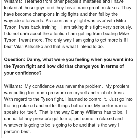
Williams: I learned from other people’s mistakes and I have
looked at those guys and they have made great mistakes. They
have become champions in big fights and then fell by the
wayside afterwards. As soon as my fight was over with Mike
Tyson, I was back training. I am taking this fight very seriously.
I do not care about the attention I am getting from beating Mike
Tyson. I want more. The only way I am going to get more is if I
beat Vitali Klitschko and that is what I intend to do.
Question: Danny, what were you feeling when you went into
the Tyson fight and how did that change you in terms of
your confidence?
Williams: My confidence was never the problem. My problem
was putting too much pressure on myself and a lot of stress.
With regard to the Tyson fight, I learned to control it. Just go into
the ring relaxed and not let things bother me. My performance
speaks for itself. That is the way Danny Williams has to be. I
cannot let any pressure get to me, just come in relaxed and
whatever is going to be is going to be and that is the way I
perform best.