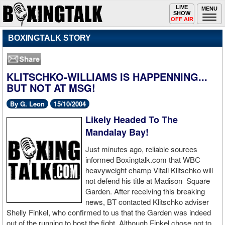
Toggle
LIVE
Togg
MENU
SHOW
navigation
navi
OFF AIR
BOXINGTALK STORY
KLITSCHKO-WILLIAMS IS HAPPENNING...
BUT NOT AT MSG!
By G. Leon
15/10/2004
Likely Headed To The
Mandalay Bay!
Just minutes ago, reliable sources
informed Boxingtalk.com that WBC
heavyweight champ Vitali Klitschko will
not defend his title at Madison Square
Garden. After receiving this breaking
news, BT contacted Klitschko adviser
Shelly Finkel, who confirmed to us that the Garden was indeed
out of the running to host the fight. Although Finkel chose not to