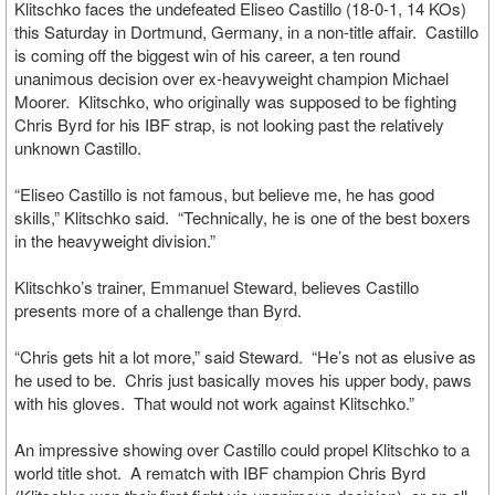
Klitschko faces the undefeated Eliseo Castillo (18-0-1, 14 KOs)
this Saturday in Dortmund, Germany, in a non-title affair. Castillo
is coming off the biggest win of his career, a ten round
unanimous decision over ex-heavyweight champion Michael
Moorer. Klitschko, who originally was supposed to be fighting
Chris Byrd for his IBF strap, is not looking past the relatively
unknown Castillo.
“Eliseo Castillo is not famous, but believe me, he has good
skills,” Klitschko said. “Technically, he is one of the best boxers
in the heavyweight division.”
Klitschko’s trainer, Emmanuel Steward, believes Castillo
presents more of a challenge than Byrd.
“Chris gets hit a lot more,” said Steward. “He’s not as elusive as
he used to be. Chris just basically moves his upper body, paws
with his gloves. That would not work against Klitschko.”
An impressive showing over Castillo could propel Klitschko to a
world title shot. A rematch with IBF champion Chris Byrd