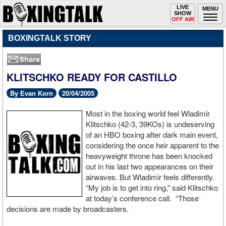
Toggle
LIVE
Togg
MENU
SHOW
navigation
navi
OFF AIR
BOXINGTALK STORY
KLITSCHKO READY FOR CASTILLO
By Evan Korn
20/04/2005
Most in the boxing world feel Wladimir
Klitschko (42-3, 39KOs) is undeserving
of an HBO boxing after dark main event,
considering the once heir apparent to the
heavyweight throne has been knocked
out in his last two appearances on their
airwaves. But Wladimir feels differently.
“My job is to get into ring,” said Klitschko
at today’s conference call. “Those
decisions are made by broadcasters.