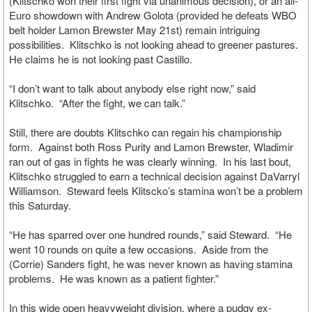
(Klitschko won their first fight via unanimous decision), or an all-
Euro showdown with Andrew Golota (provided he defeats WBO
belt holder Lamon Brewster May 21st) remain intriguing
possibilities. Klitschko is not looking ahead to greener pastures.
He claims he is not looking past Castillo.
“I don’t want to talk about anybody else right now,” said
Klitschko. “After the fight, we can talk.”
Still, there are doubts Klitschko can regain his championship
form. Against both Ross Purity and Lamon Brewster, Wladimir
ran out of gas in fights he was clearly winning. In his last bout,
Klitschko struggled to earn a technical decision against DaVarryl
Williamson. Steward feels Klitscko’s stamina won’t be a problem
this Saturday.
“He has sparred over one hundred rounds,” said Steward. “He
went 10 rounds on quite a few occasions. Aside from the
(Corrie) Sanders fight, he was never known as having stamina
problems. He was known as a patient fighter.”
In this wide open heavyweight division, where a pudgy ex-