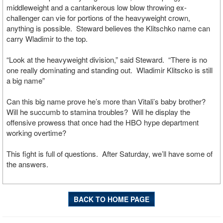
middleweight and a cantankerous low blow throwing ex-
challenger can vie for portions of the heavyweight crown,
anything is possible. Steward believes the Klitschko name can
carry Wladimir to the top.
“Look at the heavyweight division,” said Steward. “There is no
one really dominating and standing out. Wladimir Klitscko is still
a big name”
Can this big name prove he’s more than Vitali’s baby brother?
Will he succumb to stamina troubles? Will he display the
offensive prowess that once had the HBO hype department
working overtime?
This fight is full of questions. After Saturday, we’ll have some of
the answers.
BACK TO HOME PAGE